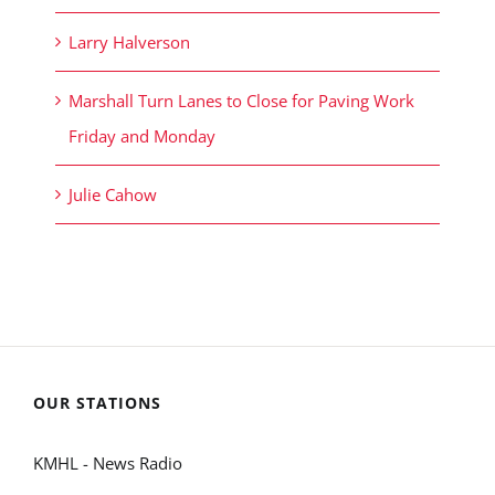
Larry Halverson
Marshall Turn Lanes to Close for Paving Work
Friday and Monday
Julie Cahow
OUR STATIONS
KMHL - News Radio