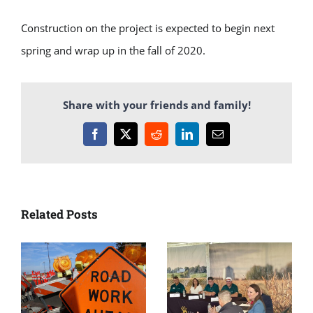
Construction on the project is expected to begin next
spring and wrap up in the fall of 2020.
Share with your friends and family!
Facebook
X
Reddit
LinkedIn
Email
Related Posts