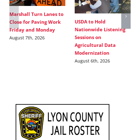
Marshall Turn Lanes to
USDA to Hold
Close for Paving Work
Nationwide Listening
Friday and Monday
Sessions on
August 7th, 2026
Agricultural Data
Modernization
August 6th, 2026