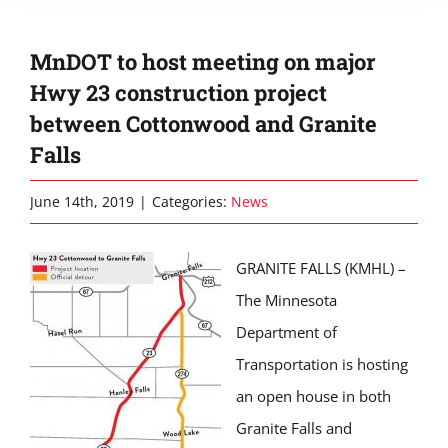
MnDOT to host meeting on major
Hwy 23 construction project
between Cottonwood and Granite
Falls
June 14th, 2019
|
Categories:
News
GRANITE FALLS (KMHL) –
The Minnesota
Department of
Transportation is hosting
an open house in both
Granite Falls and