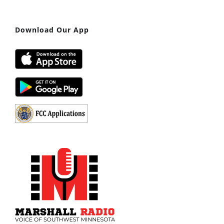
Download Our App