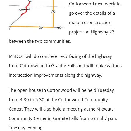
Cottonwood next week to
go over the details of a
major reconstruction
project on Highway 23
between the two communities.
MnDOT will do concrete resurfacing of the highway
from Cottonwood to Granite Falls and will make various
intersection improvements along the highway.
The open house in Cottonwood will be held Tuesday
from 4:30 to 5:30 at the Cottonwood Community
Center. They will also hold a meeting at the Kilowatt
Community Center in Granite Falls from 6 until 7 p.m.
Tuesday evening.