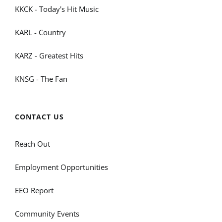
KKCK - Today's Hit Music
KARL - Country
KARZ - Greatest Hits
KNSG - The Fan
CONTACT US
Reach Out
Employment Opportunities
EEO Report
Community Events