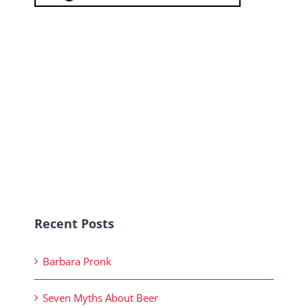
Recent Posts
Barbara Pronk
Seven Myths About Beer