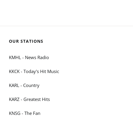
OUR STATIONS
KMHL - News Radio
KKCK - Today's Hit Music
KARL - Country
KARZ - Greatest Hits
KNSG - The Fan