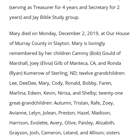
(serving as Treasurer for 4 years and Secretary for 2
years) and Jay Bible Study group.
Mary died on Monday, December 2, 2019, at Our House
of Murray County in Slayton. Mary is lovingly
remembered by her children Cammy (Bob) Gould of
Marshall, Joey (Elvia) Gilb of Manteca, CA, and Ronda
(Ryan) Kumerow of Sterling, ND; twelve grandchildren:
Lee, DeeDee, Mary, Cody, Ronald, Bobby, Faren,
Marlina, Edwin, Kevin, Nirisa, and Shelby; twenty-one
great-grandchildren: Autumn, Tristan, Rafe, Zoey,
Avianne, Lelyn, Jolean, Preston, Hazel, Madison,
Harrison, Evolette, Avery, Olive, Paisley, Alizabith,
Grayson, Josh, Cameron, Leland, and Allison; sisters