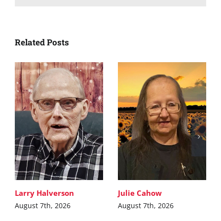
Related Posts
Larry Halverson
Julie Cahow
August 7th, 2026
August 7th, 2026