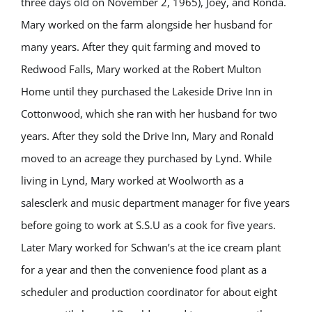
three days old on November 2, 1965), Joey, and Ronda.
Mary worked on the farm alongside her husband for
many years. After they quit farming and moved to
Redwood Falls, Mary worked at the Robert Multon
Home until they purchased the Lakeside Drive Inn in
Cottonwood, which she ran with her husband for two
years. After they sold the Drive Inn, Mary and Ronald
moved to an acreage they purchased by Lynd. While
living in Lynd, Mary worked at Woolworth as a
salesclerk and music department manager for five years
before going to work at S.S.U as a cook for five years.
Later Mary worked for Schwan’s at the ice cream plant
for a year and then the convenience food plant as a
scheduler and production coordinator for about eight