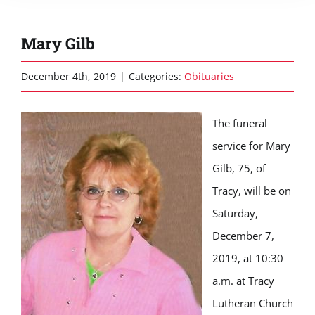
Mary Gilb
December 4th, 2019
|
Categories:
Obituaries
The funeral
service for Mary
Gilb, 75, of
Tracy, will be on
Saturday,
December 7,
2019, at 10:30
a.m. at Tracy
Lutheran Church