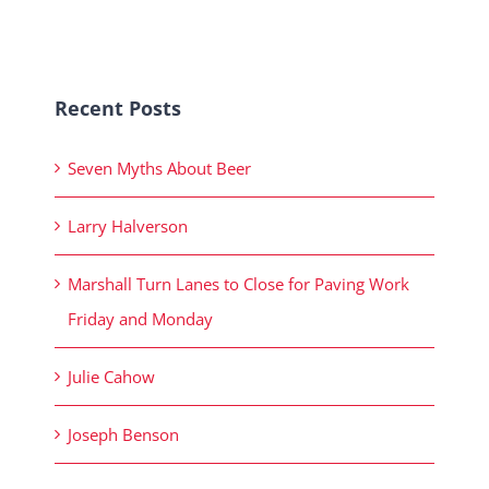
Recent Posts
Seven Myths About Beer
Larry Halverson
Marshall Turn Lanes to Close for Paving Work
Friday and Monday
Julie Cahow
Joseph Benson