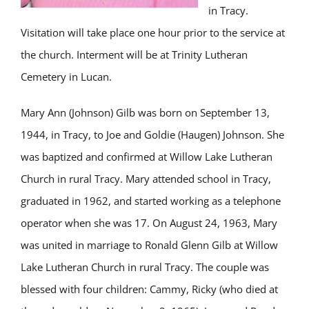
in Tracy.
Visitation will take place one hour prior to the service at
the church. Interment will be at Trinity Lutheran
Cemetery in Lucan.
Mary Ann (Johnson) Gilb was born on September 13,
1944, in Tracy, to Joe and Goldie (Haugen) Johnson. She
was baptized and confirmed at Willow Lake Lutheran
Church in rural Tracy. Mary attended school in Tracy,
graduated in 1962, and started working as a telephone
operator when she was 17. On August 24, 1963, Mary
was united in marriage to Ronald Glenn Gilb at Willow
Lake Lutheran Church in rural Tracy. The couple was
blessed with four children: Cammy, Ricky (who died at