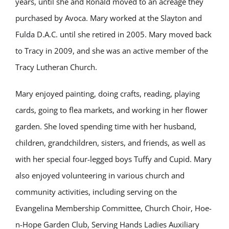
years, until she and Ronald moved to an acreage they
purchased by Avoca. Mary worked at the Slayton and
Fulda D.A.C. until she retired in 2005. Mary moved back
to Tracy in 2009, and she was an active member of the
Tracy Lutheran Church.
Mary enjoyed painting, doing crafts, reading, playing
cards, going to flea markets, and working in her flower
garden. She loved spending time with her husband,
children, grandchildren, sisters, and friends, as well as
with her special four-legged boys Tuffy and Cupid. Mary
also enjoyed volunteering in various church and
community activities, including serving on the
Evangelina Membership Committee, Church Choir, Hoe-
n-Hope Garden Club, Serving Hands Ladies Auxiliary