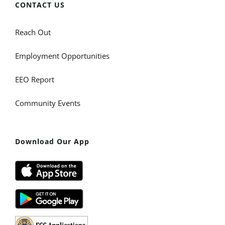
CONTACT US
Reach Out
Employment Opportunities
EEO Report
Community Events
Download Our App