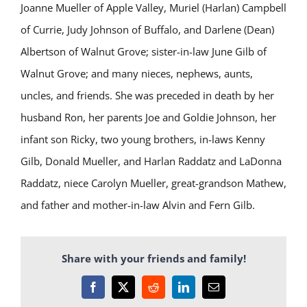
Joanne Mueller of Apple Valley, Muriel (Harlan) Campbell
of Currie, Judy Johnson of Buffalo, and Darlene (Dean)
Albertson of Walnut Grove; sister-in-law June Gilb of
Walnut Grove; and many nieces, nephews, aunts,
uncles, and friends. She was preceded in death by her
husband Ron, her parents Joe and Goldie Johnson, her
infant son Ricky, two young brothers, in-laws Kenny
Gilb, Donald Mueller, and Harlan Raddatz and LaDonna
Raddatz, niece Carolyn Mueller, great-grandson Mathew,
and father and mother-in-law Alvin and Fern Gilb.
Share with your friends and family!
Facebook
X
Reddit
LinkedIn
Email