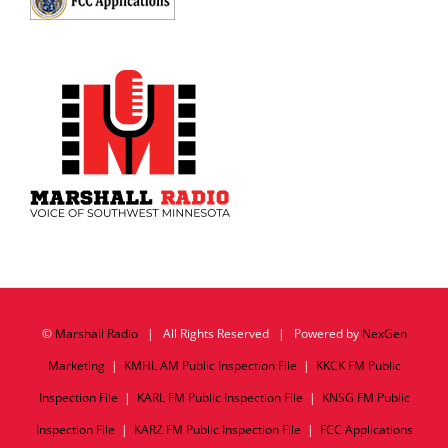
©
Marshall Radio
| All Rights Reserved | Powered by
NexGen
Marketing
|
KMHL AM Public Inspection File
|
KKCK FM Public
Inspection File
|
KARL FM Public Inspection File
|
KNSG FM Public
Inspection File
|
KARZ FM Public Inspection File
|
FCC Applications