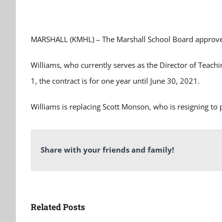
MARSHALL (KMHL) – The Marshall School Board approved 
Williams, who currently serves as the Director of Teachin
1, the contract is for one year until June 30, 2021.
Williams is replacing Scott Monson, who is resigning to p
Share with your friends and family!
Related Posts