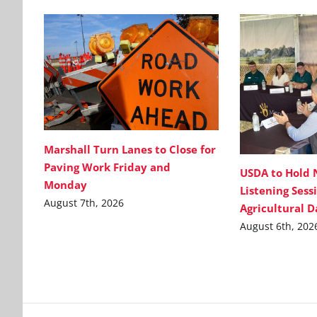
Marshall Turn Lanes to Close for
Paving Work Friday and
USDA to Hold 
Monday
Listening Sess
August 7th, 2026
Agricultural 
August 6th, 202