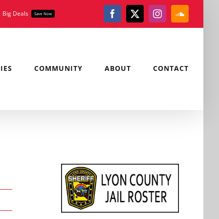
Big Deals
Save Now
Facebook
X
Instagram
SoundClou
IES
COMMUNITY
ABOUT
CONTACT