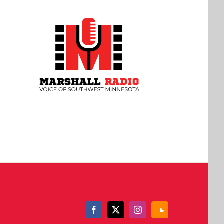
Facebook
X
Instagram
SoundCloud