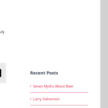
uly
Recent Posts
n
mail
Seven Myths About Beer
Larry Halverson