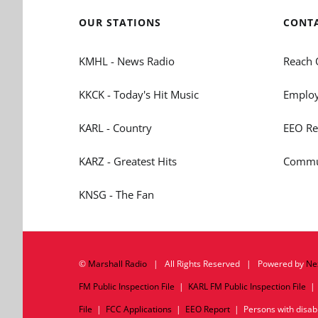
OUR STATIONS
CONT
KMHL - News Radio
Reach 
KKCK - Today's Hit Music
Employ
KARL - Country
EEO Re
KARZ - Greatest Hits
Commun
KNSG - The Fan
©
Marshall Radio
| All Rights Reserved | Powered by
Ne
FM Public Inspection File
|
KARL FM Public Inspection File
File
|
FCC Applications
|
EEO Report
| Persons with disabil