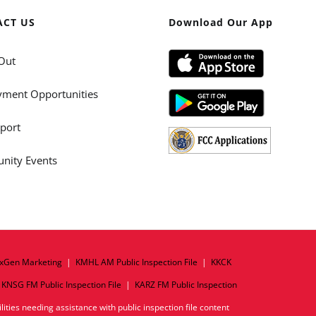
ACT US
Download Our App
Out
ment Opportunities
port
ity Events
xGen Marketing
|
KMHL AM Public Inspection File
|
KKCK
|
KNSG FM Public Inspection File
|
KARZ FM Public Inspection
ities needing assistance with public inspection file content