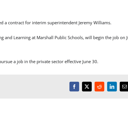
a contract for interim superintendent Jeremy Williams.
g and Learning at Marshall Public Schools, will begin the job on J
ursue a job in the private sector effective June 30.
Facebook
X
Reddit
LinkedI
E