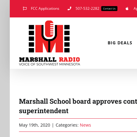
Skip
FCC Applications
507-532-2282
A
Contact Us
to
content
BIG DEALS
Marshall School board approves contr
superintendent
May 19th, 2020
|
Categories:
News