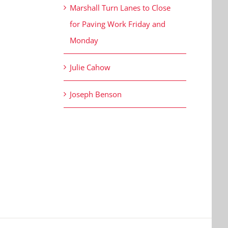
Marshall Turn Lanes to Close
for Paving Work Friday and
Monday
Julie Cahow
Joseph Benson