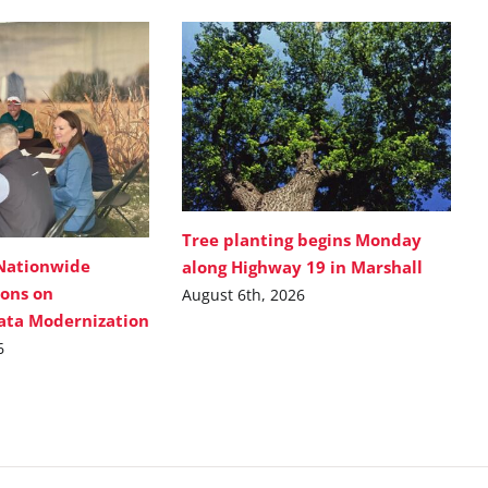
Tree planting begins Monday
Nationwide
along Highway 19 in Marshall
ions on
August 6th, 2026
Data Modernization
6