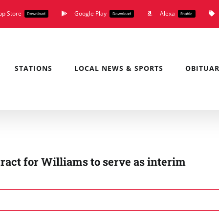
pp Store
Google Play
Alexa
Download
Download
Enable
STATIONS
LOCAL NEWS & SPORTS
OBITUAR
act for Williams to serve as interim