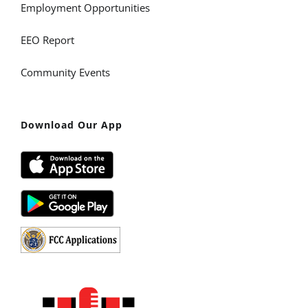
Employment Opportunities
EEO Report
Community Events
Download Our App