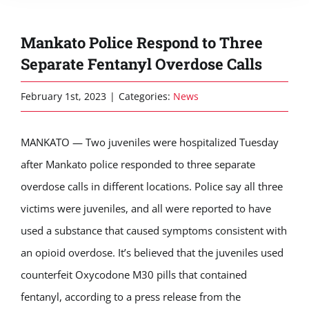
Mankato Police Respond to Three
Separate Fentanyl Overdose Calls
February 1st, 2023
|
Categories:
News
MANKATO — Two juveniles were hospitalized Tuesday
after Mankato police responded to three separate
overdose calls in different locations. Police say all three
victims were juveniles, and all were reported to have
used a substance that caused symptoms consistent with
an opioid overdose. It’s believed that the juveniles used
counterfeit Oxycodone M30 pills that contained
fentanyl, according to a press release from the