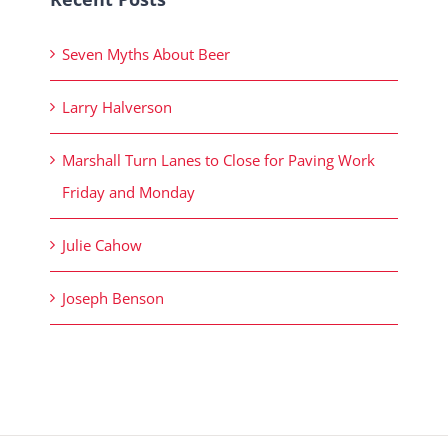
Seven Myths About Beer
Larry Halverson
Marshall Turn Lanes to Close for Paving Work
Friday and Monday
Julie Cahow
Joseph Benson