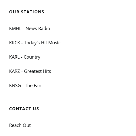
OUR STATIONS
KMHL - News Radio
KKCK - Today's Hit Music
KARL - Country
KARZ - Greatest Hits
KNSG - The Fan
CONTACT US
Reach Out