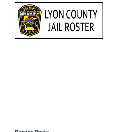
Recent Posts