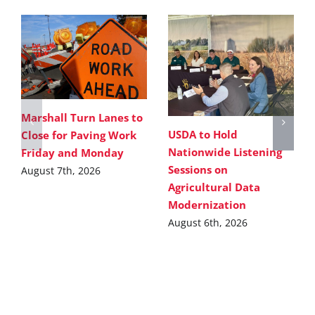
Marshall Turn Lanes to
USDA to Hold
Close for Paving Work
Nationwide Listening
Friday and Monday
Sessions on
August 7th, 2026
Agricultural Data
Modernization
August 6th, 2026