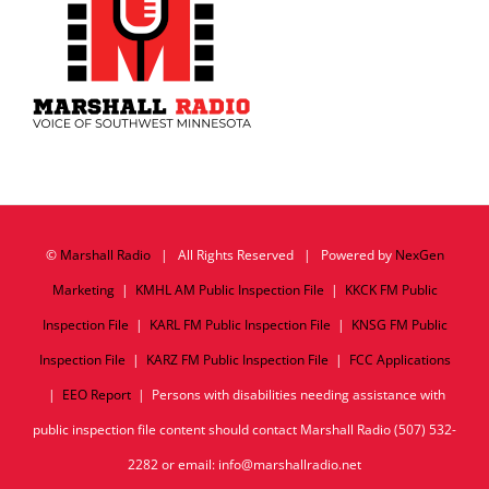
©
Marshall Radio
| All Rights Reserved | Powered by
NexGen
Marketing
|
KMHL AM Public Inspection File
|
KKCK FM Public
Inspection File
|
KARL FM Public Inspection File
|
KNSG FM Public
Inspection File
|
KARZ FM Public Inspection File
|
FCC Applications
|
EEO Report
| Persons with disabilities needing assistance with
public inspection file content should contact Marshall Radio (507) 532-
2282 or email: info@marshallradio.net