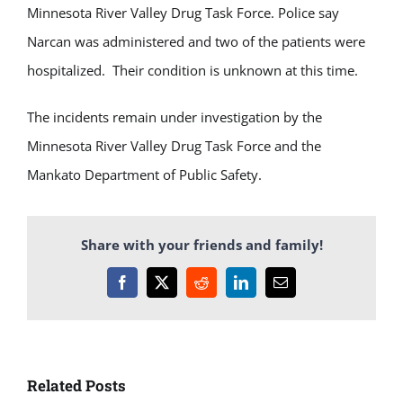
Minnesota River Valley Drug Task Force. Police say
Narcan was administered and two of the patients were
hospitalized. Their condition is unknown at this time.
The incidents remain under investigation by the
Minnesota River Valley Drug Task Force and the
Mankato Department of Public Safety.
Share with your friends and family!
Facebook
X
Reddit
LinkedIn
Email
Related Posts