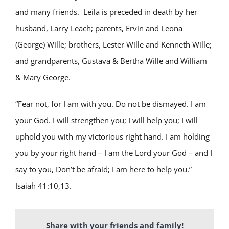
and many friends. Leila is preceded in death by her
husband, Larry Leach; parents, Ervin and Leona
(George) Wille; brothers, Lester Wille and Kenneth Wille;
and grandparents, Gustava & Bertha Wille and William
& Mary George.
“Fear not, for I am with you. Do not be dismayed. I am
your God. I will strengthen you; I will help you; I will
uphold you with my victorious right hand. I am holding
you by your right hand – I am the Lord your God – and I
say to you, Don’t be afraid; I am here to help you.”
Isaiah 41:10,13.
Share with your friends and family!