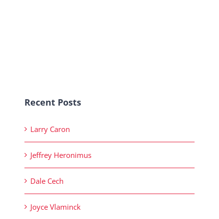
Recent Posts
Larry Caron
Jeffrey Heronimus
Dale Cech
Joyce Vlaminck