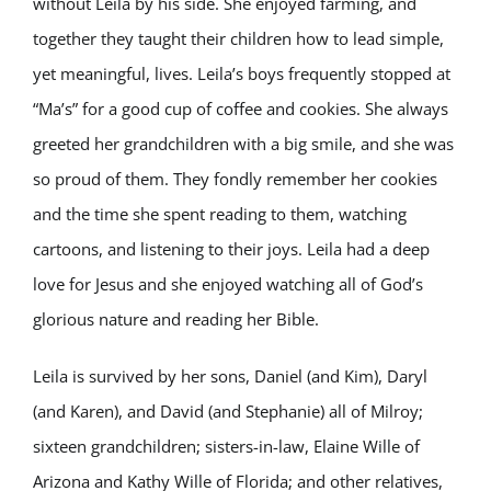
without Leila by his side. She enjoyed farming, and
together they taught their children how to lead simple,
yet meaningful, lives. Leila’s boys frequently stopped at
“Ma’s” for a good cup of coffee and cookies. She always
greeted her grandchildren with a big smile, and she was
so proud of them. They fondly remember her cookies
and the time she spent reading to them, watching
cartoons, and listening to their joys. Leila had a deep
love for Jesus and she enjoyed watching all of God’s
glorious nature and reading her Bible.
Leila is survived by her sons, Daniel (and Kim), Daryl
(and Karen), and David (and Stephanie) all of Milroy;
sixteen grandchildren; sisters-in-law, Elaine Wille of
Arizona and Kathy Wille of Florida; and other relatives,