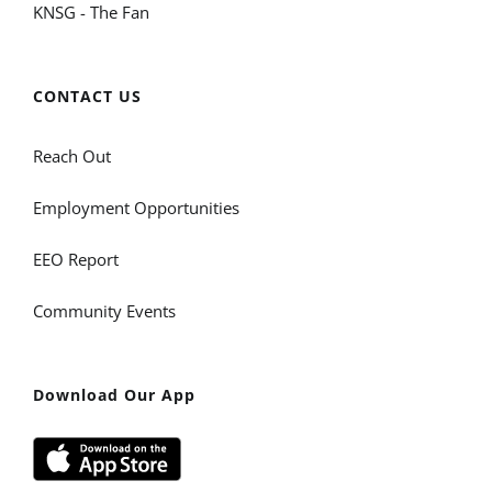
KNSG - The Fan
CONTACT US
Reach Out
Employment Opportunities
EEO Report
Community Events
Download Our App