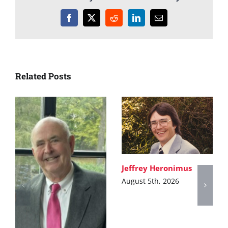
Facebook
X
Reddit
LinkedIn
Email
Related Posts
Jeffrey Heronimus
August 5th, 2026