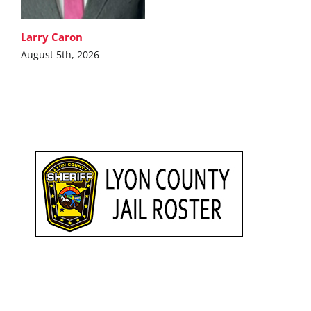
Larry Caron
August 5th, 2026