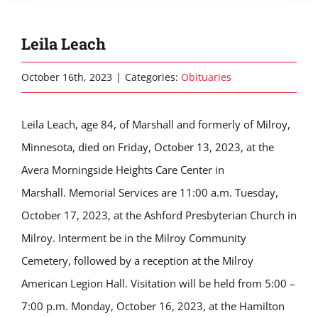
Leila Leach
October 16th, 2023
|
Categories:
Obituaries
Leila Leach, age 84, of Marshall and formerly of Milroy,
Minnesota, died on Friday, October 13, 2023, at the
Avera Morningside Heights Care Center in
Marshall. Memorial Services are 11:00 a.m. Tuesday,
October 17, 2023, at the Ashford Presbyterian Church in
Milroy. Interment be in the Milroy Community
Cemetery, followed by a reception at the Milroy
American Legion Hall. Visitation will be held from 5:00 –
7:00 p.m. Monday, October 16, 2023, at the Hamilton