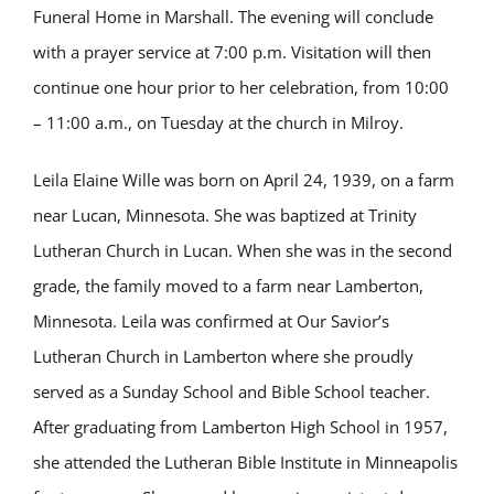
Funeral Home in Marshall. The evening will conclude
with a prayer service at 7:00 p.m. Visitation will then
continue one hour prior to her celebration, from 10:00
– 11:00 a.m., on Tuesday at the church in Milroy.
Leila Elaine Wille was born on April 24, 1939, on a farm
near Lucan, Minnesota. She was baptized at Trinity
Lutheran Church in Lucan. When she was in the second
grade, the family moved to a farm near Lamberton,
Minnesota. Leila was confirmed at Our Savior’s
Lutheran Church in Lamberton where she proudly
served as a Sunday School and Bible School teacher.
After graduating from Lamberton High School in 1957,
she attended the Lutheran Bible Institute in Minneapolis