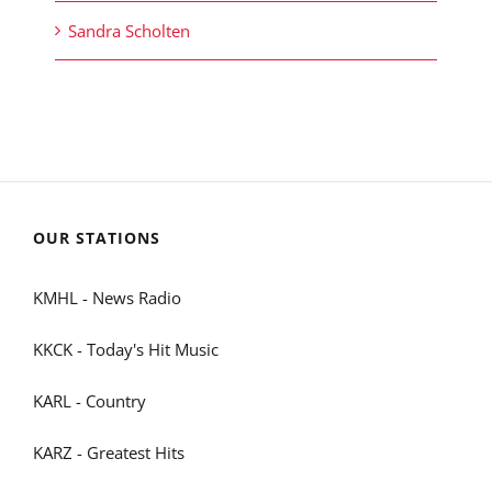
Sandra Scholten
OUR STATIONS
KMHL - News Radio
KKCK - Today's Hit Music
KARL - Country
KARZ - Greatest Hits