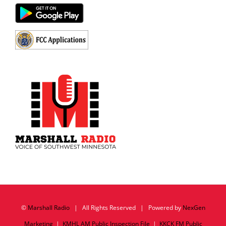
©
Marshall Radio
| All Rights Reserved | Powered by
NexGen
Marketing
|
KMHL AM Public Inspection File
|
KKCK FM Public