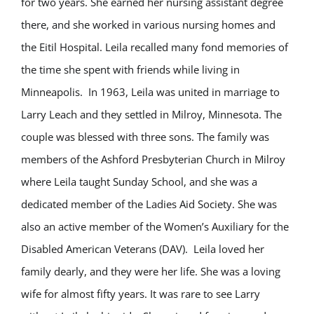
for two years. She earned her nursing assistant degree
there, and she worked in various nursing homes and
the Eitil Hospital. Leila recalled many fond memories of
the time she spent with friends while living in
Minneapolis. In 1963, Leila was united in marriage to
Larry Leach and they settled in Milroy, Minnesota. The
couple was blessed with three sons. The family was
members of the Ashford Presbyterian Church in Milroy
where Leila taught Sunday School, and she was a
dedicated member of the Ladies Aid Society. She was
also an active member of the Women’s Auxiliary for the
Disabled American Veterans (DAV). Leila loved her
family dearly, and they were her life. She was a loving
wife for almost fifty years. It was rare to see Larry