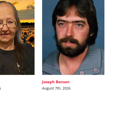
Joseph Benson
6
August 7th, 2026