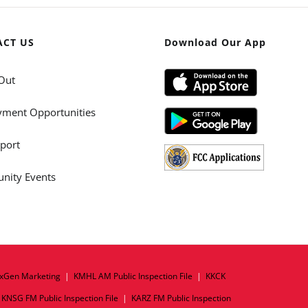
ACT US
Download Our App
Out
ment Opportunities
port
ity Events
xGen Marketing
|
KMHL AM Public Inspection File
|
KKCK
|
KNSG FM Public Inspection File
|
KARZ FM Public Inspection