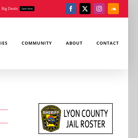
Big Deals
Save Now
Facebook
X
Instagram
SoundClou
IES
COMMUNITY
ABOUT
CONTACT