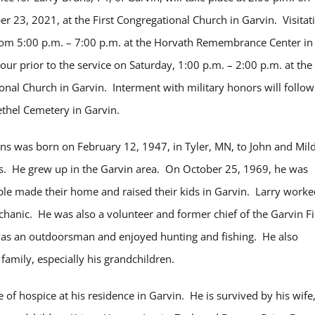
r 23, 2021, at the First Congregational Church in Garvin. Visitat
from 5:00 p.m. – 7:00 p.m. at the Horvath Remembrance Center in
ur prior to the service on Saturday, 1:00 p.m. – 2:00 p.m. at the
onal Church in Garvin. Interment with military honors will follow
ethel Cemetery in Garvin.
ns was born on February 12, 1947, in Tyler, MN, to John and Mil
. He grew up in the Garvin area. On October 25, 1969, he was
ple made their home and raised their kids in Garvin. Larry worke
hanic. He was also a volunteer and former chief of the Garvin Fi
s an outdoorsman and enjoyed hunting and fishing. He also
 family, especially his grandchildren.
of hospice at his residence in Garvin. He is survived by his wife