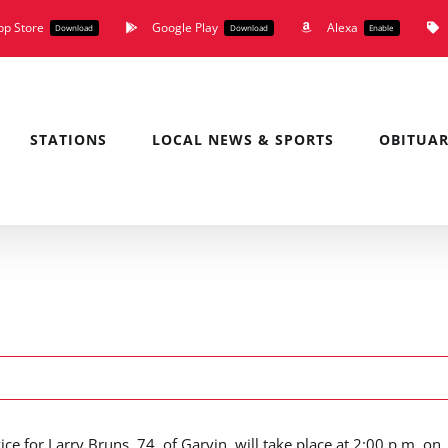
pp Store
Google Play
Alexa
Download
Download
Enable
STATIONS
LOCAL NEWS & SPORTS
OBITUAR
ice for Larry Bruns, 74, of Garvin, will take place at 2:00 p.m. on