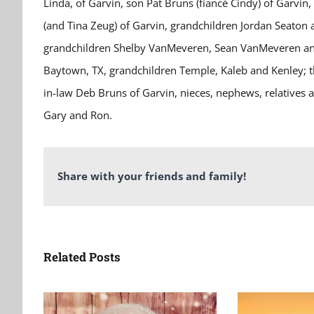
Linda, of Garvin, son Pat Bruns (fiancé Cindy) of Garvin,
(and Tina Zeug) of Garvin, grandchildren Jordan Seaton 
grandchildren Shelby VanMeveren, Sean VanMeveren and
Baytown, TX, grandchildren Temple, Kaleb and Kenley; thr
in-law Deb Bruns of Garvin, nieces, nephews, relatives 
Gary and Ron.
Share with your friends and family!
Related Posts