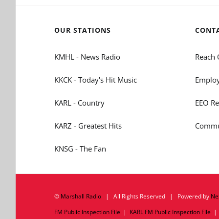
OUR STATIONS
CONT
KMHL - News Radio
Reach 
KKCK - Today's Hit Music
Employ
KARL - Country
EEO Re
KARZ - Greatest Hits
Commun
KNSG - The Fan
©
Marshall Radio
| All Rights Reserved | Powered by
Ne
FM Public Inspection File
|
KARL FM Public Inspection File