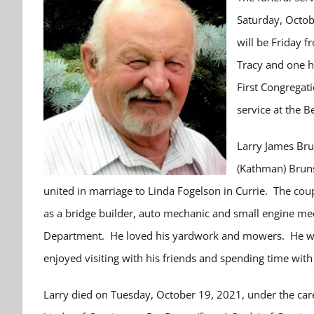
Saturday, Octobe
will be Friday 
Tracy and one ho
First Congregati
service at the B
Larry James Bru
(Kathman) Bruns
united in marriage to Linda Fogelson in Currie. The cou
as a bridge builder, auto mechanic and small engine mec
Department. He loved his yardwork and mowers. He wa
enjoyed visiting with his friends and spending time with
Larry died on Tuesday, October 19, 2021, under the care 