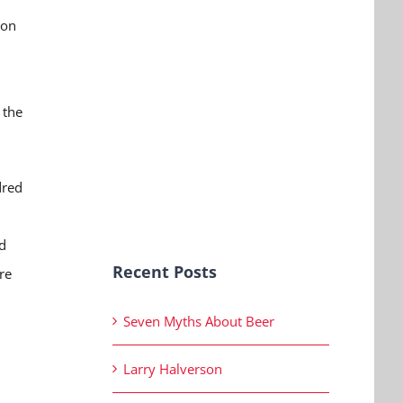
ion
 the
dred
d
Recent Posts
re
Seven Myths About Beer
Larry Halverson
,