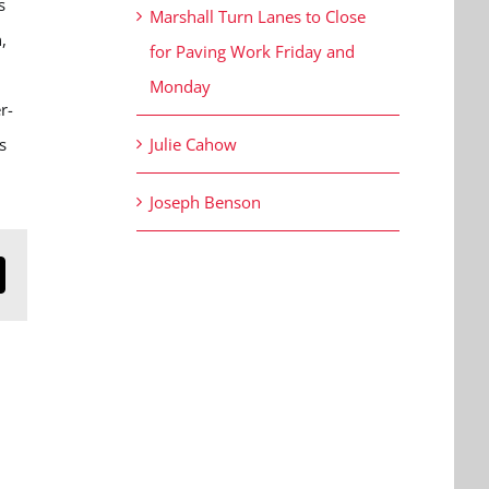
s
Marshall Turn Lanes to Close
,
for Paving Work Friday and
Monday
r-
s
Julie Cahow
Joseph Benson
n
mail