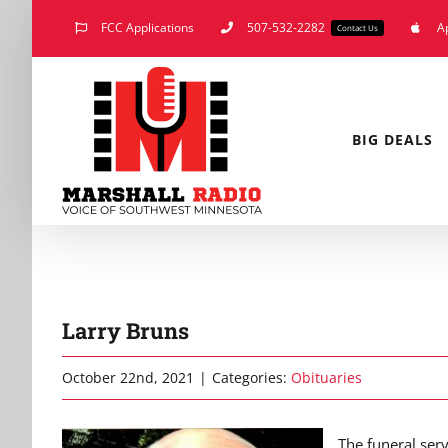
Skip
FCC Applications
507-532-2282
A
Contact Us
to
content
BIG DEALS
Larry Bruns
October 22nd, 2021
|
Categories:
Obituaries
The funeral serv