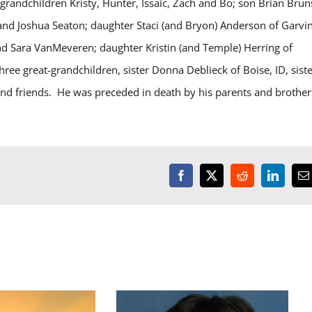
 grandchildren Kristy, Hunter, Issaic, Zach and Bo; son Brian Brun
and Joshua Seaton; daughter Staci (and Bryon) Anderson of Garvin
 Sara VanMeveren; daughter Kristin (and Temple) Herring of
ee great-grandchildren, sister Donna Deblieck of Boise, ID, siste
and friends. He was preceded in death by his parents and brother
Facebook
X
Reddit
LinkedI
E