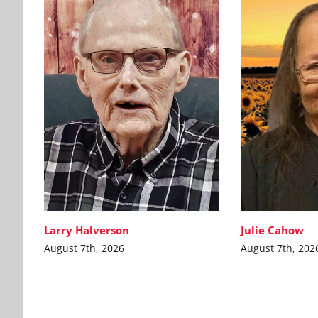
Larry Halverson
Julie Cahow
August 7th, 2026
August 7th, 202