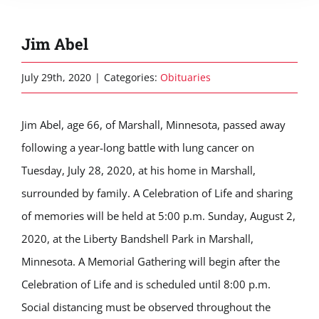
Jim Abel
July 29th, 2020
|
Categories:
Obituaries
Jim Abel, age 66, of Marshall, Minnesota, passed away
following a year-long battle with lung cancer on
Tuesday, July 28, 2020, at his home in Marshall,
surrounded by family. A Celebration of Life and sharing
of memories will be held at 5:00 p.m. Sunday, August 2,
2020, at the Liberty Bandshell Park in Marshall,
Minnesota. A Memorial Gathering will begin after the
Celebration of Life and is scheduled until 8:00 p.m.
Social distancing must be observed throughout the