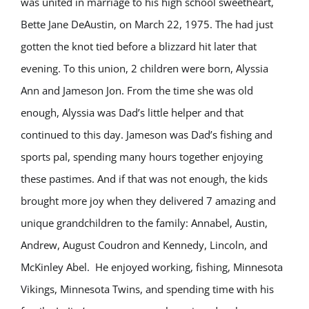
was united in marriage to his high school sweetheart,
Bette Jane DeAustin, on March 22, 1975. The had just
gotten the knot tied before a blizzard hit later that
evening. To this union, 2 children were born, Alyssia
Ann and Jameson Jon. From the time she was old
enough, Alyssia was Dad’s little helper and that
continued to this day. Jameson was Dad’s fishing and
sports pal, spending many hours together enjoying
these pastimes. And if that was not enough, the kids
brought more joy when they delivered 7 amazing and
unique grandchildren to the family: Annabel, Austin,
Andrew, August Coudron and Kennedy, Lincoln, and
McKinley Abel. He enjoyed working, fishing, Minnesota
Vikings, Minnesota Twins, and spending time with his