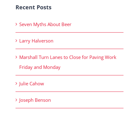
Recent Posts
Seven Myths About Beer
Larry Halverson
Marshall Turn Lanes to Close for Paving Work
Friday and Monday
Julie Cahow
Joseph Benson