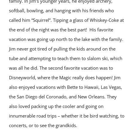
family. In Jim’s younger years, he enjoyed archery,
softball, bowling, and hanging with his friends who
called him “Squirrel”. Tipping a glass of Whiskey-Coke at
the end of the night was the best part! His favorite
vacation was going up north to the lake with the family.
Jim never got tired of pulling the kids around on the
tube and attempting to teach them to slalom ski, which
was all he did. The second favorite vacation was to
Disneyworld, where the Magic really does happen! Jim
also enjoyed vacations with Bette to Hawaii, Las Vegas,
the San Diego del Coronado, and New Orleans. They
also loved packing up the cooler and going on
innumerable road trips – whether it be bird watching, to
concerts, or to see the grandkids.