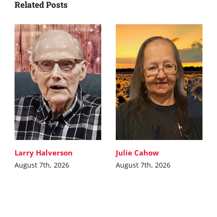
Related Posts
Larry Halverson
Julie Cahow
August 7th, 2026
August 7th, 2026