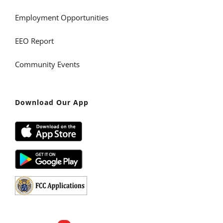
Employment Opportunities
EEO Report
Community Events
Download Our App