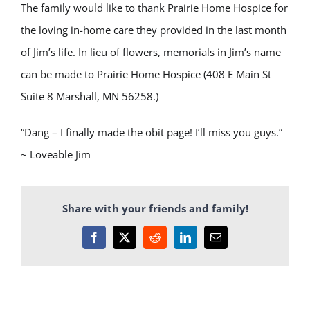
The family would like to thank Prairie Home Hospice for
the loving in-home care they provided in the last month
of Jim’s life. In lieu of flowers, memorials in Jim’s name
can be made to Prairie Home Hospice (408 E Main St
Suite 8 Marshall, MN 56258.)
“Dang – I finally made the obit page! I’ll miss you guys.”
~ Loveable Jim
Share with your friends and family!
Facebook
X
Reddit
LinkedIn
Email