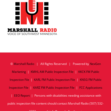
©
Marshall Radio
| All Rights Reserved | Powered by
NexGen
Marketing
|
KMHL AM Public Inspection File
|
KKCK FM Public
Inspection File
|
KARL FM Public Inspection File
|
KNSG FM Public
Inspection File
|
KARZ FM Public Inspection File
|
FCC Applications
|
EEO Report
| Persons with disabilities needing assistance with
public inspection file content should contact Marshall Radio (507) 532-