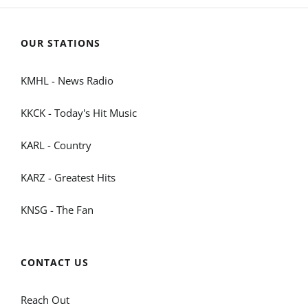
OUR STATIONS
KMHL - News Radio
KKCK - Today's Hit Music
KARL - Country
KARZ - Greatest Hits
KNSG - The Fan
CONTACT US
Reach Out