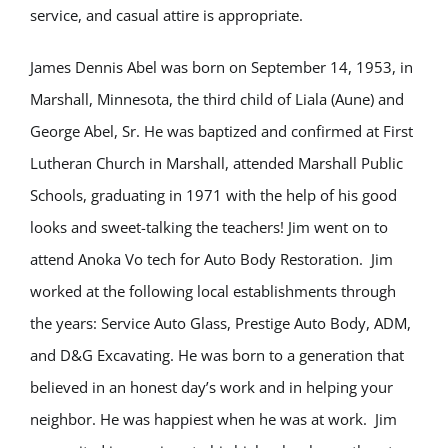
service, and casual attire is appropriate.
James Dennis Abel was born on September 14, 1953, in
Marshall, Minnesota, the third child of Liala (Aune) and
George Abel, Sr. He was baptized and confirmed at First
Lutheran Church in Marshall, attended Marshall Public
Schools, graduating in 1971 with the help of his good
looks and sweet-talking the teachers! Jim went on to
attend Anoka Vo tech for Auto Body Restoration. Jim
worked at the following local establishments through
the years: Service Auto Glass, Prestige Auto Body, ADM,
and D&G Excavating. He was born to a generation that
believed in an honest day’s work and in helping your
neighbor. He was happiest when he was at work. Jim