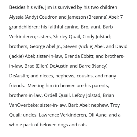
Besides his wife, Jim is survived by his two children
Alyssia (Andy) Coudron and Jameson (Breanna) Abel; 7
grandchildren; his faithful canine, Bro; aunt, Barb
Verkinderen; sisters, Shirley Quail, Cindy Jolstad;
brothers, George Abel Jr., Steven (Vickie) Abel, and David
(Jackie) Abel; sister-in-law, Brenda Ebbitt; and brothers-
in-law, Brad (Ellen) DeAustin and Barre (Nancy)
DeAustin; and nieces, nephews, cousins, and many
friends. Meeting him in heaven are his parents;
brothers-in-law, Ordell Quail, LeRoy Jolstad, Brian
VanOverbeke; sister-in-law, Barb Abel; nephew, Troy
Quail; uncles, Lawrence Verkinderen, Oli Aune; and a
whole pack of beloved dogs and cats.