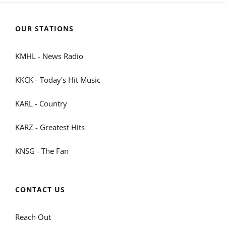
OUR STATIONS
KMHL - News Radio
KKCK - Today's Hit Music
KARL - Country
KARZ - Greatest Hits
KNSG - The Fan
CONTACT US
Reach Out