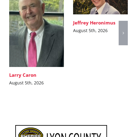
Jeffrey Heronimus
August 5th, 2026
Larry Caron
August 5th, 2026