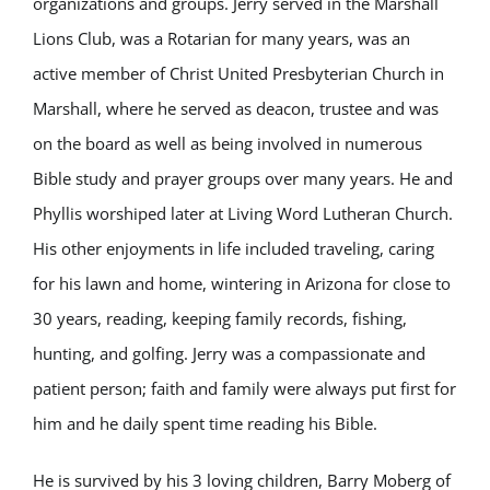
organizations and groups. Jerry served in the Marshall
Lions Club, was a Rotarian for many years, was an
active member of Christ United Presbyterian Church in
Marshall, where he served as deacon, trustee and was
on the board as well as being involved in numerous
Bible study and prayer groups over many years. He and
Phyllis worshiped later at Living Word Lutheran Church.
His other enjoyments in life included traveling, caring
for his lawn and home, wintering in Arizona for close to
30 years, reading, keeping family records, fishing,
hunting, and golfing. Jerry was a compassionate and
patient person; faith and family were always put first for
him and he daily spent time reading his Bible.
He is survived by his 3 loving children, Barry Moberg of