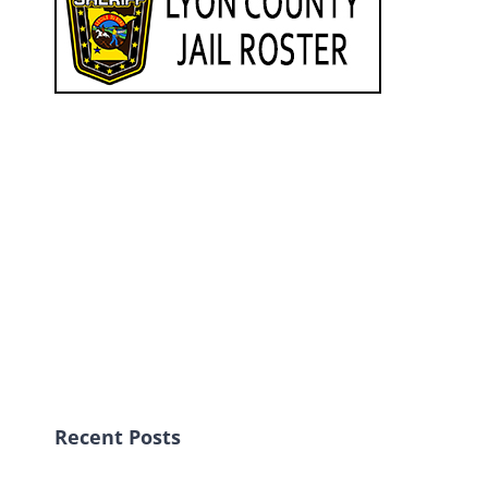
Recent Posts