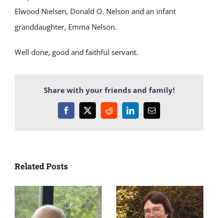
Elwood Nielsen, Donald O. Nelson and an infant
granddaughter, Emma Nelson.
Well done, good and faithful servant.
Share with your friends and family!
Facebook
X
Reddit
LinkedIn
Email
Related Posts