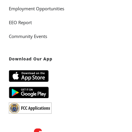
Employment Opportunities
EEO Report
Community Events
Download Our App