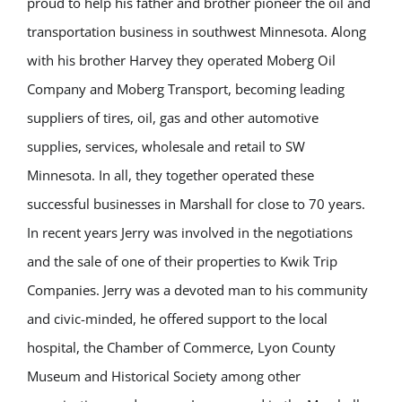
proud to help his father and brother pioneer the oil and
transportation business in southwest Minnesota. Along
with his brother Harvey they operated Moberg Oil
Company and Moberg Transport, becoming leading
suppliers of tires, oil, gas and other automotive
supplies, services, wholesale and retail to SW
Minnesota. In all, they together operated these
successful businesses in Marshall for close to 70 years.
In recent years Jerry was involved in the negotiations
and the sale of one of their properties to Kwik Trip
Companies. Jerry was a devoted man to his community
and civic-minded, he offered support to the local
hospital, the Chamber of Commerce, Lyon County
Museum and Historical Society among other