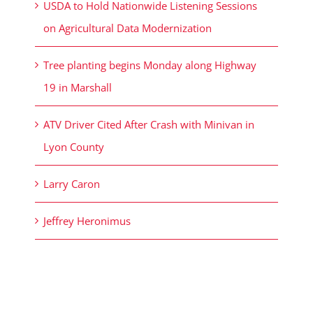
USDA to Hold Nationwide Listening Sessions
on Agricultural Data Modernization
Tree planting begins Monday along Highway
19 in Marshall
ATV Driver Cited After Crash with Minivan in
Lyon County
Larry Caron
Jeffrey Heronimus