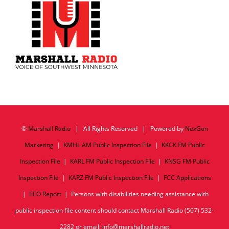
©
Marshall Radio
| All Rights Reserved | Powered by
NexGen
Marketing
|
KMHL AM Public Inspection File
|
KKCK FM Public
Inspection File
|
KARL FM Public Inspection File
|
KNSG FM Public
Inspection File
|
KARZ FM Public Inspection File
|
FCC Applications
|
EEO Report
| Persons with disabilities needing assistance with
public inspection file content should contact Marshall Radio (507) 532-
2282 or email: info@marshallradio.net