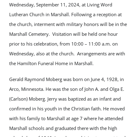
Wednesday, September 11, 2024, at Living Word
Lutheran Church in Marshall. Following a reception at
the church, interment with military honors will be in the
Marshall Cemetery. Visitation will be held one hour
prior to his celebration, from 10:00 – 11:00 a.m. on
Wednesday, also at the church. Arrangements are with
the Hamilton Funeral Home in Marshall.
Gerald Raymond Moberg was born on June 4, 1928, in
Arco, Minnesota. He was the son of John A. and Olga E.
(Carlson) Moberg. Jerry was baptized as an infant and
confirmed in his youth in the Christian faith. He moved
with his family to Marshall at age 7 where he attended
Marshall schools and graduated there with the high