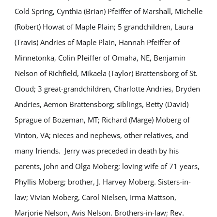
Cold Spring, Cynthia (Brian) Pfeiffer of Marshall, Michelle
(Robert) Howat of Maple Plain; 5 grandchildren, Laura
(Travis) Andries of Maple Plain, Hannah Pfeiffer of
Minnetonka, Colin Pfeiffer of Omaha, NE, Benjamin
Nelson of Richfield, Mikaela (Taylor) Brattensborg of St.
Cloud; 3 great-grandchildren, Charlotte Andries, Dryden
Andries, Aemon Brattensborg; siblings, Betty (David)
Sprague of Bozeman, MT; Richard (Marge) Moberg of
Vinton, VA; nieces and nephews, other relatives, and
many friends. Jerry was preceded in death by his
parents, John and Olga Moberg; loving wife of 71 years,
Phyllis Moberg; brother, J. Harvey Moberg. Sisters-in-
law; Vivian Moberg, Carol Nielsen, Irma Mattson,
Marjorie Nelson, Avis Nelson. Brothers-in-law; Rev.