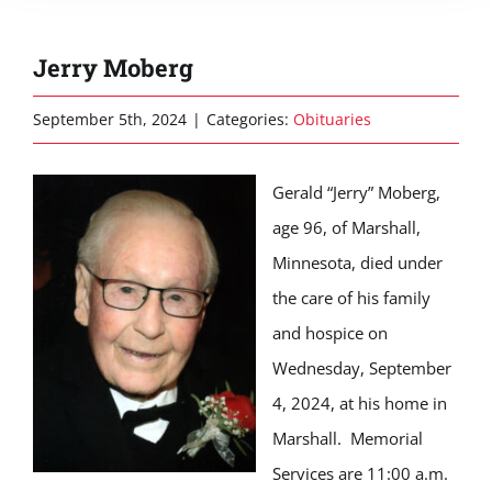
Jerry Moberg
September 5th, 2024
|
Categories:
Obituaries
Gerald “Jerry” Moberg,
age 96, of Marshall,
Minnesota, died under
the care of his family
and hospice on
Wednesday, September
4, 2024, at his home in
Marshall. Memorial
Services are 11:00 a.m.