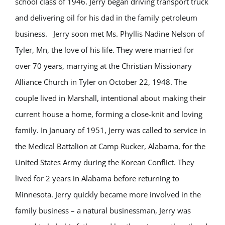
school class of 1946. Jerry began driving transport truck
and delivering oil for his dad in the family petroleum
business. Jerry soon met Ms. Phyllis Nadine Nelson of
Tyler, Mn, the love of his life. They were married for
over 70 years, marrying at the Christian Missionary
Alliance Church in Tyler on October 22, 1948. The
couple lived in Marshall, intentional about making their
current house a home, forming a close-knit and loving
family. In January of 1951, Jerry was called to service in
the Medical Battalion at Camp Rucker, Alabama, for the
United States Army during the Korean Conflict. They
lived for 2 years in Alabama before returning to
Minnesota. Jerry quickly became more involved in the
family business – a natural businessman, Jerry was