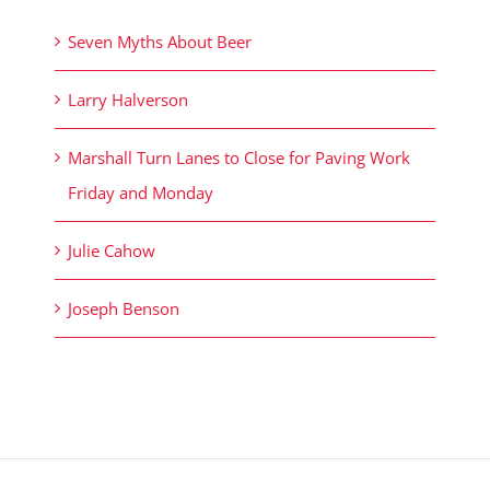
Seven Myths About Beer
Larry Halverson
Marshall Turn Lanes to Close for Paving Work
Friday and Monday
Julie Cahow
Joseph Benson