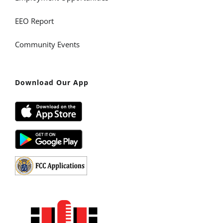
EEO Report
Community Events
Download Our App