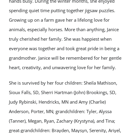
hands busy. During the winter months, she enjoyed
spending quiet time putting together jigsaw puzzles.
Growing up on a farm gave her a lifelong love for
animals, especially horses. More than anything, Janice
truly cherished her family. She was happiest when
everyone was together and took great pride in being a
grandmother. Janice will be remembered for her gentle
heart, creativity, and unwavering love for her family.
She is survived by her four children: Sheila Mathison,
Sioux Falls, SD, Sherri Hartman (John) Brookings, SD,
Judy Rybinski, Hendricks, MN and Amy (Charlie)
Anderson, Porter, MN; grandchildren: Tyler, Alyssa
(Tanner), Megan, Ryan, Zachary (Krystyna), and Tina;
great-grandchildren: Brayden, Maysyn, Serenity, Ariyel,