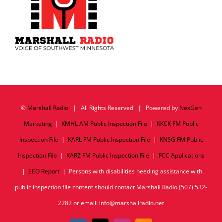
©
Marshall Radio
| All Rights Reserved | Powered by
NexGen
Marketing
|
KMHL AM Public Inspection File
|
KKCK FM Public
Inspection File
|
KARL FM Public Inspection File
|
KNSG FM Public
Inspection File
|
KARZ FM Public Inspection File
|
FCC Applications
|
EEO Report
| Persons with disabilities needing assistance with
public inspection file content should contact Marshall Radio (507) 532-
2282 or email: info@marshallradio.net