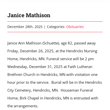
Janice Mathison
December 28th, 2025
|
Categories:
Obituaries
Janice Ann Mathison (Schuette), age 82, passed away
Friday, December 26, 2025, at the Hendricks Nursing
Home, Hendricks, MN. Funeral service will be 2 pm
Wednesday, December 31, 2025 at Faith Lutheran
Brethren Church in Hendricks, MN with visitation one
hour prior to the service. Burial will be in the Hendricks
City Cemetery, Hendricks, MN. Houseman Funeral
Home, Birk Chapel in Hendricks, MN is entrusted with
the arrangements.