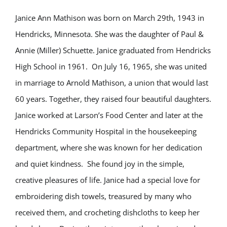
Janice Ann Mathison was born on March 29th, 1943 in
Hendricks, Minnesota. She was the daughter of Paul &
Annie (Miller) Schuette. Janice graduated from Hendricks
High School in 1961. On July 16, 1965, she was united
in marriage to Arnold Mathison, a union that would last
60 years. Together, they raised four beautiful daughters.
Janice worked at Larson’s Food Center and later at the
Hendricks Community Hospital in the housekeeping
department, where she was known for her dedication
and quiet kindness. She found joy in the simple,
creative pleasures of life. Janice had a special love for
embroidering dish towels, treasured by many who
received them, and crocheting dishcloths to keep her