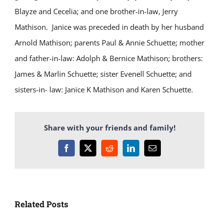
Blayze and Cecelia; and one brother-in-law, Jerry
Mathison. Janice was preceded in death by her husband
Arnold Mathison; parents Paul & Annie Schuette; mother
and father-in-law: Adolph & Bernice Mathison; brothers:
James & Marlin Schuette; sister Evenell Schuette; and
sisters-in- law: Janice K Mathison and Karen Schuette.
Share with your friends and family!
Facebook
X
Reddit
LinkedIn
Email
Related Posts