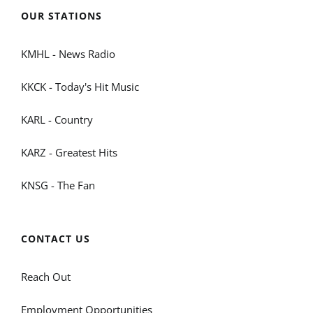
OUR STATIONS
KMHL - News Radio
KKCK - Today's Hit Music
KARL - Country
KARZ - Greatest Hits
KNSG - The Fan
CONTACT US
Reach Out
Employment Opportunities