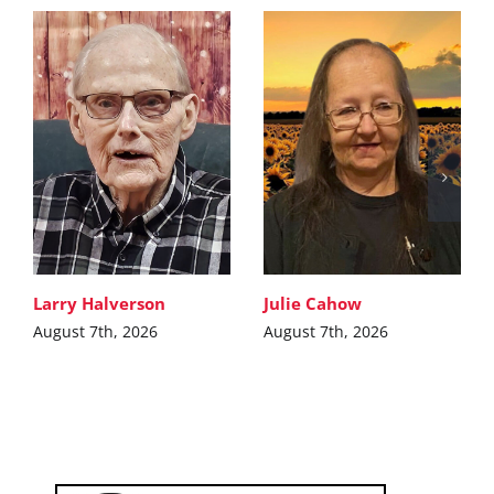
Larry Halverson
Julie Cahow
August 7th, 2026
August 7th, 2026