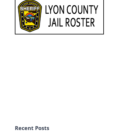
Recent Posts