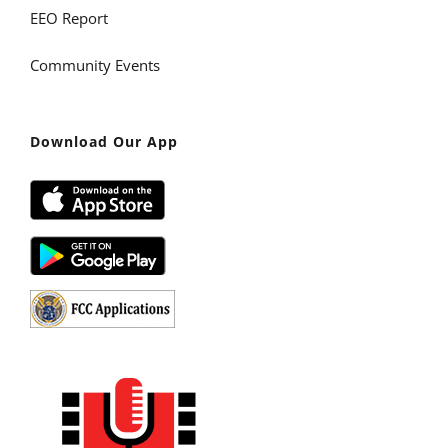
EEO Report
Community Events
Download Our App