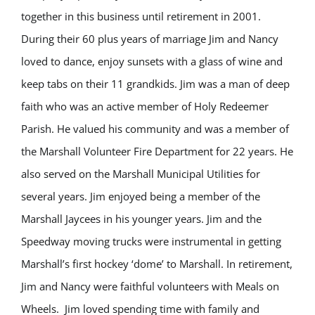
together in this business until retirement in 2001.
During their 60 plus years of marriage Jim and Nancy
loved to dance, enjoy sunsets with a glass of wine and
keep tabs on their 11 grandkids. Jim was a man of deep
faith who was an active member of Holy Redeemer
Parish. He valued his community and was a member of
the Marshall Volunteer Fire Department for 22 years. He
also served on the Marshall Municipal Utilities for
several years. Jim enjoyed being a member of the
Marshall Jaycees in his younger years. Jim and the
Speedway moving trucks were instrumental in getting
Marshall’s first hockey ‘dome’ to Marshall. In retirement,
Jim and Nancy were faithful volunteers with Meals on
Wheels. Jim loved spending time with family and