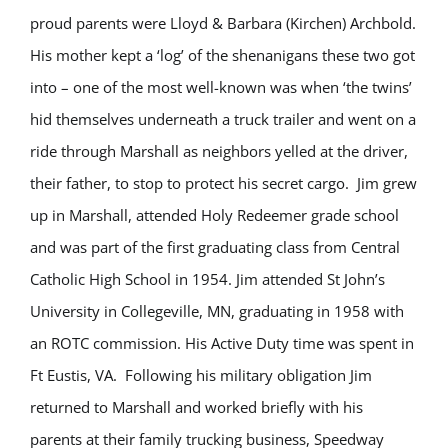
proud parents were Lloyd & Barbara (Kirchen) Archbold.
His mother kept a ‘log’ of the shenanigans these two got
into – one of the most well-known was when ‘the twins’
hid themselves underneath a truck trailer and went on a
ride through Marshall as neighbors yelled at the driver,
their father, to stop to protect his secret cargo. Jim grew
up in Marshall, attended Holy Redeemer grade school
and was part of the first graduating class from Central
Catholic High School in 1954. Jim attended St John’s
University in Collegeville, MN, graduating in 1958 with
an ROTC commission. His Active Duty time was spent in
Ft Eustis, VA. Following his military obligation Jim
returned to Marshall and worked briefly with his
parents at their family trucking business, Speedway