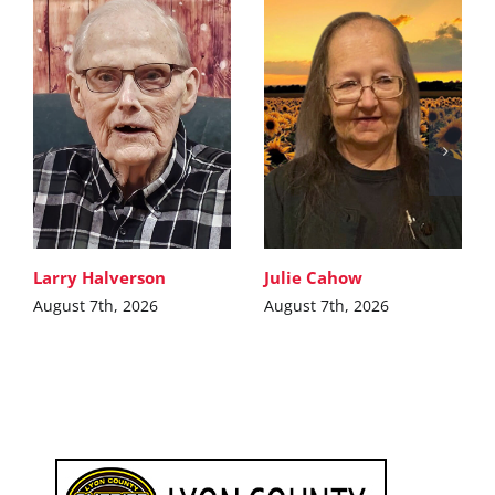
Larry Halverson
Julie Cahow
August 7th, 2026
August 7th, 2026