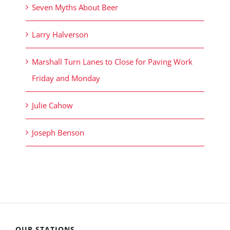
Seven Myths About Beer
Larry Halverson
Marshall Turn Lanes to Close for Paving Work
Friday and Monday
Julie Cahow
Joseph Benson
OUR STATIONS