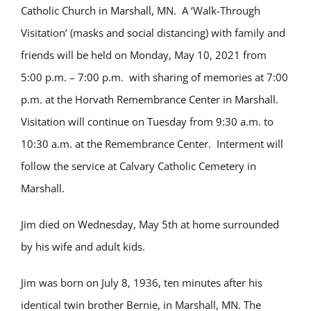
Catholic Church in Marshall, MN. A ‘Walk-Through
Visitation’ (masks and social distancing) with family and
friends will be held on Monday, May 10, 2021 from
5:00 p.m. – 7:00 p.m. with sharing of memories at 7:00
p.m. at the Horvath Remembrance Center in Marshall.
Visitation will continue on Tuesday from 9:30 a.m. to
10:30 a.m. at the Remembrance Center. Interment will
follow the service at Calvary Catholic Cemetery in
Marshall.
Jim died on Wednesday, May 5th at home surrounded
by his wife and adult kids.
Jim was born on July 8, 1936, ten minutes after his
identical twin brother Bernie, in Marshall, MN. The