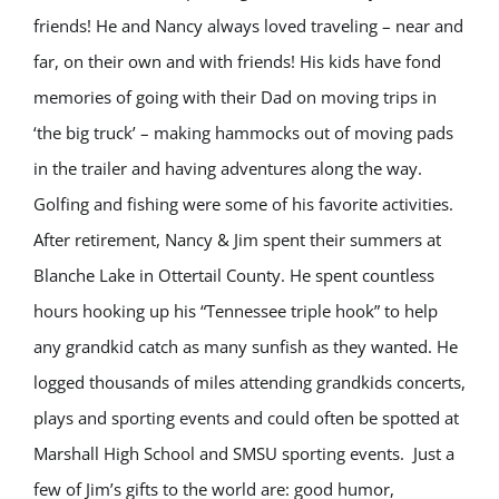
friends! He and Nancy always loved traveling – near and
far, on their own and with friends! His kids have fond
memories of going with their Dad on moving trips in
‘the big truck’ – making hammocks out of moving pads
in the trailer and having adventures along the way.
Golfing and fishing were some of his favorite activities.
After retirement, Nancy & Jim spent their summers at
Blanche Lake in Ottertail County. He spent countless
hours hooking up his “Tennessee triple hook” to help
any grandkid catch as many sunfish as they wanted. He
logged thousands of miles attending grandkids concerts,
plays and sporting events and could often be spotted at
Marshall High School and SMSU sporting events. Just a
few of Jim’s gifts to the world are: good humor,