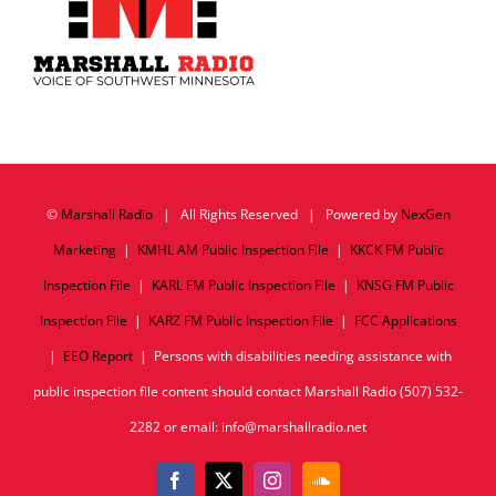
©
Marshall Radio
| All Rights Reserved | Powered by
NexGen
Marketing
|
KMHL AM Public Inspection File
|
KKCK FM Public
Inspection File
|
KARL FM Public Inspection File
|
KNSG FM Public
Inspection File
|
KARZ FM Public Inspection File
|
FCC Applications
|
EEO Report
| Persons with disabilities needing assistance with
public inspection file content should contact Marshall Radio (507) 532-
2282 or email: info@marshallradio.net
Facebook
X
Instagram
SoundCloud