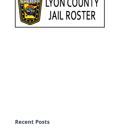
Recent Posts