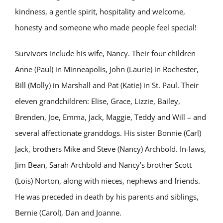
kindness, a gentle spirit, hospitality and welcome,
honesty and someone who made people feel special!
Survivors include his wife, Nancy. Their four children
Anne (Paul) in Minneapolis, John (Laurie) in Rochester,
Bill (Molly) in Marshall and Pat (Katie) in St. Paul. Their
eleven grandchildren: Elise, Grace, Lizzie, Bailey,
Brenden, Joe, Emma, Jack, Maggie, Teddy and Will – and
several affectionate granddogs. His sister Bonnie (Carl)
Jack, brothers Mike and Steve (Nancy) Archbold. In-laws,
Jim Bean, Sarah Archbold and Nancy’s brother Scott
(Lois) Norton, along with nieces, nephews and friends.
He was preceded in death by his parents and siblings,
Bernie (Carol), Dan and Joanne.