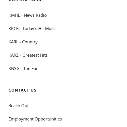
KMHL - News Radio
KKCK - Today's Hit Music
KARL - Country
KARZ - Greatest Hits
KNSG - The Fan
CONTACT US
Reach Out
Employment Opportunities