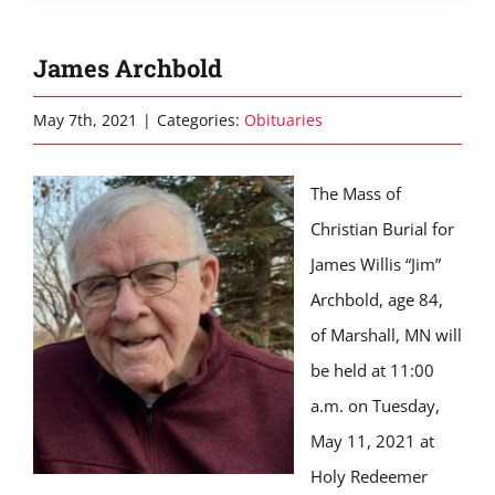
James Archbold
May 7th, 2021
|
Categories:
Obituaries
The Mass of
Christian Burial for
James Willis “Jim”
Archbold, age 84,
of Marshall, MN will
be held at 11:00
a.m. on Tuesday,
May 11, 2021 at
Holy Redeemer