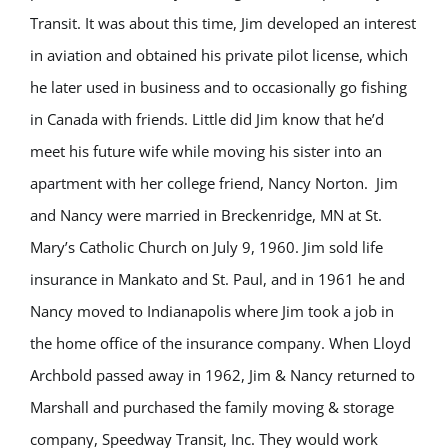
Transit. It was about this time, Jim developed an interest
in aviation and obtained his private pilot license, which
he later used in business and to occasionally go fishing
in Canada with friends. Little did Jim know that he’d
meet his future wife while moving his sister into an
apartment with her college friend, Nancy Norton. Jim
and Nancy were married in Breckenridge, MN at St.
Mary’s Catholic Church on July 9, 1960. Jim sold life
insurance in Mankato and St. Paul, and in 1961 he and
Nancy moved to Indianapolis where Jim took a job in
the home office of the insurance company. When Lloyd
Archbold passed away in 1962, Jim & Nancy returned to
Marshall and purchased the family moving & storage
company, Speedway Transit, Inc. They would work