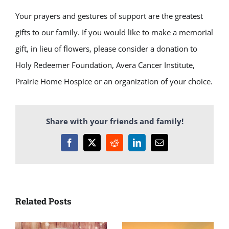
Your prayers and gestures of support are the greatest
gifts to our family. If you would like to make a memorial
gift, in lieu of flowers, please consider a donation to
Holy Redeemer Foundation, Avera Cancer Institute,
Prairie Home Hospice or an organization of your choice.
Share with your friends and family!
Facebook
X
Reddit
LinkedIn
Email
Related Posts