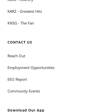
KARZ - Greatest Hits
KNSG - The Fan
CONTACT US
Reach Out
Employment Opportunities
EEO Report
Community Events
Download Our App