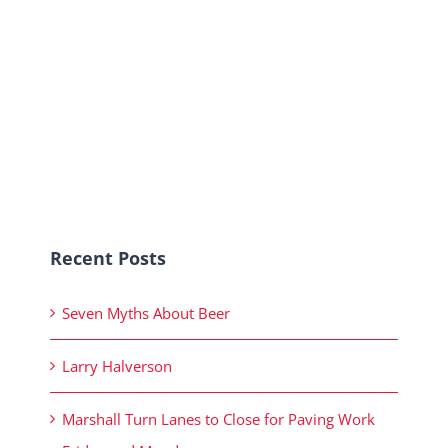
Recent Posts
Seven Myths About Beer
Larry Halverson
Marshall Turn Lanes to Close for Paving Work