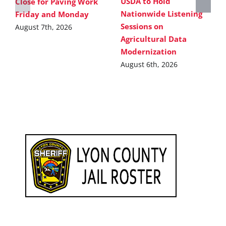
USDA to Hold
Close for Paving Work
Nationwide Listening
Friday and Monday
Sessions on
August 7th, 2026
Agricultural Data
Modernization
August 6th, 2026