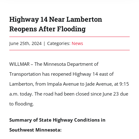
Highway 14 Near Lamberton
Reopens After Flooding
June 25th, 2024
|
Categories:
News
WILLMAR – The Minnesota Department of
Transportation has reopened Highway 14 east of
Lamberton, from Impala Avenue to Jade Avenue, at 9:15
a.m. today. The road had been closed since June 23 due
to flooding.
Summary of State Highway Conditions in
Southwest Minnesota: