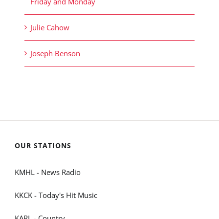
Friday and Monday
Julie Cahow
Joseph Benson
OUR STATIONS
KMHL - News Radio
KKCK - Today's Hit Music
KARL - Country