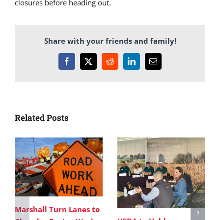
closures before heading out.
Share with your friends and family!
Facebook
X
Reddit
LinkedIn
Email
Related Posts
Marshall Turn Lanes to