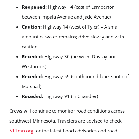
Reopened:
Highway 14 (east of Lamberton
between Impala Avenue and Jade Avenue)
Caution:
Highway 14 (west of Tyler) – A small
amount of water remains; drive slowly and with
caution.
Receded:
Highway 30 (between Dovray and
Westbrook)
Receded:
Highway 59 (southbound lane, south of
Marshall)
Receded:
Highway 91 (in Chandler)
Crews will continue to monitor road conditions across
southwest Minnesota. Travelers are advised to check
511mn.org
for the latest flood advisories and road