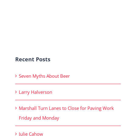
Recent Posts
Seven Myths About Beer
Larry Halverson
Marshall Turn Lanes to Close for Paving Work
Friday and Monday
Julie Cahow