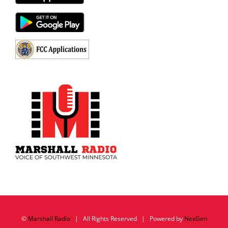
©
Marshall Radio
| All Rights Reserved | Powered by
NexGen