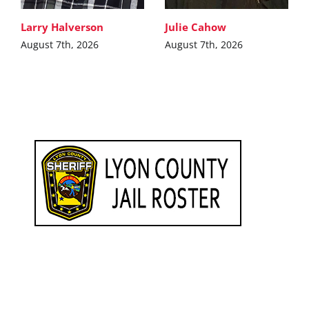
Larry Halverson
Julie Cahow
August 7th, 2026
August 7th, 2026