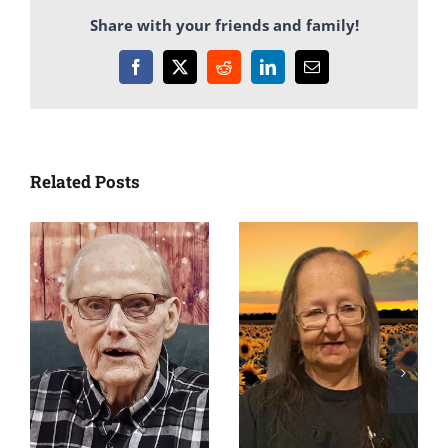
Share with your friends and family!
Facebook
X
Reddit
LinkedIn
Email
Related Posts