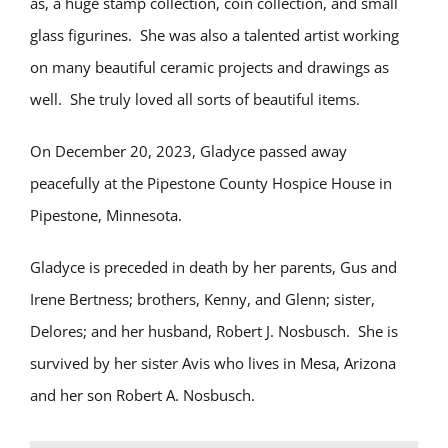
as, a huge stamp collection, coin collection, and small
glass figurines. She was also a talented artist working
on many beautiful ceramic projects and drawings as
well. She truly loved all sorts of beautiful items.
On December 20, 2023, Gladyce passed away
peacefully at the Pipestone County Hospice House in
Pipestone, Minnesota.
Gladyce is preceded in death by her parents, Gus and
Irene Bertness; brothers, Kenny, and Glenn; sister,
Delores; and her husband, Robert J. Nosbusch. She is
survived by her sister Avis who lives in Mesa, Arizona
and her son Robert A. Nosbusch.