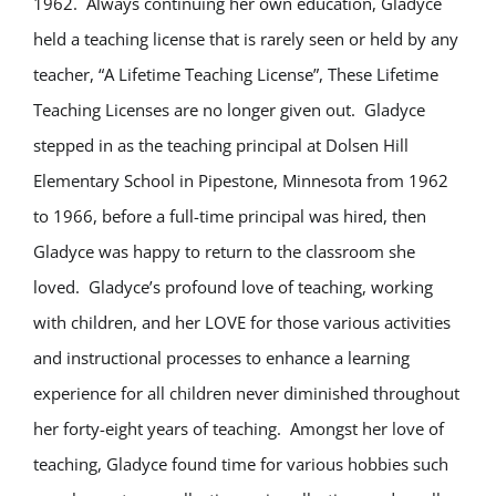
1962. Always continuing her own education, Gladyce
held a teaching license that is rarely seen or held by any
teacher, “A Lifetime Teaching License”, These Lifetime
Teaching Licenses are no longer given out. Gladyce
stepped in as the teaching principal at Dolsen Hill
Elementary School in Pipestone, Minnesota from 1962
to 1966, before a full-time principal was hired, then
Gladyce was happy to return to the classroom she
loved. Gladyce’s profound love of teaching, working
with children, and her LOVE for those various activities
and instructional processes to enhance a learning
experience for all children never diminished throughout
her forty-eight years of teaching. Amongst her love of
teaching, Gladyce found time for various hobbies such