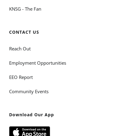
KNSG - The Fan
CONTACT US
Reach Out
Employment Opportunities
EEO Report
Community Events
Download Our App