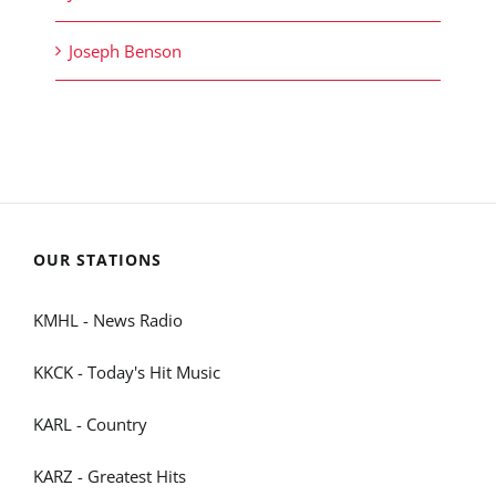
Joseph Benson
OUR STATIONS
KMHL - News Radio
KKCK - Today's Hit Music
KARL - Country
KARZ - Greatest Hits