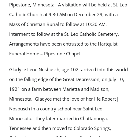
Pipestone, Minnesota. A visitation will be held at St. Leo
Catholic Church at 9:30 AM on December 29, with a
Mass of Christian Burial to follow at 10:30 AM.
Interment to follow at the St. Leo Catholic Cemetery.
Arrangements have been entrusted to the Hartquist
Funeral Home – Pipestone Chapel.
Gladyce Ilene Nosbusch, age 102, arrived into this world
on the falling edge of the Great Depression, on July 10,
1921 on a farm between Marietta and Madison,
Minnesota. Gladyce met the love of her life Robert J.
Nosbusch in a country school near Saint Leo,
Minnesota. They later married in Chattanooga,
Tennessee and then moved to Colorado Springs,