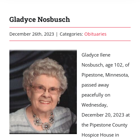
Gladyce Nosbusch
December 26th, 2023
|
Categories:
Obituaries
Gladyce Ilene
Nosbusch, age 102, of
Pipestone, Minnesota,
passed away
peacefully on
Wednesday,
December 20, 2023 at
the Pipestone County
Hospice House in