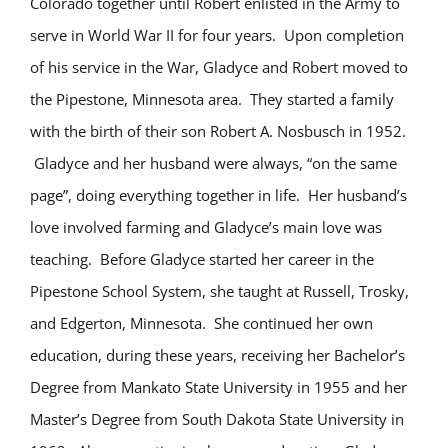
Colorado together until Robert enlisted in the Army to
serve in World War II for four years. Upon completion
of his service in the War, Gladyce and Robert moved to
the Pipestone, Minnesota area. They started a family
with the birth of their son Robert A. Nosbusch in 1952.
Gladyce and her husband were always, “on the same
page”, doing everything together in life. Her husband’s
love involved farming and Gladyce’s main love was
teaching. Before Gladyce started her career in the
Pipestone School System, she taught at Russell, Trosky,
and Edgerton, Minnesota. She continued her own
education, during these years, receiving her Bachelor’s
Degree from Mankato State University in 1955 and her
Master’s Degree from South Dakota State University in