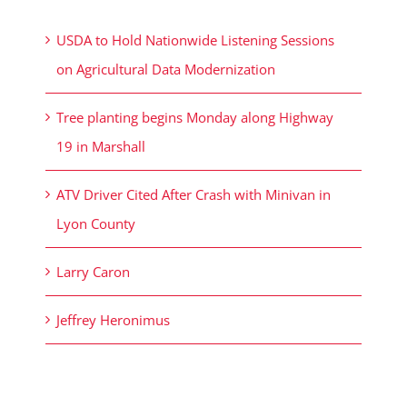
USDA to Hold Nationwide Listening Sessions
on Agricultural Data Modernization
Tree planting begins Monday along Highway
19 in Marshall
ATV Driver Cited After Crash with Minivan in
Lyon County
Larry Caron
Jeffrey Heronimus