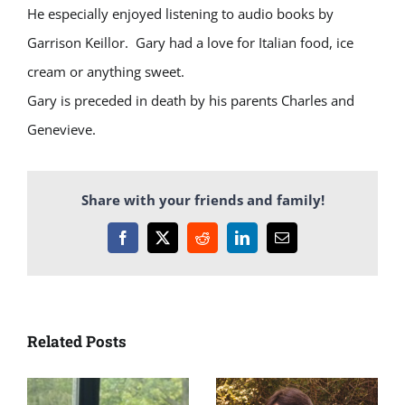
He especially enjoyed listening to audio books by
Garrison Keillor. Gary had a love for Italian food, ice
cream or anything sweet.
Gary is preceded in death by his parents Charles and
Genevieve.
Share with your friends and family!
Facebook
X
Reddit
LinkedIn
Email
Related Posts