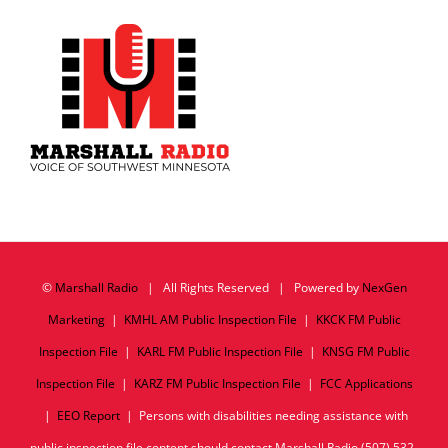
©
Marshall Radio
| All Rights Reserved | Powered by
NexGen
Marketing
|
KMHL AM Public Inspection File
|
KKCK FM Public
Inspection File
|
KARL FM Public Inspection File
|
KNSG FM Public
Inspection File
|
KARZ FM Public Inspection File
|
FCC Applications
|
EEO Report
| Persons with disabilities needing assistance with
public inspection file content should contact Marshall Radio (507) 532-