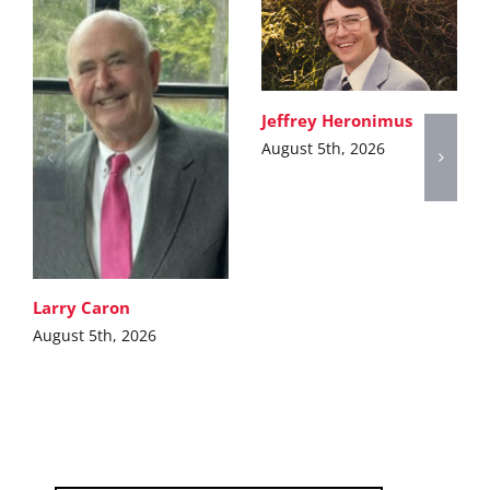
Jeffrey Heronimus
August 5th, 2026
Larry Caron
August 5th, 2026