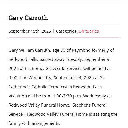
Gary Carruth
September 15th, 2025
|
Categories:
Obituaries
Gary William Carruth, age 80 of Raymond formerly of
Redwood Falls, passed away Tuesday, September 9,
2025 at his home. Graveside Services will be held at
4:00 p.m. Wednesday, September 24, 2025 at St.
Catherine’s Catholic Cemetery in Redwood Falls.
Visitation will be from 1:00-3:30 p.m. Wednesday at
Redwood Valley Funeral Home. Stephens Funeral
Service – Redwood Valley Funeral Home is assisting the
family with arrangements.