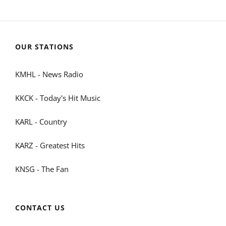
OUR STATIONS
KMHL - News Radio
KKCK - Today's Hit Music
KARL - Country
KARZ - Greatest Hits
KNSG - The Fan
CONTACT US