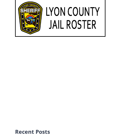
Recent Posts