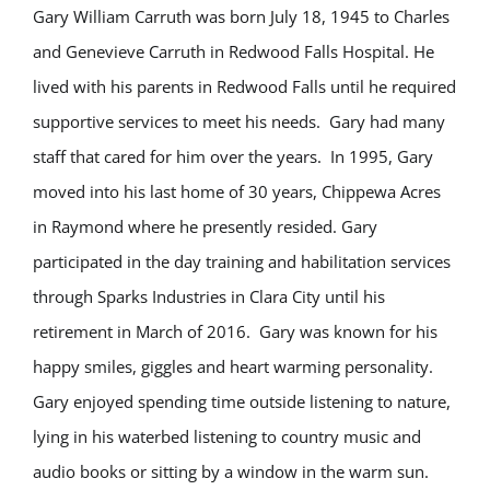
Gary William Carruth was born July 18, 1945 to Charles
and Genevieve Carruth in Redwood Falls Hospital. He
lived with his parents in Redwood Falls until he required
supportive services to meet his needs. Gary had many
staff that cared for him over the years. In 1995, Gary
moved into his last home of 30 years, Chippewa Acres
in Raymond where he presently resided. Gary
participated in the day training and habilitation services
through Sparks Industries in Clara City until his
retirement in March of 2016. Gary was known for his
happy smiles, giggles and heart warming personality.
Gary enjoyed spending time outside listening to nature,
lying in his waterbed listening to country music and
audio books or sitting by a window in the warm sun.