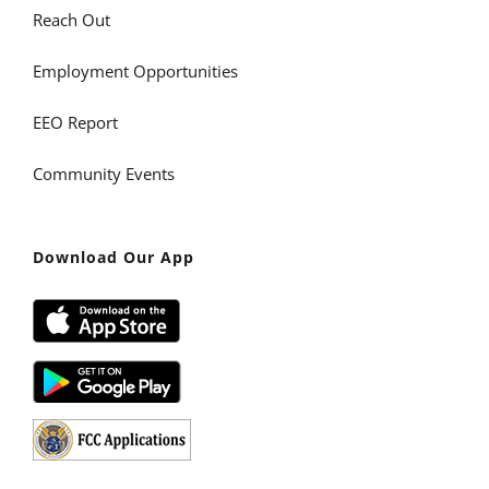
Reach Out
Employment Opportunities
EEO Report
Community Events
Download Our App