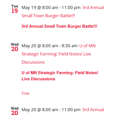
Tue
May 19 @ 8:00 am
-
11:00 pm
3rd Annual
19
Small Town Burger Battle!!!
3rd Annual Small Town Burger Battle!!!
Wed
May 20 @ 8:00 am
-
8:30 am
U of MN
20
Strategic Farming: Field Notes! Live
Discussions
U of MN Strategic Farming: Field Notes!
Live Discussions
Free
Wed
May 20 @ 8:00 am
-
11:00 pm
3rd Annual
20