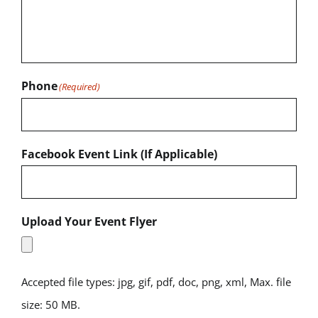
Phone
(Required)
Facebook Event Link (If Applicable)
Upload Your Event Flyer
Accepted file types: jpg, gif, pdf, doc, png, xml, Max. file
size: 50 MB.