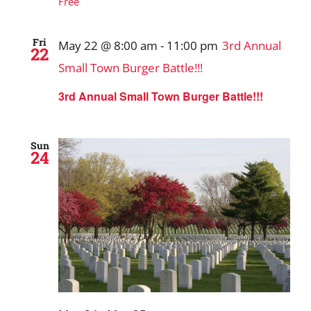
Free
Fri
May 22 @ 8:00 am
-
11:00 pm
3rd Annual
22
Small Town Burger Battle!!!
3rd Annual Small Town Burger Battle!!!
Sun
24