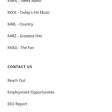
KMHL - News Radio
KKCK - Today's Hit Music
KARL - Country
KARZ - Greatest Hits
KNSG - The Fan
CONTACT US
Reach Out
Employment Opportunities
EEO Report