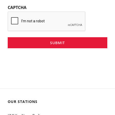
CAPTCHA
SUBMIT
OUR STATIONS