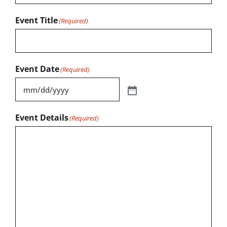
Event Title
(Required)
Event Date
(Required)
Event Details
(Required)