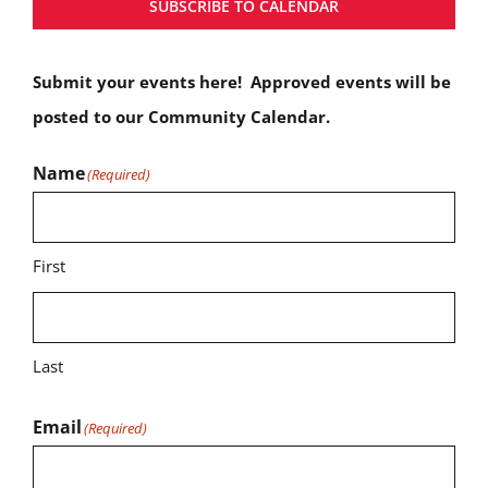
SUBSCRIBE TO CALENDAR
Submit your events here! Approved events will be
posted to our Community Calendar.
Name
(Required)
First
Last
Email
(Required)