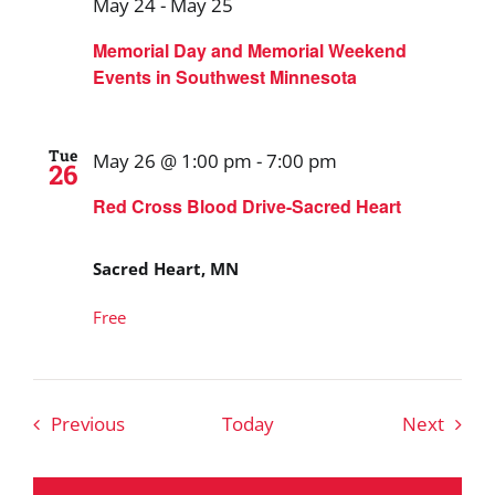
May 24
-
May 25
Memorial Day and Memorial Weekend
Events in Southwest Minnesota
Tue
May 26 @ 1:00 pm
-
7:00 pm
26
Red Cross Blood Drive-Sacred Heart
Sacred Heart, MN
Free
Events
Event
Previous
Today
Next