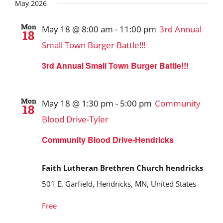
Search
date.
May 2026
and
Mon
May 18 @ 8:00 am
-
11:00 pm
3rd Annual
18
Views
Small Town Burger Battle!!!
Navigat
3rd Annual Small Town Burger Battle!!!
Mon
May 18 @ 1:30 pm
-
5:00 pm
Community
18
Blood Drive-Tyler
Community Blood Drive-Hendricks
Faith Lutheran Brethren Church hendricks
501 E. Garfield, Hendricks, MN, United States
Free