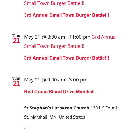
Small Town Burger Battle!!!
3rd Annual Small Town Burger Battle!!!
Thu
May 21 @ 8:00 am
-
11:00 pm
3rd Annual
21
Small Town Burger Battle!!!
3rd Annual Small Town Burger Battle!!!
Thu
May 21 @ 9:00 am
-
3:00 pm
21
Red Cross Blood Drive-Marshall
St Stephen's Lutheran Church
1301 S Fourth
St, Marshall, MN, United States