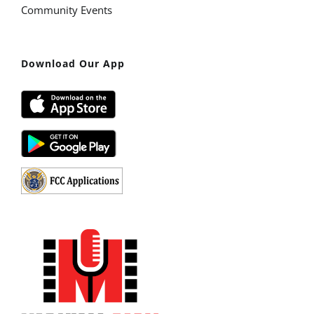
Community Events
Download Our App