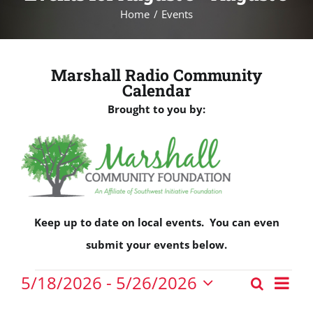
Home
Events
Marshall Radio Community
Calendar
Brought to you by:
Keep up to date on local events. You can even
submit your events below.
Events
Eve
5/18/2026
 - 
5/26/2026
Search
Events
Vie
List
Select
Nav