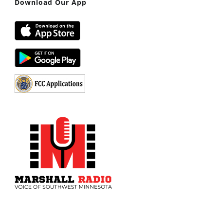
Download Our App