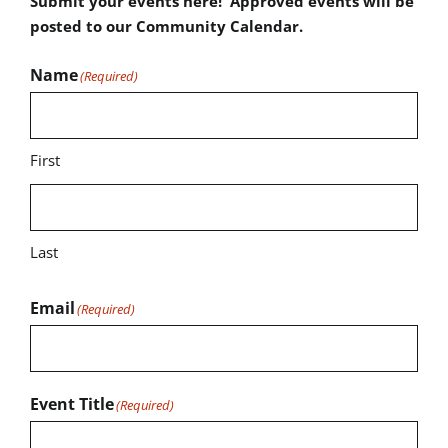
Submit your events here! Approved events will be
posted to our Community Calendar.
Name
(Required)
First
Last
Email
(Required)
Event Title
(Required)