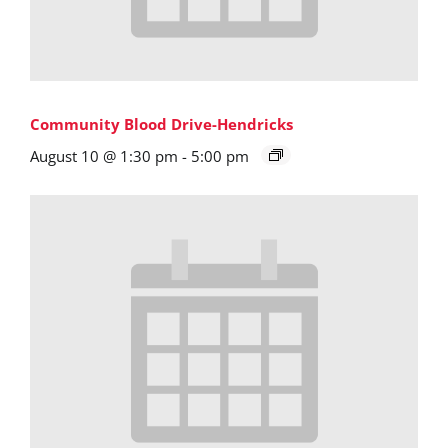
Community Blood Drive-Hendricks
August 10 @ 1:30 pm
-
5:00 pm