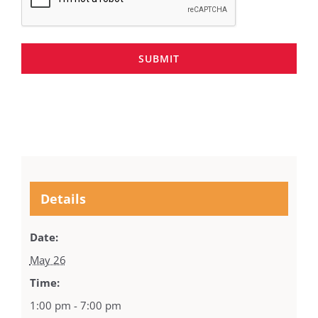
SUBMIT
Details
Date:
May 26
Time:
1:00 pm - 7:00 pm