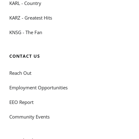
KARL - Country
KARZ - Greatest Hits
KNSG - The Fan
CONTACT US
Reach Out
Employment Opportunities
EEO Report
Community Events