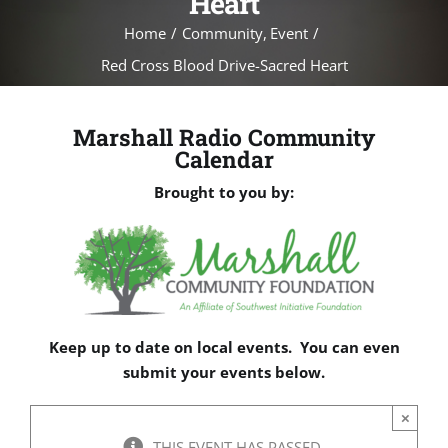
Heart
Home
Community
Event
Red Cross Blood Drive-Sacred Heart
Marshall Radio Community
Calendar
Brought to you by:
Keep up to date on local events. You can even
submit your events below.
×
THIS EVENT HAS PASSED.