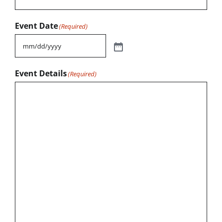
Event Date
(Required)
Event Details
(Required)