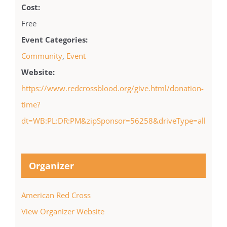
Cost:
Free
Event Categories:
Community
,
Event
Website:
https://www.redcrossblood.org/give.html/donation-
time?
dt=WB:PL:DR:PM&zipSponsor=56258&driveType=all
Organizer
American Red Cross
View Organizer Website