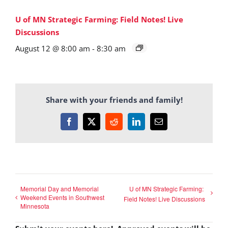
U of MN Strategic Farming: Field Notes! Live
Discussions
August 12 @ 8:00 am
-
8:30 am
Share with your friends and family!
Facebook
X
Reddit
LinkedIn
Email
Memorial Day and Memorial
U of MN Strategic Farming:
Weekend Events in Southwest
Field Notes! Live Discussions
Minnesota