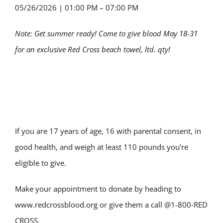
05/26/2026
|
01:00 PM – 07:00 PM
Note: Get summer ready! Come to give blood May 18-31
for an exclusive Red Cross beach towel, ltd. qty!
If you are 17 years of age, 16 with parental consent, in
good health, and weigh at least 110 pounds you’re
eligible to give.
Make your appointment to donate by heading to
www.redcrossblood.org or give them a call @1-800-RED
CROSS.