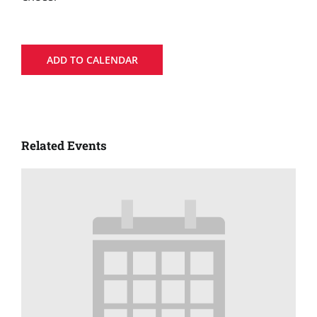
ADD TO CALENDAR
Related Events