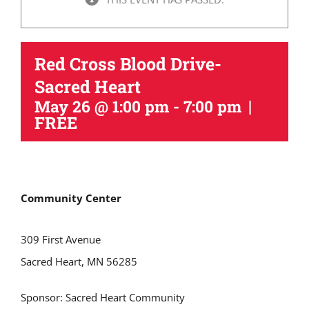
Red Cross Blood Drive-
Sacred Heart
|
May 26 @ 1:00 pm
-
7:00 pm
FREE
Community Center
309 First Avenue
Sacred Heart, MN 56285
Sponsor:
Sacred Heart Community