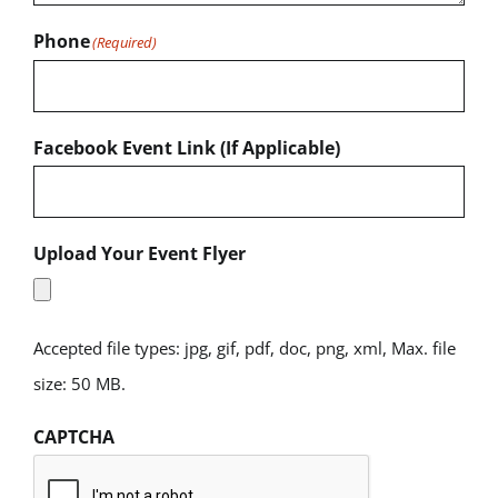
Phone
(Required)
Facebook Event Link (If Applicable)
Upload Your Event Flyer
Accepted file types: jpg, gif, pdf, doc, png, xml, Max. file
size: 50 MB.
CAPTCHA