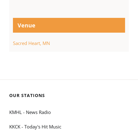
Venue
Sacred Heart, MN
OUR STATIONS
KMHL - News Radio
KKCK - Today's Hit Music