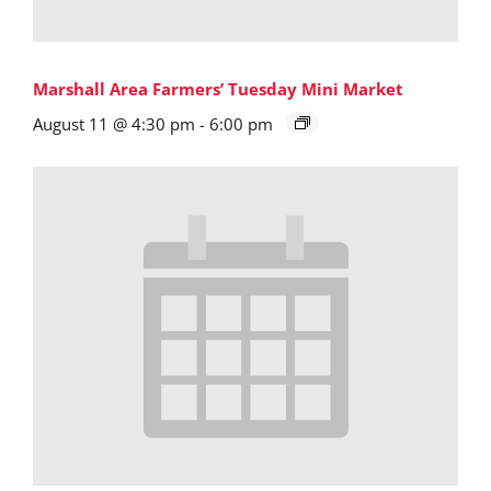
Marshall Area Farmers’ Tuesday Mini Market
August 11 @ 4:30 pm
-
6:00 pm