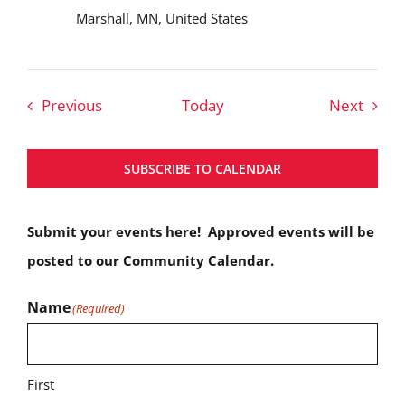
Marshall, MN, United States
Events
Event
Previous
Today
Next
SUBSCRIBE TO CALENDAR
Submit your events here! Approved events will be
posted to our Community Calendar.
Name
(Required)
First