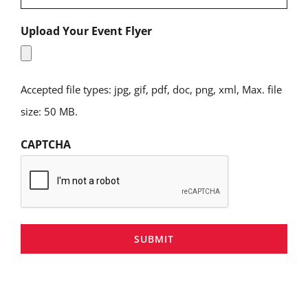
Upload Your Event Flyer
Accepted file types: jpg, gif, pdf, doc, png, xml, Max. file
size: 50 MB.
CAPTCHA
SUBMIT