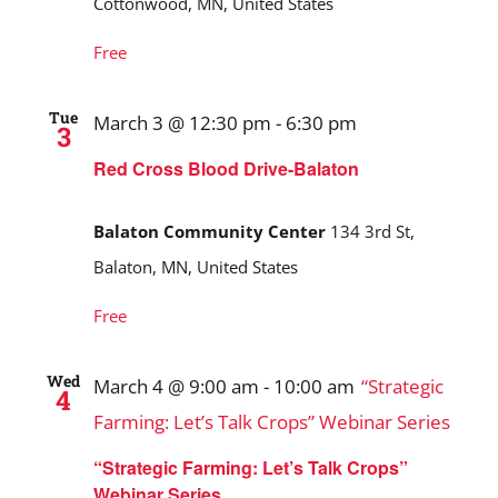
Cottonwood, MN, United States
Free
Tue
March 3 @ 12:30 pm
-
6:30 pm
3
Red Cross Blood Drive-Balaton
Balaton Community Center
134 3rd St,
Balaton, MN, United States
Free
Wed
March 4 @ 9:00 am
-
10:00 am
“Strategic
4
Farming: Let’s Talk Crops” Webinar Series
“Strategic Farming: Let’s Talk Crops”
Webinar Series