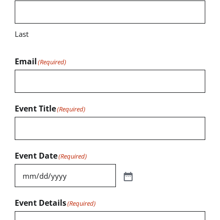
Last
Email
(Required)
Event Title
(Required)
Event Date
(Required)
Event Details
(Required)