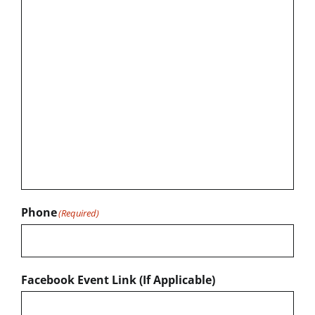
Phone
(Required)
Facebook Event Link (If Applicable)