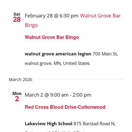
Sat
February 28 @ 6:30 pm
Walnut Grove Bar
28
Bingo
Walnut Grove Bar Bingo
walnut grove american legion
700 Main St,
walnut grove, MN, United States
March 2026
Mon
March 2 @ 9:00 am
-
2:00 pm
2
Red Cross Blood Drive-Cottonwood
Lakeview High School
875 Barstad Road N,