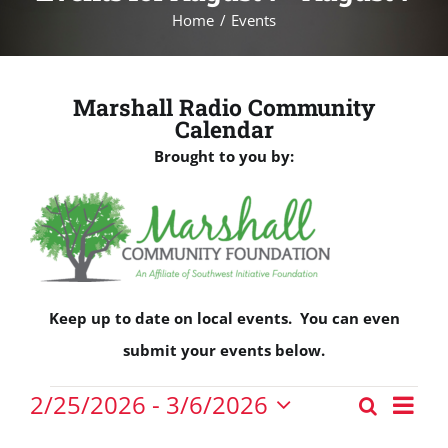
Home
Events
Marshall Radio Community
Calendar
Brought to you by:
Keep up to date on local events. You can even
submit your events below.
Events
Eve
2/25/2026
 - 
3/6/2026
Search
Events
Vie
List
Select
Nav