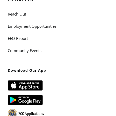
Reach Out
Employment Opportunities
EEO Report
Community Events
Download Our App