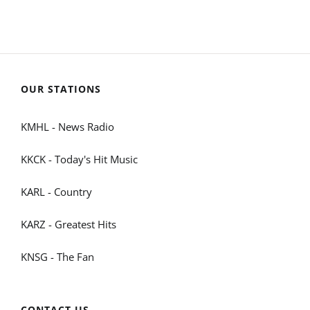
OUR STATIONS
KMHL - News Radio
KKCK - Today's Hit Music
KARL - Country
KARZ - Greatest Hits
KNSG - The Fan
CONTACT US