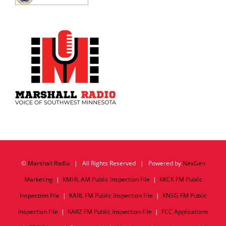
©
Marshall Radio
| All Rights Reserved | Powered by
NexGen
Marketing
|
KMHL AM Public Inspection File
|
KKCK FM Public
Inspection File
|
KARL FM Public Inspection File
|
KNSG FM Public
Inspection File
|
KARZ FM Public Inspection File
|
FCC Applications