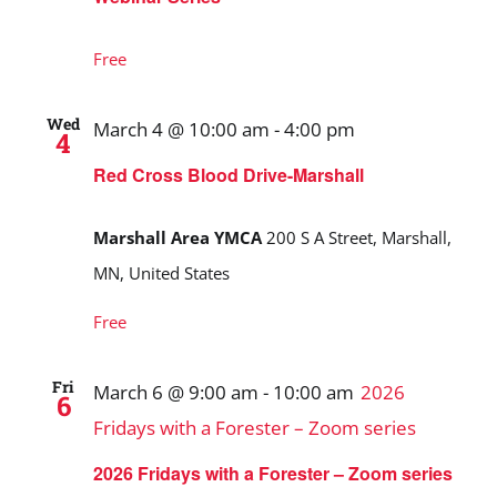
Free
Wed
March 4 @ 10:00 am
-
4:00 pm
4
Red Cross Blood Drive-Marshall
Marshall Area YMCA
200 S A Street, Marshall,
MN, United States
Free
Fri
March 6 @ 9:00 am
-
10:00 am
2026
6
Fridays with a Forester – Zoom series
2026 Fridays with a Forester – Zoom series