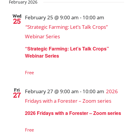
Search
date.
February 2026
and
Wed
February 25 @ 9:00 am
-
10:00 am
25
Views
“Strategic Farming: Let’s Talk Crops”
Navigat
Webinar Series
“Strategic Farming: Let’s Talk Crops”
Webinar Series
Free
Fri
February 27 @ 9:00 am
-
10:00 am
2026
27
Fridays with a Forester – Zoom series
2026 Fridays with a Forester – Zoom series
Free