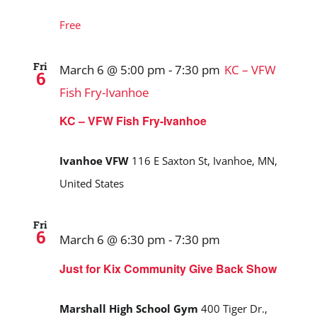
Free
Fri
March 6 @ 5:00 pm
-
7:30 pm
KC – VFW
6
Fish Fry-Ivanhoe
KC – VFW Fish Fry-Ivanhoe
Ivanhoe VFW
116 E Saxton St, Ivanhoe, MN,
United States
Fri
6
March 6 @ 6:30 pm
-
7:30 pm
Just for Kix Community Give Back Show
Marshall High School Gym
400 Tiger Dr.,