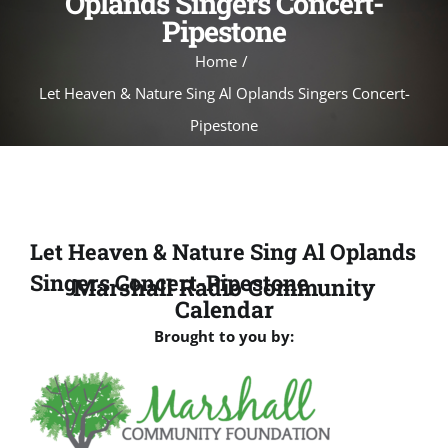
Oplands Singers Concert-
Pipestone
Home
Let Heaven & Nature Sing Al Oplands Singers Concert-
Pipestone
Let Heaven & Nature Sing Al Oplands
Singers Concert-Pipestone
Marshall Radio Community
Calendar
Brought to you by: