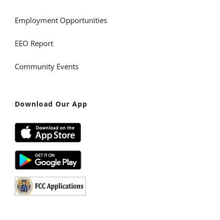
Employment Opportunities
EEO Report
Community Events
Download Our App