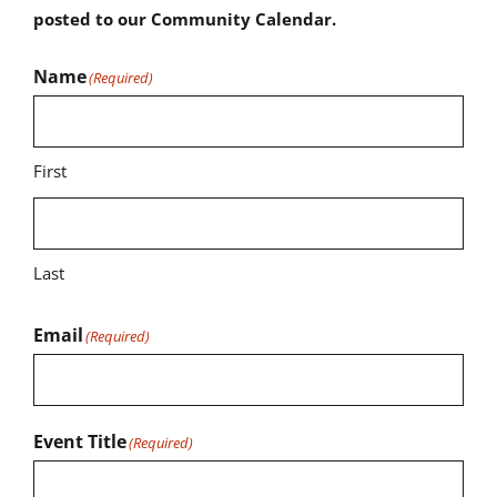
posted to our Community Calendar.
Name
(Required)
First
Last
Email
(Required)
Event Title
(Required)