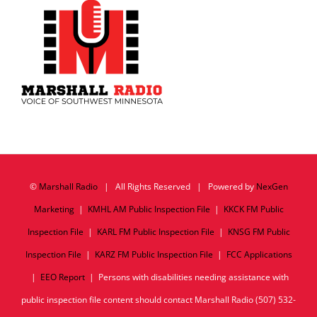
©
Marshall Radio
| All Rights Reserved | Powered by
NexGen
Marketing
|
KMHL AM Public Inspection File
|
KKCK FM Public
Inspection File
|
KARL FM Public Inspection File
|
KNSG FM Public
Inspection File
|
KARZ FM Public Inspection File
|
FCC Applications
|
EEO Report
| Persons with disabilities needing assistance with
public inspection file content should contact Marshall Radio (507) 532-