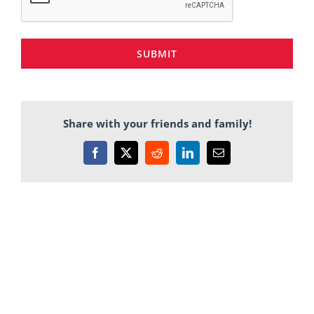
SUBMIT
Share with your friends and family!
Facebook
X
Reddit
LinkedIn
Email