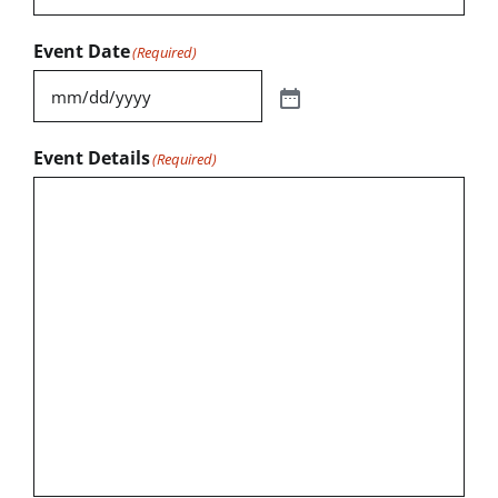
Event Date
(Required)
Event Details
(Required)