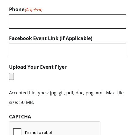
Phone
(Required)
Facebook Event Link (If Applicable)
Upload Your Event Flyer
Accepted file types: jpg, gif, pdf, doc, png, xml, Max. file
size: 50 MB.
CAPTCHA