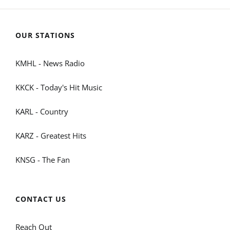
OUR STATIONS
KMHL - News Radio
KKCK - Today's Hit Music
KARL - Country
KARZ - Greatest Hits
KNSG - The Fan
CONTACT US
Reach Out