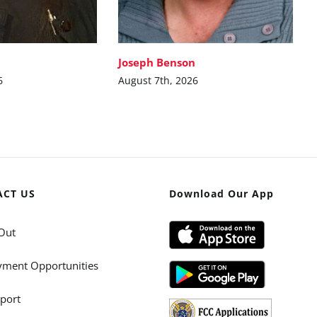
Joseph Benson
6
August 7th, 2026
ACT US
Download Our App
Out
ment Opportunities
port