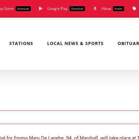
pp Store
Google Play
Alexa
Download
Download
Enable
STATIONS
LOCAL NEWS & SPORTS
OBITUAR
ial for Emma Mary De Langhe, 94, of Marshall, will take place at 