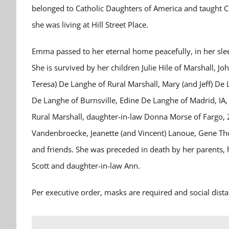
belonged to Catholic Daughters of America and taught C
she was living at Hill Street Place.
Emma passed to her eternal home peacefully, in her sle
She is survived by her children Julie Hile of Marshall, 
Teresa) De Langhe of Rural Marshall, Mary (and Jeff) De 
De Langhe of Burnsville, Edine De Langhe of Madrid, IA
Rural Marshall, daughter-in-law Donna Morse of Fargo, 2
Vandenbroecke, Jeanette (and Vincent) Lanoue, Gene Thoo
and friends. She was preceded in death by her parents,
Scott and daughter-in-law Ann.
Per executive order, masks are required and social distan