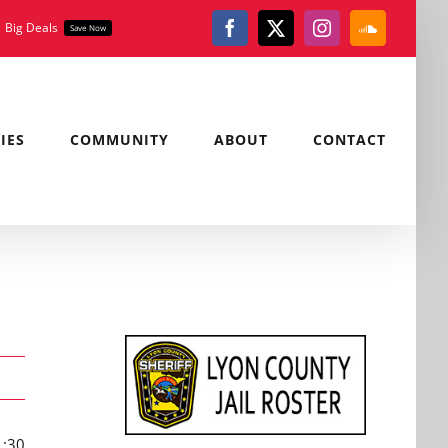
Big Deals
Save Now
Facebook
X
Instagram
SoundClou
IES
COMMUNITY
ABOUT
CONTACT
1:30