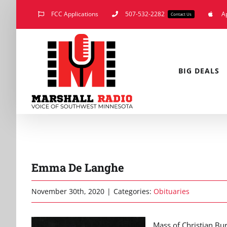
Skip
FCC Applications
507-532-2282
A
Contact Us
to
content
BIG DEALS
Emma De Langhe
November 30th, 2020
|
Categories:
Obituaries
Mass of Christian Bur