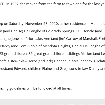
CD. In 1992 she moved from the farm to town and for the last ye
ep on Saturday, November 28, 2020, at her residence in Marshall
John (and Denise) De Langhe of Colorado Springs, CO, Donald (and
Langhe-Jones of Prior Lake, Ann (and Jim) Carrow of Marshall, Ern
, Nancy (and Tom) Poole of Mendota Heights, Daniel De Langhe of
3 grandchildren, 35 great-grandchildren, siblings Marion (and Le
ft, sister-in-law Terry (and Jack) Hennen, nieces, nephews, relat
 husband Edward, children Elaine and Greg, sons-in-law Denny an
cing guidelines will be followed at all times.