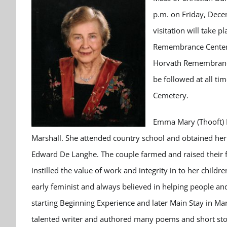
p.m. on Friday, Dece
visitation will take 
Remembrance Center i
Horvath Remembrance 
be followed at all ti
Cemetery.
Emma Mary (Thooft) D
Marshall. She attended country school and obtained her 
Edward De Langhe. The couple farmed and raised their f
instilled the value of work and integrity in to her chil
early feminist and always believed in helping people and
starting Beginning Experience and later Main Stay in Ma
talented writer and authored many poems and short sto