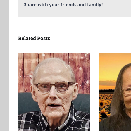
Share with your friends and family!
Related Posts