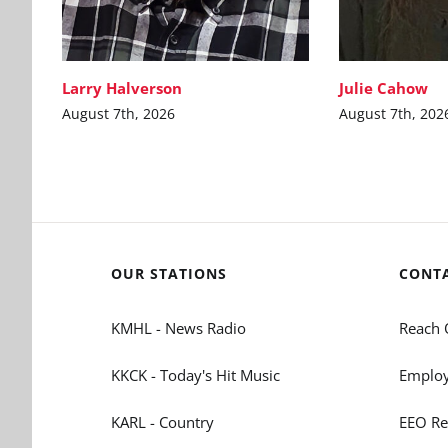
Larry Halverson
Julie Cahow
August 7th, 2026
August 7th, 202
OUR STATIONS
CONT
KMHL - News Radio
Reach 
KKCK - Today's Hit Music
Employ
KARL - Country
EEO Re