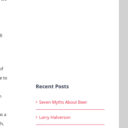
h
ll
of
e to
Recent Posts
n
Seven Myths About Beer
as a
Larry Halverson
h,