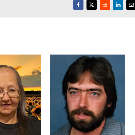
Facebook
X
Reddit
LinkedI
E