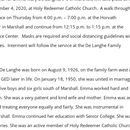
mber 4, 2020, at Holy Redeemer Catholic Church. A walk throug
place on Thursday from 4:00 p.m. – 7:00 p.m. at the Horvath
n Marshall and continue from 12:15 p.m. to 1:15 p.m. at the
Center. Masks are required and social distancing guidelines wi
mes. Interment will follow the service at the De Langhe Family
e Langhe was born on August 9, 1926, on the family farm west 
GED later in life. On January 18, 1950, she was united in marriag
ive boys and six girls south of Marshall. Emma worked hard and
dren. She was a very patient and kind wife and mother. Emma was a
 treating everyone equally and fairly. She was instrumental in
rshall. Emma continued her education with Senior College. She w
ries. She was an active member of Holy Redeemer Catholic Churc