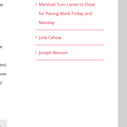
Marshall Turn Lanes to Close
ar
for Paving Work Friday and
Monday
.
Julie Cahow
ie
Joseph Benson
on)
ives
d