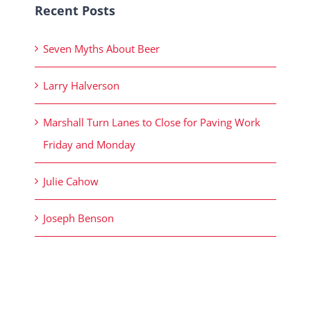
Recent Posts
Seven Myths About Beer
Larry Halverson
Marshall Turn Lanes to Close for Paving Work
Friday and Monday
Julie Cahow
Joseph Benson