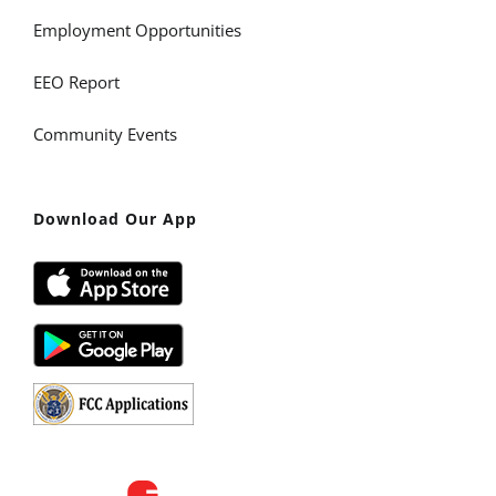
Employment Opportunities
EEO Report
Community Events
Download Our App