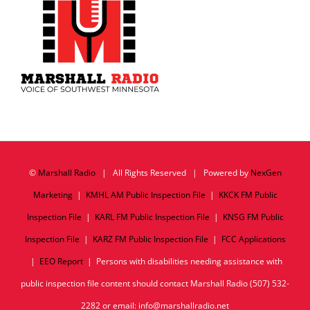
©
Marshall Radio
| All Rights Reserved | Powered by
NexGen
Marketing
|
KMHL AM Public Inspection File
|
KKCK FM Public
Inspection File
|
KARL FM Public Inspection File
|
KNSG FM Public
Inspection File
|
KARZ FM Public Inspection File
|
FCC Applications
|
EEO Report
| Persons with disabilities needing assistance with
public inspection file content should contact Marshall Radio (507) 532-
2282 or email: info@marshallradio.net