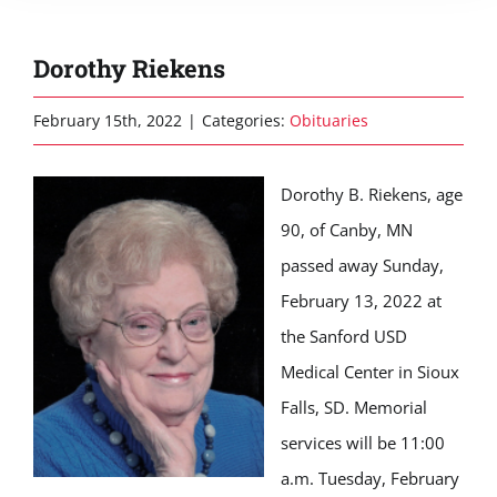
Dorothy Riekens
February 15th, 2022
|
Categories:
Obituaries
Dorothy B. Riekens, age
90, of Canby, MN
passed away Sunday,
February 13, 2022 at
the Sanford USD
Medical Center in Sioux
Falls, SD. Memorial
services will be 11:00
a.m. Tuesday, February