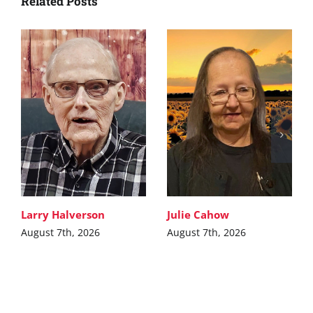
Related Posts
Larry Halverson
Julie Cahow
August 7th, 2026
August 7th, 2026