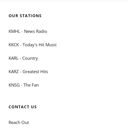
OUR STATIONS
KMHL - News Radio
KKCK - Today's Hit Music
KARL - Country
KARZ - Greatest Hits
KNSG - The Fan
CONTACT US
Reach Out