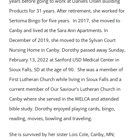
years before going to work at Daniels Olsen Building
Products for 31 years. After retirement, she worked for
Sertoma Bingo for five years. In 2017, she moved to
Canby and lived at the Sara Ann Apartments. In
December of 2019, she moved to the Sylvan Court
Nursing Home in Canby. Dorothy passed away Sunday,
February 13, 2022 at Sanford USD Medical Center in
Sioux Falls, SD at the age of 90. She was a member of
First Lutheran Church while living in Sioux Falls and a
current member of Our Saviour’s Lutheran Church in
Canby where she served in the WELCA and attended
bible study. Dorothy enjoyed playing cards, bingo,
reading, movies, bowling and traveling.
She is survived by her sister Lois Cole, Canby, MN;