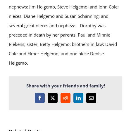
nephews: Jim Helgemo, Steve Helgemo, and John Cole;
nieces: Diane Helgemo and Susan Schanning; and
several great nieces and nephews. Dorothy was
preceded in death by her parents, Paul and Minnie
Riekens; sister, Betty Helgemo; brothers-in-law: David
Cole and Elmer Helgemo; and one niece Denise
Helgemo.
Share with your friends and family!
Facebook
X
Reddit
LinkedIn
Email