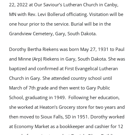
22, 2022 at Our Saviour’s Lutheran Church in Canby,
MN with Rev. Levi Bollerud officiating. Visitation will be
one hour prior to the service. Burial will be in the
Grandview Cemetery, Gary, South Dakota.
Dorothy Bertha Riekens was born May 27, 1931 to Paul
and Minne (Arp) Riekens in Gary, South Dakota. She was
baptized and confirmed at First Evangelical Lutheran
Church in Gary. She attended country school until
March of 7th grade and then went to Gary Public
School, graduating in 1949. Following her education,
she worked at Heaton’s Grocery store for two years and
then moved to Sioux Falls, SD in 1951. Dorothy worked
at Economy Market as a bookkeeper and cashier for 12