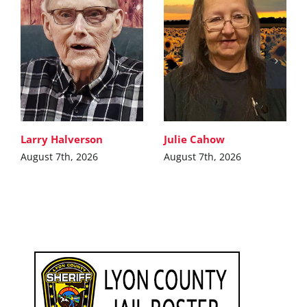
Larry Halverson
Julie Cahow
August 7th, 2026
August 7th, 2026