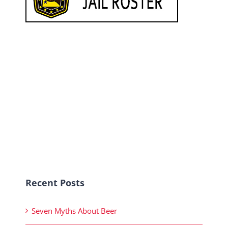
Recent Posts
Seven Myths About Beer