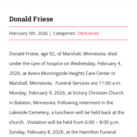
Donald Friese
February 5th, 2026
|
Categories:
Obituaries
Donald Friese, age 92, of Marshall, Minnesota, died
under the care of hospice on Wednesday, February 4,
2026, at Avera Morningside Heights Care Center in
Marshall, Minnesota. Funeral Services are 11:00 a.m.
Monday, February 9, 2026, at Victory Christian Church
in Balaton, Minnesota. Following interment in the
Lakeside Cemetery, a luncheon will be held back at the
church. Visitation will be held from 6:00 – 8:00 p.m.
Sunday, February 8, 2026, at the Hamilton Funeral