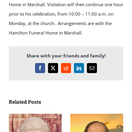
Home in Marshall. Visitation will then continue one hour
prior to his celebration, from 10:00 – 11:00 a.m. on
Monday, at the church. Arrangements are with the
Hamilton Funeral Home in Marshall.
Share with your friends and family!
Facebook
X
Reddit
LinkedIn
Email
Related Posts