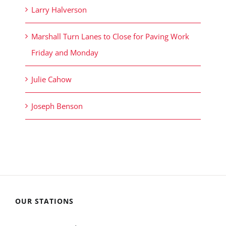
Larry Halverson
Marshall Turn Lanes to Close for Paving Work
Friday and Monday
Julie Cahow
Joseph Benson
OUR STATIONS