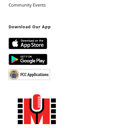
Community Events
Download Our App