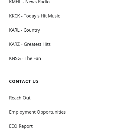
KMHL - News Radio
KKCK - Today's Hit Music
KARL - Country
KARZ - Greatest Hits
KNSG - The Fan
CONTACT US
Reach Out
Employment Opportunities
EEO Report