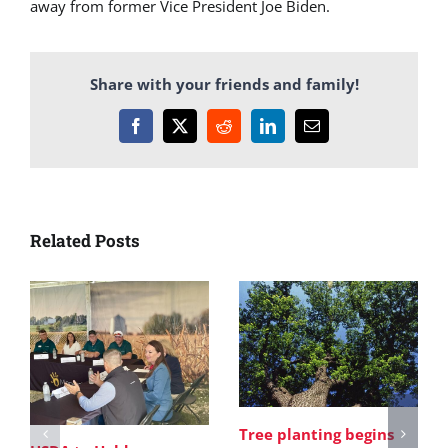
away from former Vice President Joe Biden.
Share with your friends and family!
Facebook
X
Reddit
LinkedIn
Email
Related Posts
Tree planting begins