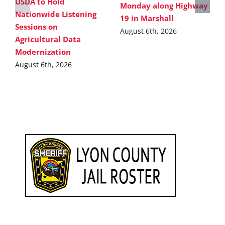
USDA to Hold
Monday along Highway
Nationwide Listening
19 in Marshall
Sessions on
August 6th, 2026
Agricultural Data
Modernization
August 6th, 2026