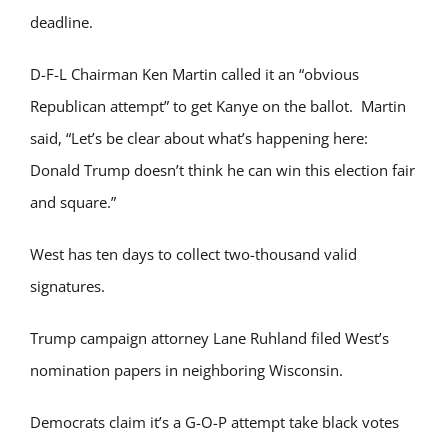
deadline.
D-F-L Chairman Ken Martin called it an “obvious
Republican attempt” to get Kanye on the ballot. Martin
said, “Let’s be clear about what’s happening here:
Donald Trump doesn’t think he can win this election fair
and square.”
West has ten days to collect two-thousand valid
signatures.
Trump campaign attorney Lane Ruhland filed West’s
nomination papers in neighboring Wisconsin.
Democrats claim it’s a G-O-P attempt take black votes