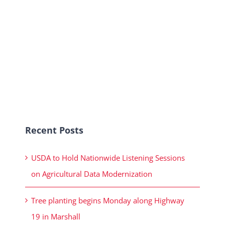
Recent Posts
USDA to Hold Nationwide Listening Sessions
on Agricultural Data Modernization
Tree planting begins Monday along Highway
19 in Marshall