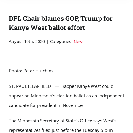
DFL Chair blames GOP, Trump for
Kanye West ballot effort
August 19th, 2020
|
Categories:
News
Photo: Peter Hutchins
ST. PAUL (LEARFIELD) — Rapper Kanye West could
appear on Minnesota’s election ballot as an independent
candidate for president in November.
The Minnesota Secretary of State’s Office says West’s
representatives filed just before the Tuesday 5 p-m