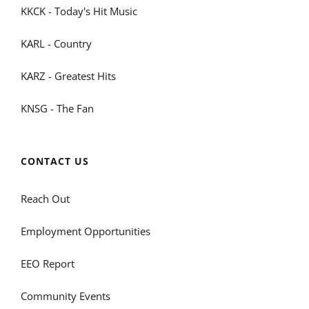
KKCK - Today's Hit Music
KARL - Country
KARZ - Greatest Hits
KNSG - The Fan
CONTACT US
Reach Out
Employment Opportunities
EEO Report
Community Events