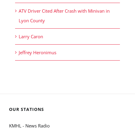
ATV Driver Cited After Crash with Minivan in
Lyon County
Larry Caron
Jeffrey Heronimus
OUR STATIONS
KMHL - News Radio