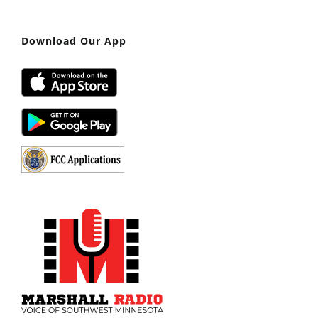
Download Our App