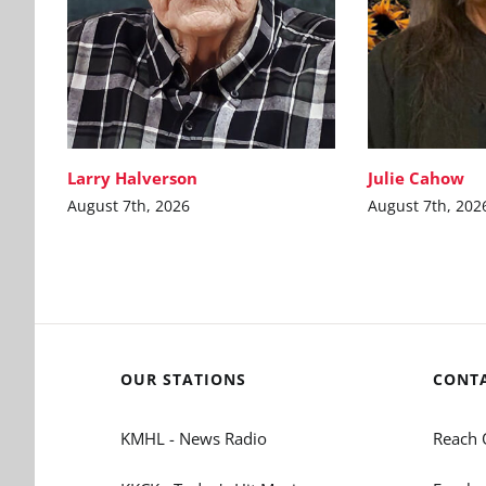
Larry Halverson
Julie Cahow
August 7th, 2026
August 7th, 202
OUR STATIONS
CONT
KMHL - News Radio
Reach 