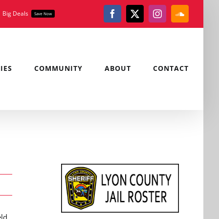
Big Deals
Save Now
Facebook
X
Instagram
SoundClou
IES
COMMUNITY
ABOUT
CONTACT
eld