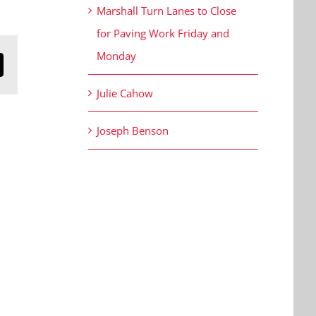
Marshall Turn Lanes to Close
for Paving Work Friday and
Monday
n
mail
Julie Cahow
Joseph Benson