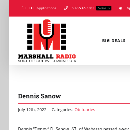
Skip
FCC Applications
507-532-2282
A
Contact Us
to
content
BIG DEALS
Dennis Sanow
July 12th, 2022
|
Categories:
Obituaries
Dennis “Denny” D. Sanow, 67, of Wabasso passed away Sa