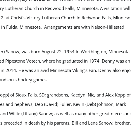
ory Lutheran Church in Redwood Falls, Minnesota. A visitation will
22, at Christ’s Victory Lutheran Church in Redwood Falls, Minneso
 in Fulda, Minnesota. Arrangements are with Nelson-Hillestad
eger) Sanow, was born August 22, 1954 in Worthington, Minnesota
nded Pipestone Votech, where he graduated in 1974. Denny was an
g in 2014. He was an avid Minnesota Viking’s Fan. Denny also enj
grandson’s hockey games.
opp) of Sioux Falls, SD; grandsons, Kaedyn, Nic, and Alex Kopp of
eces and nephews, Deb (David) Fuller, Kevin (Deb) Johnson, Mark
, and Willie (Tiffany) Sanow; as well as many other great nieces an
preceded in death by his parents, Bill and Lena Sanow; brother,