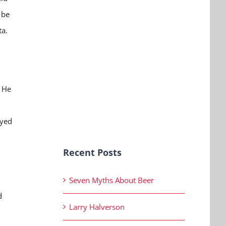
 be
ta.
. He
oyed
Recent Posts
Seven Myths About Beer
d
Larry Halverson