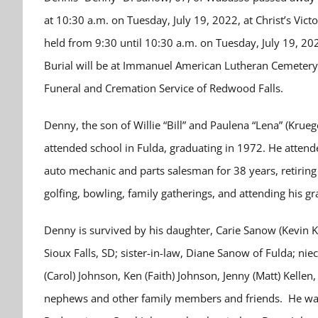
at 10:30 a.m. on Tuesday, July 19, 2022, at Christ’s Vict
held from 9:30 until 10:30 a.m. on Tuesday, July 19, 20
Burial will be at Immanuel American Lutheran Cemetery
Funeral and Cremation Service of Redwood Falls.
Denny, the son of Willie “Bill” and Paulena “Lena” (Kru
attended school in Fulda, graduating in 1972. He atte
auto mechanic and parts salesman for 38 years, retirin
golfing, bowling, family gatherings, and attending his 
Denny is survived by his daughter, Carie Sanow (Kevin K
Sioux Falls, SD; sister-in-law, Diane Sanow of Fulda; ni
(Carol) Johnson, Ken (Faith) Johnson, Jenny (Matt) Kellen
nephews and other family members and friends. He was 