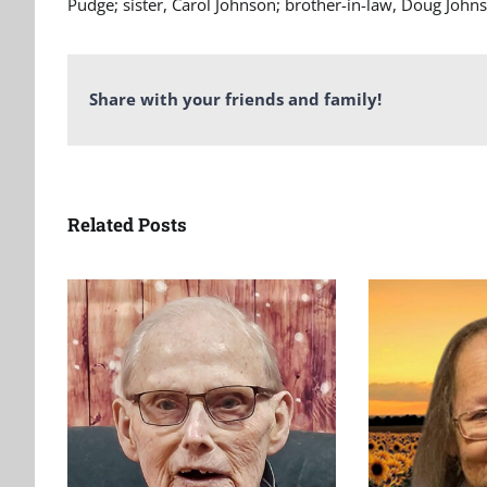
Pudge; sister, Carol Johnson; brother-in-law, Doug John
Share with your friends and family!
Related Posts