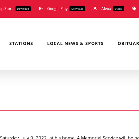
pp Store
Google Play
Alexa
Download
Download
Enable
STATIONS
LOCAL NEWS & SPORTS
OBITUAR
turday, July 9, 2022, at his home. A Memorial Service will be h