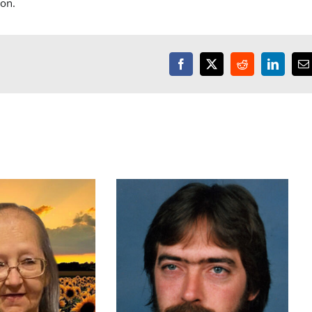
son.
Facebook
X
Reddit
LinkedI
E