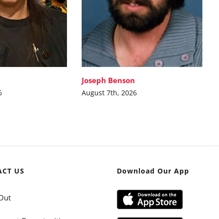
Joseph Benson
6
August 7th, 2026
ACT US
Download Our App
Out