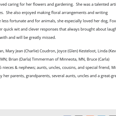
ved caring for her flowers and gardening. She was a talented arti
es. She also enjoyed making floral arrangements and writing
e less fortunate and for animals, she especially loved her dog, Fo
r quick wit and clever responses that always brought about laug
with and will be greatly missed.
, Mary Jean (Charlie) Coudron, Joyce (Glen) Kesteloot, Linda (Kev
 MN; Brian (Darla) Timmerman of Minneota, MN, Bruce (Carla)
nieces & nephews; aunts, uncles, cousins, and special friend, M
 her parents, grandparents, several aunts, uncles and a great-gr