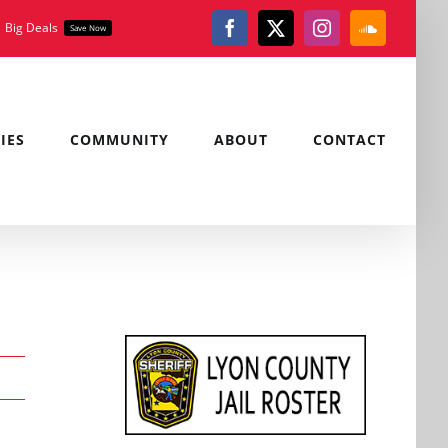
Big Deals
Save Now
Facebook
X
Instagram
SoundClou
IES
COMMUNITY
ABOUT
CONTACT