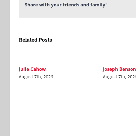
Share with your friends and family!
Related Posts
Julie Cahow
Joseph Benson
August 7th, 2026
August 7th, 202