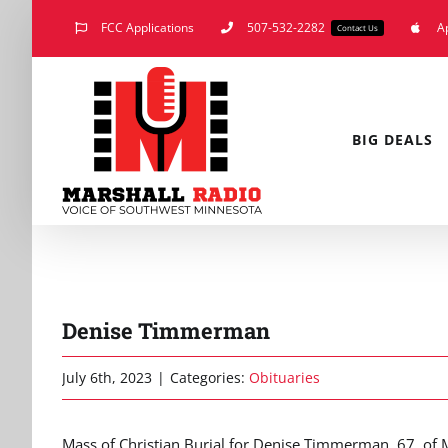
Skip
FCC Applications
507-532-2282
A
Contact Us
to
content
BIG DEALS
Denise Timmerman
July 6th, 2023
|
Categories:
Obituaries
Mass of Christian Burial for Denise Timmerman, 67, of Ma