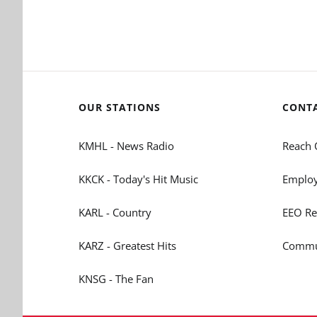
OUR STATIONS
CONT
KMHL - News Radio
Reach 
KKCK - Today's Hit Music
Employ
KARL - Country
EEO Re
KARZ - Greatest Hits
Commun
KNSG - The Fan