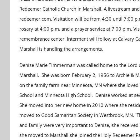
Redeemer Catholic Church in Marshall. A livestream and 
redeemer.com. Visitation will be from 4:30 until 7:00 p
rosary at 4:00 p.m. and a prayer service at 7:00 p.m. Vis
remembrance center. Interment will follow at Calvary Ca
Marshall is handling the arrangements.
Denise Marie Timmerman was called home to the Lord on
Marshall. She was born February 2, 1956 to Archie & 
on the family farm near Minneota, MN where she loved ca
School and Minneota High School.
Denise worked at se
She moved into her new home in 2010 where she reside
moved to Good Samaritan Society in Westbrook, MN. Th
and family were very important to Denise, she received 
she moved to Marshall she joined the Holy Redeemer Pari