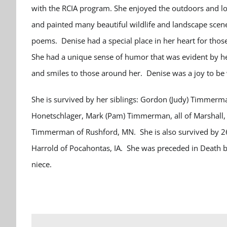
with the RCIA program.
She enjoyed the outdoors and lo
and painted many beautiful wildlife and landscape scen
poems.
Denise had a special place in her heart for thos
She had a unique sense of humor that was evident by he
and smiles to those around her. Denise was a joy to be 
She is survived by her siblings: Gordon (Judy) Timmerman
Honetschlager, Mark (Pam) Timmerman, all of Marshall,
Timmerman of Rushford, MN. She is also survived by 26 
Harrold of Pocahontas, IA.
She was preceded in Death by
niece.