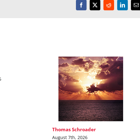
Facebook
X
Reddit
LinkedI
E
6
Thomas Schroader
August 7th, 2026