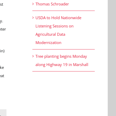
Thomas Schroader
st
USDA to Hold Nationwide
xy.
Listening Sessions on
hter
Agricultural Data
Modernization
in)
Tree planting begins Monday
along Highway 19 in Marshall
ike
eat