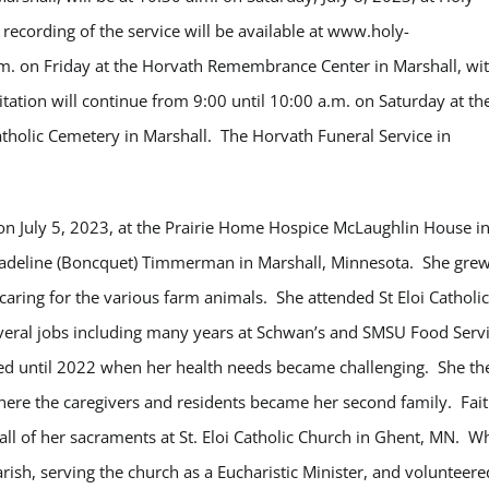
recording of the service will be available at www.holy-
.m. on Friday at the Horvath Remembrance Center in Marshall, wit
itation will continue from 9:00 until 10:00 a.m. on Saturday at th
tholic Cemetery in Marshall. The Horvath Funeral Service in
 July 5, 2023, at the Prairie Home Hospice McLaughlin House i
Madeline (Boncquet) Timmerman in Marshall, Minnesota. She gre
ring for the various farm animals. She attended St Eloi Catholic
veral jobs including many years at Schwan’s and SMSU Food Serv
d until 2022 when her health needs became challenging. She th
ere the caregivers and residents became her second family.
Fai
all of her sacraments at St. Eloi Catholic Church in Ghent, MN. 
sh, serving the church as a Eucharistic Minister, and volunteere