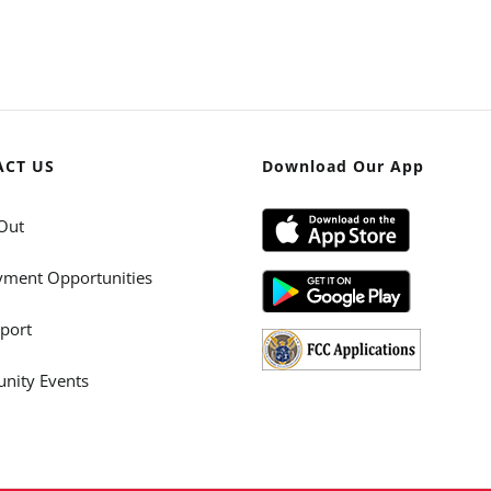
ACT US
Download Our App
Out
ment Opportunities
port
ity Events