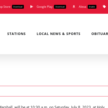
pp Store
Google Play
Alexa
Download
Download
Enable
STATIONS
LOCAL NEWS & SPORTS
OBITUAR
rshall, will be at 10:30 a.m. on Saturday, July 8, 2023, at Holy