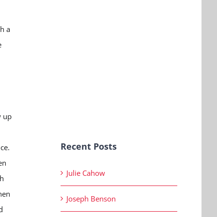
h a
e
n
w up
Recent Posts
ice.
en
Julie Cahow
th
When
Joseph Benson
d