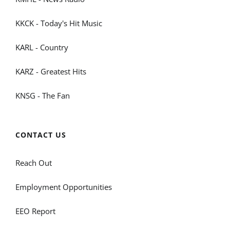
KKCK - Today's Hit Music
KARL - Country
KARZ - Greatest Hits
KNSG - The Fan
CONTACT US
Reach Out
Employment Opportunities
EEO Report