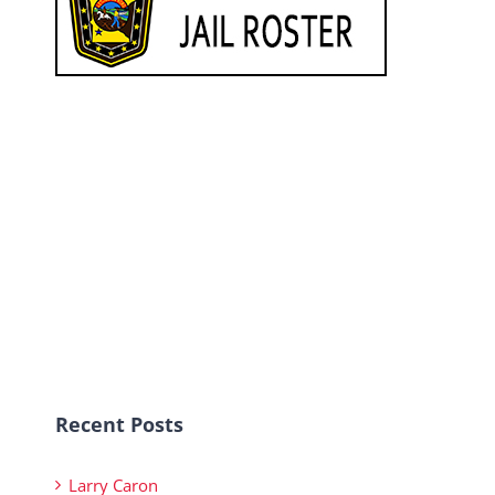
Recent Posts
Larry Caron