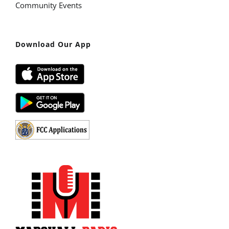
Community Events
Download Our App