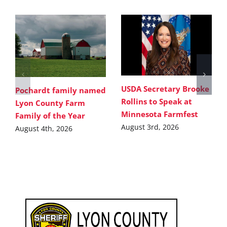
USDA Secretary Brooke
Pochardt family named
Rollins to Speak at
Lyon County Farm
Minnesota Farmfest
Family of the Year
August 3rd, 2026
August 4th, 2026