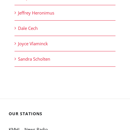
Jeffrey Heronimus
Dale Cech
Joyce Vlaminck
Sandra Scholten
OUR STATIONS
KMHL - News Radio