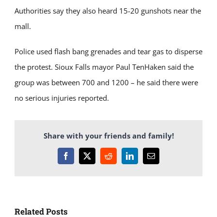
Authorities say they also heard 15-20 gunshots near the
mall.
Police used flash bang grenades and tear gas to disperse
the protest. Sioux Falls mayor Paul TenHaken said the
group was between 700 and 1200 – he said there were
no serious injuries reported.
Share with your friends and family!
Facebook
X
Reddit
LinkedIn
Email
Related Posts