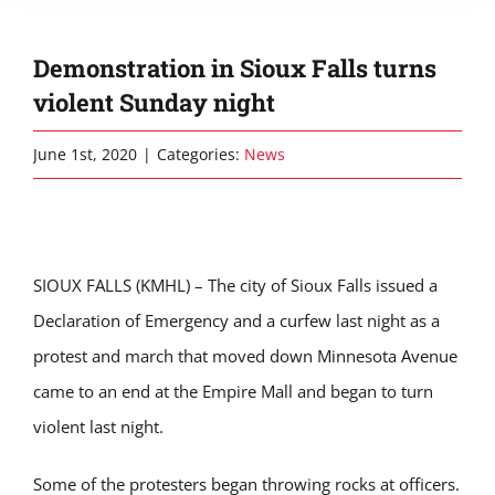
Demonstration in Sioux Falls turns
violent Sunday night
June 1st, 2020
|
Categories:
News
SIOUX FALLS (KMHL) – The city of Sioux Falls issued a
Declaration of Emergency and a curfew last night as a
protest and march that moved down Minnesota Avenue
came to an end at the Empire Mall and began to turn
violent last night.
Some of the protesters began throwing rocks at officers.