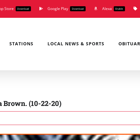
pp Store
Google Play
Alexa
Download
Download
Enable
STATIONS
LOCAL NEWS & SPORTS
OBITUAR
 Brown. (10-22-20)