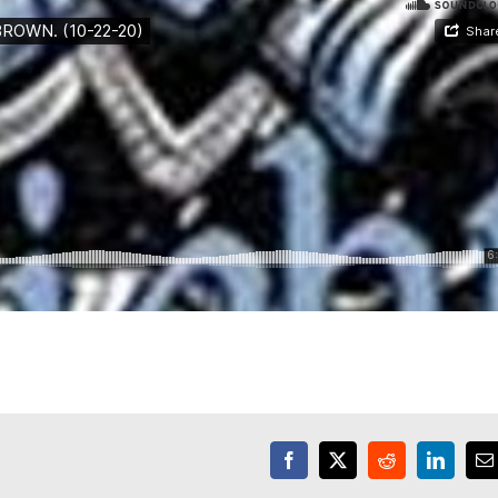
Facebook
X
Reddit
LinkedI
E