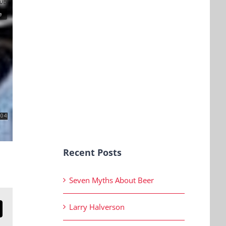
Recent Posts
Seven Myths About Beer
Larry Halverson
n
mail