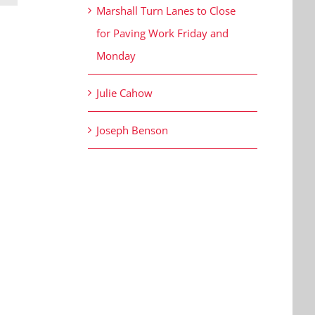
Marshall Turn Lanes to Close
for Paving Work Friday and
Monday
Julie Cahow
Joseph Benson