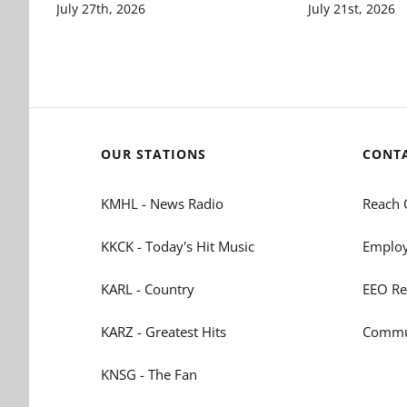
July 27th, 2026
July 21st, 2026
OUR STATIONS
CONT
KMHL - News Radio
Reach 
KKCK - Today's Hit Music
Employ
KARL - Country
EEO Re
KARZ - Greatest Hits
Commun
KNSG - The Fan