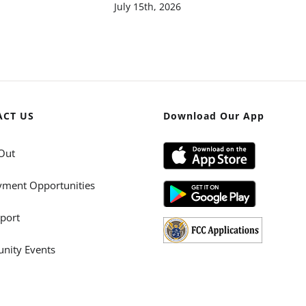
July 15th, 2026
ACT US
Download Our App
Out
ment Opportunities
port
ity Events