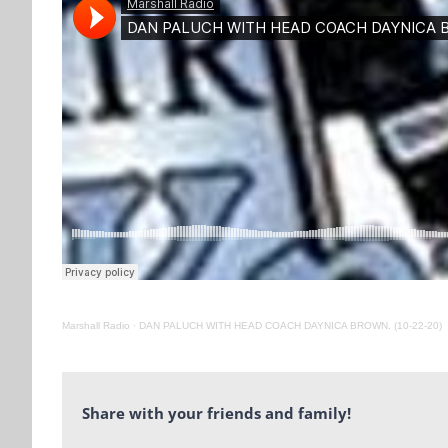
Marshall Radio
·
DAN PALUCH WITH HEAD COACH DAYNICA BROWN. (10-22-20)
Share with your friends and family!