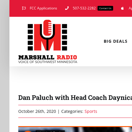
Skip
FCC Applications
507-532-2282
A
Contact Us
to
content
BIG DEALS
Dan Paluch with Head Coach Daynica
October 26th, 2020
|
Categories:
Sports