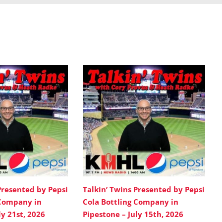
Presented by Pepsi
Talkin’ Twins Presented by Pepsi
 Company in
Cola Bottling Company in
ly 21st, 2026
Pipestone – July 15th, 2026