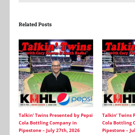
Related Posts
Talkin’ Twins Presented by Pepsi
Talkin’ Twins 
Cola Bottling Company in
Cola Bottling
Pipestone – July 27th, 2026
Pipestone – Ju