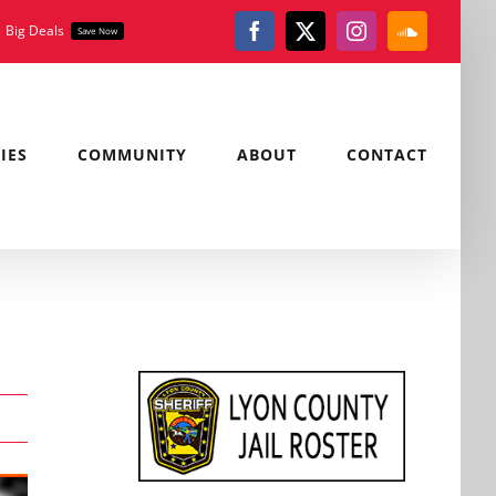
Big Deals
Save Now
Facebook
X
Instagram
SoundClou
IES
COMMUNITY
ABOUT
CONTACT