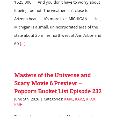
$625,000. And you don't have to worry about
it being too hot. The weather isn't close to
Arizona heat . . . it's more like: MICHIGAN. Hell,
Michigan is a small, unincorporated area of the
state about 25 miles northwest of Ann Arbor and
60
[...]
Masters of the Universe and
Scary Movie 6 Preview –
Popcorn Bucket List Episode 232
June 5th, 2026
|
Categories:
KARL
,
KARZ
,
KKCK
,
KMHL