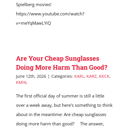
Spielberg movies!
https://www.youtube.com/watch?
v=meYqMawLYiQ
Are Your Cheap Sunglasses
Doing More Harm Than Good?
June 12th, 2026
|
Categories:
KARL
,
KARZ
,
KKCK
,
KMHL
The first official day of summer is still a little
over a week away, but here's something to think
about in the meantime: Are cheap sunglasses
doing more harm than good? The answer,