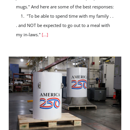
mugs." And here are some of the best responses:
1. "To be able to spend time with my family . .
. and NOT be expected to go out to a meal with
my in-laws."
[...]