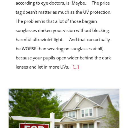
according to eye doctors, is: Maybe. The price
tag doesn't matter as much as the UV protection.
The problem is that a lot of those bargain
sunglasses darken your vision without blocking
harmful ultraviolet light. And that can actually
be WORSE than wearing no sunglasses at all,
because your pupils open wider behind the dark
lenses and let in more UVs.
[...]