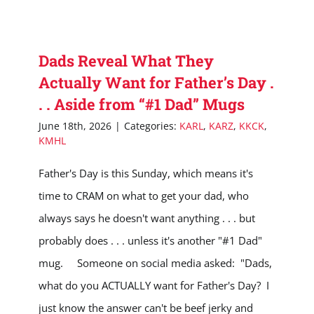
Dads Reveal What They
Actually Want for Father’s Day .
. . Aside from “#1 Dad” Mugs
June 18th, 2026
|
Categories:
KARL
,
KARZ
,
KKCK
,
KMHL
Father's Day is this Sunday, which means it's
time to CRAM on what to get your dad, who
always says he doesn't want anything . . . but
probably does . . . unless it's another "#1 Dad"
mug. Someone on social media asked: "Dads,
what do you ACTUALLY want for Father's Day? I
just know the answer can't be beef jerky and