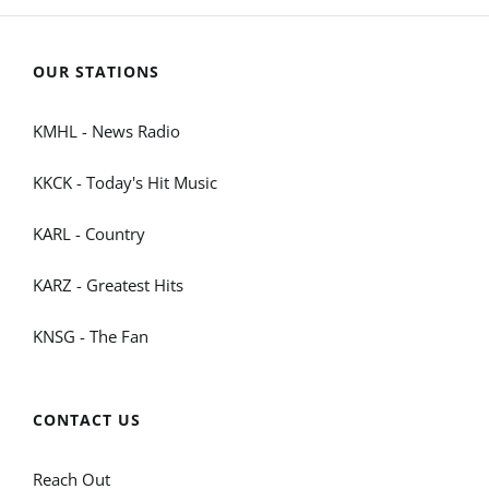
OUR STATIONS
KMHL - News Radio
KKCK - Today's Hit Music
KARL - Country
KARZ - Greatest Hits
KNSG - The Fan
CONTACT US
Reach Out