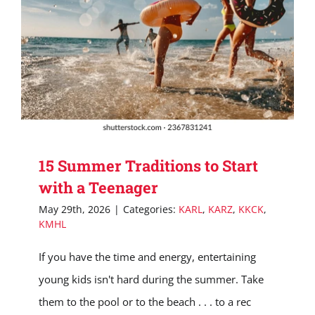
15 Summer Traditions to Start
with a Teenager
May 29th, 2026
|
Categories:
KARL
,
KARZ
,
KKCK
,
KMHL
If you have the time and energy, entertaining
young kids isn't hard during the summer. Take
them to the pool or to the beach . . . to a rec