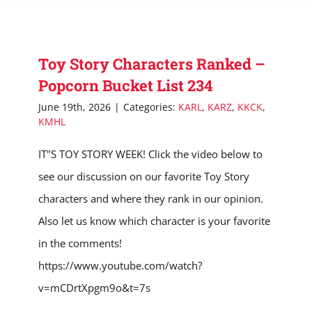
Toy Story Characters Ranked –
Popcorn Bucket List 234
June 19th, 2026
|
Categories:
KARL
,
KARZ
,
KKCK
,
KMHL
IT"S TOY STORY WEEK! Click the video below to
see our discussion on our favorite Toy Story
characters and where they rank in our opinion.
Also let us know which character is your favorite
in the comments!
https://www.youtube.com/watch?
v=mCDrtXpgm9o&t=7s