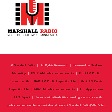
©
Marshall Radio
| All Rights Reserved | Powered by
NexGen
Marketing
|
KMHL AM Public Inspection File
|
KKCK FM Public
Inspection File
|
KARL FM Public Inspection File
|
KNSG FM Public
Inspection File
|
KARZ FM Public Inspection File
|
FCC Applications
|
EEO Report
| Persons with disabilities needing assistance with
public inspection file content should contact Marshall Radio (507) 532-