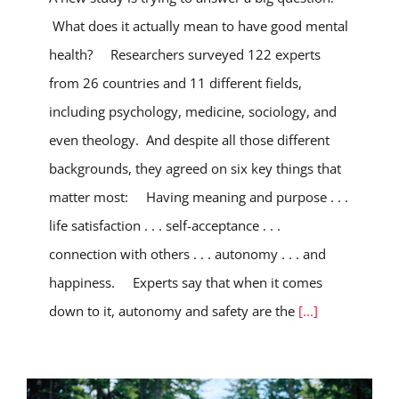
What does it actually mean to have good mental
health? Researchers surveyed 122 experts
from 26 countries and 11 different fields,
including psychology, medicine, sociology, and
even theology. And despite all those different
backgrounds, they agreed on six key things that
matter most: Having meaning and purpose . . .
life satisfaction . . . self-acceptance . . .
connection with others . . . autonomy . . . and
happiness. Experts say that when it comes
down to it, autonomy and safety are the
[...]