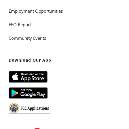
Employment Opportunities
EEO Report
Community Events
Download Our App