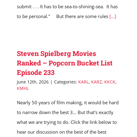
submit . . . It has to be sea-to-shining-sea. It has
to be personal." But there are some rules
[...]
Steven Spielberg Movies
Ranked – Popcorn Bucket List
Episode 233
June 12th, 2026
|
Categories:
KARL
,
KARZ
,
KKCK
,
KMHL
Nearly 50 years of film making, it would be hard
to narrow down the best 3... But that's exactly
what we are trying to do. Click the link below to
hear our discussion on the best of the best