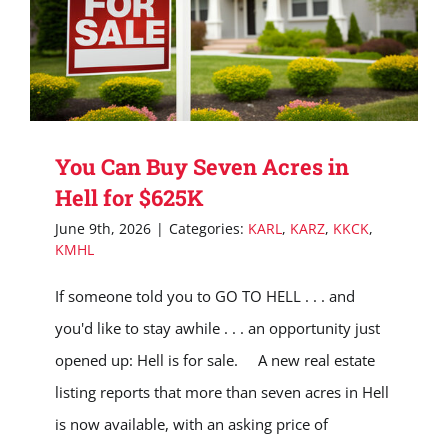
You Can Buy Seven Acres in
Hell for $625K
June 9th, 2026
|
Categories:
KARL
,
KARZ
,
KKCK
,
KMHL
If someone told you to GO TO HELL . . . and
you'd like to stay awhile . . . an opportunity just
opened up: Hell is for sale. A new real estate
listing reports that more than seven acres in Hell
is now available, with an asking price of