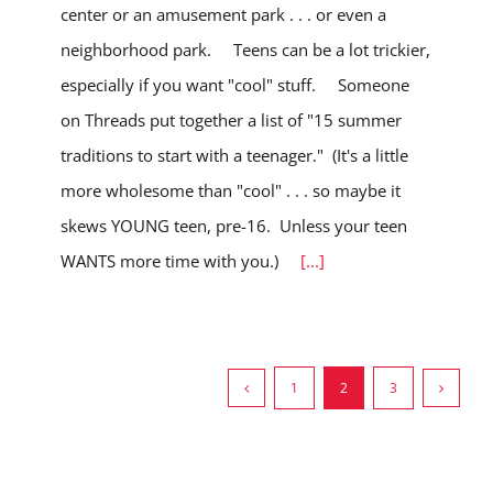
center or an amusement park . . . or even a
neighborhood park. Teens can be a lot trickier,
especially if you want "cool" stuff. Someone
on Threads put together a list of "15 summer
traditions to start with a teenager." (It's a little
more wholesome than "cool" . . . so maybe it
skews YOUNG teen, pre-16. Unless your teen
WANTS more time with you.)
[...]
1
2
3