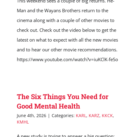
This weekend sees a couple of big returns. He-
Man and the Wayans Brothers return to the
cinema along with a couple of other movies to
check out. Check out the video below to get the
latest on what to expect with all the new movies
and to hear our other movie recommendations.
https://www.youtube.com/watch?v=iuKClK-feSo
The Six Things You Need for
Good Mental Health
June 4th, 2026
|
Categories:
KARL
,
KARZ
,
KKCK
,
KMHL
A new study is trying to answer a big question: