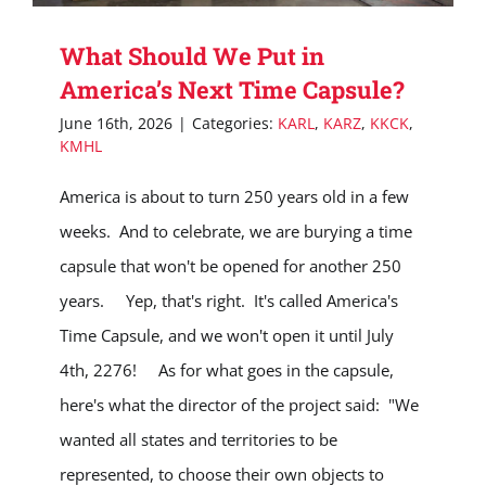
What Should We Put in
America’s Next Time Capsule?
June 16th, 2026
|
Categories:
KARL
,
KARZ
,
KKCK
,
KMHL
America is about to turn 250 years old in a few
weeks. And to celebrate, we are burying a time
capsule that won't be opened for another 250
years. Yep, that's right. It's called America's
Time Capsule, and we won't open it until July
4th, 2276! As for what goes in the capsule,
here's what the director of the project said: "We
wanted all states and territories to be
represented, to choose their own objects to