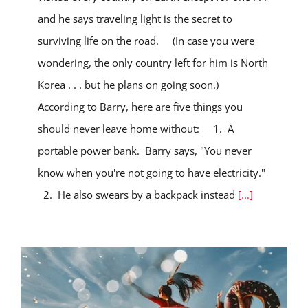
and he says traveling light is the secret to
surviving life on the road. (In case you were
wondering, the only country left for him is North
Korea . . . but he plans on going soon.)
According to Barry, here are five things you
should never leave home without: 1. A
portable power bank. Barry says, "You never
know when you're not going to have electricity."
2. He also swears by a backpack instead
[...]