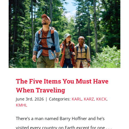
The Five Items You Must Have
When Traveling
June 3rd, 2026
|
Categories:
KARL
,
KARZ
,
KKCK
,
KMHL
There's a man named Barry Hoffner and he's
visited every country on Earth except for one . . .