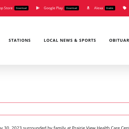
pp Store
Google Play
Alexa
Download
Download
Enable
STATIONS
LOCAL NEWS & SPORTS
OBITUAR
y 30, 2023 surrounded by family at Prairie View Health Care Cen