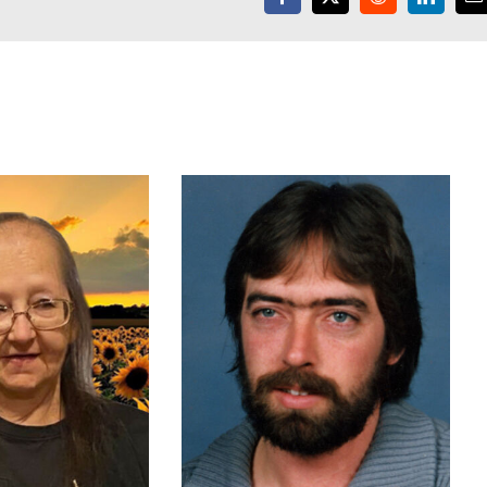
Facebook
X
Reddit
LinkedI
E