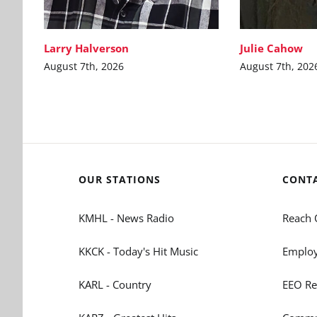
Larry Halverson
Julie Cahow
August 7th, 2026
August 7th, 202
OUR STATIONS
CONT
KMHL - News Radio
Reach 
KKCK - Today's Hit Music
Employ
KARL - Country
EEO Re