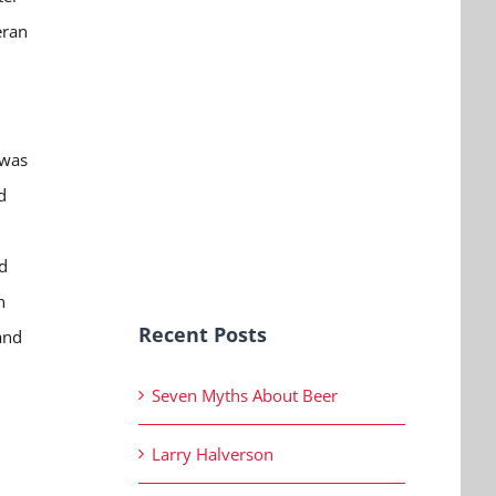
eran
 was
d
d
n
Recent Posts
and
Seven Myths About Beer
Larry Halverson