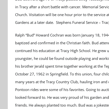
in Tracy after a short battle with cancer. Memorial Serv
Church. Visitation will be one hour prior to the service
Gardens at a later date. Stephens Funeral Service – Tra
Ralph “Bud” Howard Cochran was born January 18, 1944 
baptized and confirmed in the Christian faith. Bud atten
continued his education at Tracy High School. He grew u
youngster, he could be found outside playing and workin
his brother Jerald spent time together working at the T
October 27, 1962 in Springfield. To this union, four chi
many years at the Tracy Country Club, hauling iron an
Pontoon rides were some of his favorites. Going to au
looked forward to. He was very proud of his garden and
friends. He always planted too much. Bud was a jokest