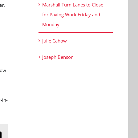
Marshall Turn Lanes to Close
er,
for Paving Work Friday and
Monday
Julie Cahow
Joseph Benson
how
,
-in-