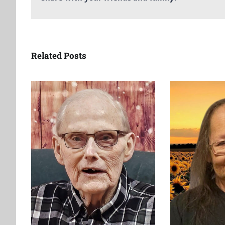
Related Posts