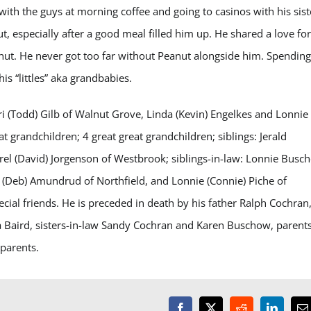
 with the guys at morning coffee and going to casinos with his sist
 especially after a good meal filled him up. He shared a love for
nut. He never got too far without Peanut alongside him. Spending
is “littles” aka grandbabies.
ori (Todd) Gilb of Walnut Grove, Linda (Kevin) Engelkes and Lonnie
t grandchildren; 4 great great grandchildren; siblings: Jerald
rel (David) Jorgenson of Westbrook; siblings-in-law: Lonnie Busc
(Deb) Amundrud of Northfield, and Lonnie (Connie) Piche of
al friends. He is preceded in death by his father Ralph Cochran
 Baird, sisters-in-law Sandy Cochran and Karen Buschow, parents
parents.