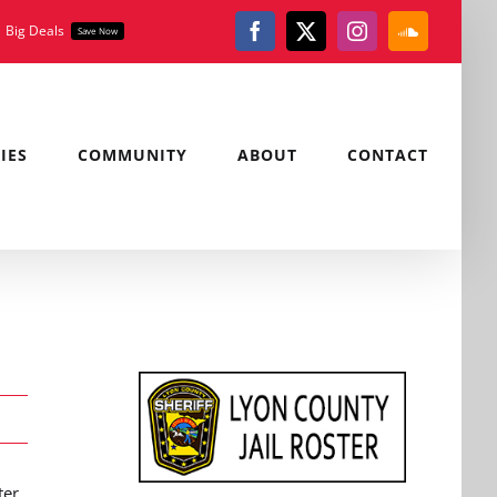
Big Deals
Save Now
Facebook
X
Instagram
SoundClou
IES
COMMUNITY
ABOUT
CONTACT
ter