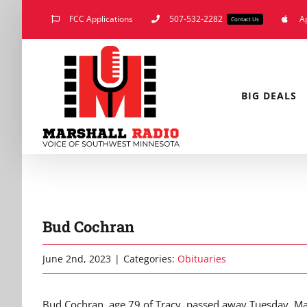
Skip
FCC Applications
507-532-2282
A
Contact Us
to
content
BIG DEALS
Bud Cochran
June 2nd, 2023
|
Categories:
Obituaries
Bud Cochran, age 79 of Tracy, passed away Tuesday, Ma