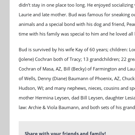
didn’t stay in one place too long. He enjoyed socializing
Laurie and late mother. Bud was famous for sneaking out,
animals and a special bond with his dog and friend, Pea
time with his family was special to him and he loved all h
Bud is survived by his wife Kay of 60 years; children: L
(Jolene) Cochran both of Tracy; 13 grandchildren; 22 grea
Cochran of Masa, AZ, Bill (Becky) of Farmington and Lau
of Wells, Denny (Diane) Baumann of Phoenix, AZ, Chuck 
Hudson, WI; and many nephews, nieces, cousins and speci
mother Hermina Leysen, dad Bill Leysen, daughter Lesia
law: Archie & Viola Baumann, and both sets of his grand
Share with your friends and family!