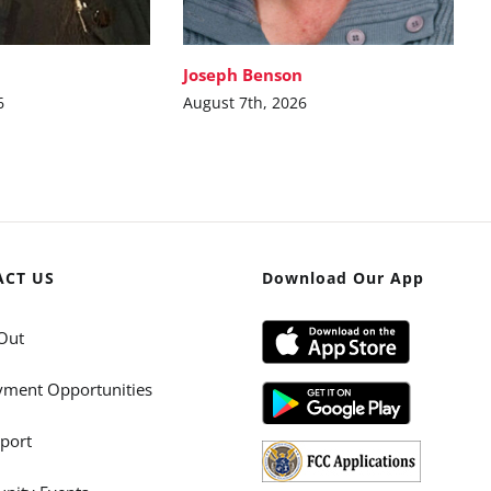
Joseph Benson
6
August 7th, 2026
ACT US
Download Our App
Out
ment Opportunities
port