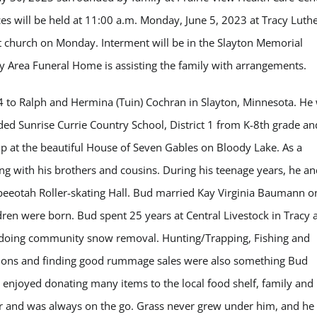
ices will be held at 11:00 a.m. Monday, June 5, 2023 at Tracy Luth
 at church on Monday. Interment will be in the Slayton Memorial
cy Area Funeral Home is assisting the family with arrangements.
to Ralph and Hermina (Tuin) Cochran in Slayton, Minnesota. He
ded Sunrise Currie Country School, District 1 from K-8th grade an
p at the beautiful House of Seven Gables on Bloody Lake. As a
g with his brothers and cousins. During his teenage years, he an
epeeotah Roller-skating Hall. Bud married Kay Virginia Baumann o
ldren were born. Bud spent 25 years at Central Livestock in Tracy 
d doing community snow removal. Hunting/Trapping, Fishing and
ctions and finding good rummage sales were also something Bud
 enjoyed donating many items to the local food shelf, family and
er and was always on the go. Grass never grew under him, and he