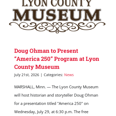
Doug Ohman to Present
“America 250” Program at Lyon
County Museum
July 21st, 2026
|
Categories:
News
MARSHALL, Minn. — The Lyon County Museum
will host historian and storyteller Doug Ohman
for a presentation titled "America 250" on
Wednesday, July 29, at 6:30 p.m. The free