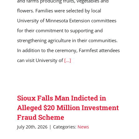
and farms producing fruits, vegetables and
flowers. Families were selected by local
University of Minnesota Extension committees
for their commitment to supporting and
strengthening agriculture in their communities.
In addition to the ceremony, Farmfest attendees
can visit University of
[...]
Sioux Falls Man Indicted in
Alleged $20 Million Investment
Fraud Scheme
July 20th, 2026
|
Categories:
News