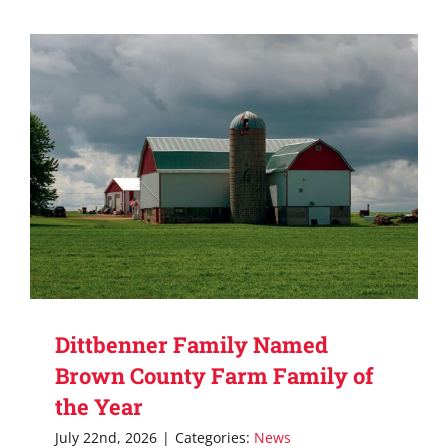
Dittbenner Family Named
Brown County Farm Family of
the Year
July 22nd, 2026
|
Categories:
News