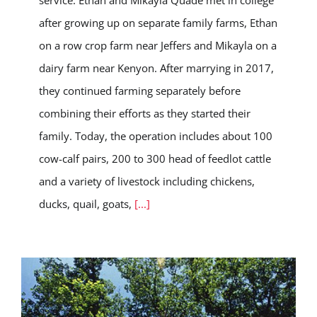
service. Ethan and Mikayla Quade met in college
after growing up on separate family farms, Ethan
on a row crop farm near Jeffers and Mikayla on a
dairy farm near Kenyon. After marrying in 2017,
they continued farming separately before
combining their efforts as they started their
family. Today, the operation includes about 100
cow-calf pairs, 200 to 300 head of feedlot cattle
and a variety of livestock including chickens,
ducks, quail, goats,
[...]