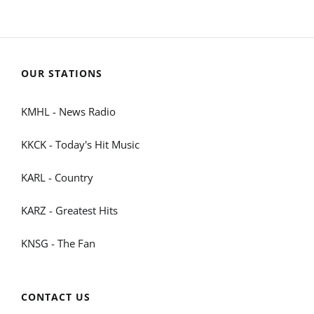
OUR STATIONS
KMHL - News Radio
KKCK - Today's Hit Music
KARL - Country
KARZ - Greatest Hits
KNSG - The Fan
CONTACT US