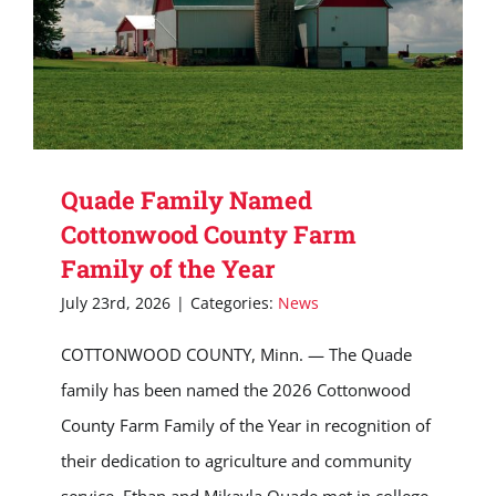
Quade Family Named
Cottonwood County Farm
Family of the Year
July 23rd, 2026
|
Categories:
News
COTTONWOOD COUNTY, Minn. — The Quade
family has been named the 2026 Cottonwood
County Farm Family of the Year in recognition of
their dedication to agriculture and community