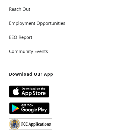
Reach Out
Employment Opportunities
EEO Report
Community Events
Download Our App