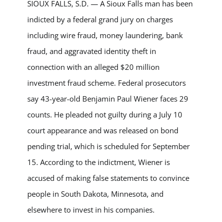
SIOUX FALLS, S.D. — A Sioux Falls man has been
indicted by a federal grand jury on charges
including wire fraud, money laundering, bank
fraud, and aggravated identity theft in
connection with an alleged $20 million
investment fraud scheme. Federal prosecutors
say 43-year-old Benjamin Paul Wiener faces 29
counts. He pleaded not guilty during a July 10
court appearance and was released on bond
pending trial, which is scheduled for September
15. According to the indictment, Wiener is
accused of making false statements to convince
people in South Dakota, Minnesota, and
elsewhere to invest in his companies.