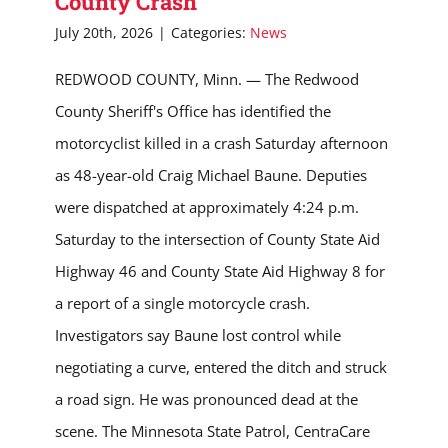
County Crash
July 20th, 2026
|
Categories:
News
REDWOOD COUNTY, Minn. — The Redwood
County Sheriff's Office has identified the
motorcyclist killed in a crash Saturday afternoon
as 48-year-old Craig Michael Baune. Deputies
were dispatched at approximately 4:24 p.m.
Saturday to the intersection of County State Aid
Highway 46 and County State Aid Highway 8 for
a report of a single motorcycle crash.
Investigators say Baune lost control while
negotiating a curve, entered the ditch and struck
a road sign. He was pronounced dead at the
scene. The Minnesota State Patrol, CentraCare