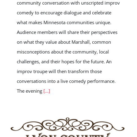
community conversation with unscripted improv
comedy to encourage dialogue and celebrate
what makes Minnesota communities unique.
Audience members will share their perspectives
on what they value about Marshall, common
misconceptions about the community, local
challenges, and their hopes for the future. An
improv troupe will then transform those
conversations into a live comedy performance.
The evening
[...]