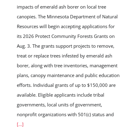
impacts of emerald ash borer on local tree
canopies. The Minnesota Department of Natural
Resources will begin accepting applications for
its 2026 Protect Community Forests Grants on
Aug. 3. The grants support projects to remove,
treat or replace trees infested by emerald ash
borer, along with tree inventories, management
plans, canopy maintenance and public education
efforts. Individual grants of up to $150,000 are
available. Eligible applicants include tribal
governments, local units of government,
nonprofit organizations with 501(c) status and
[...]