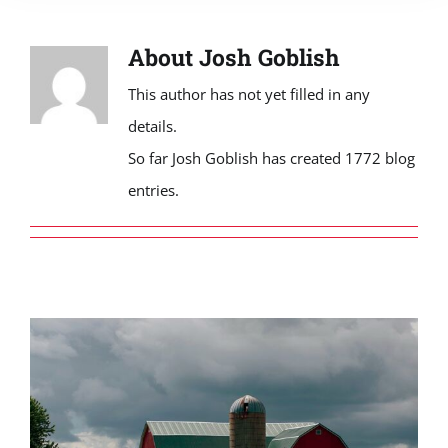
About
Josh Goblish
This author has not yet filled in any
details.
So far Josh Goblish has created 1772 blog
entries.