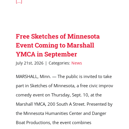
[...]
Free Sketches of Minnesota
Event Coming to Marshall
YMCA in September
July 21st, 2026
|
Categories:
News
MARSHALL, Minn. — The public is invited to take
part in Sketches of Minnesota, a free civic improv
comedy event on Thursday, Sept. 10, at the
Marshall YMCA, 200 South A Street. Presented by
the Minnesota Humanities Center and Danger
Boat Productions, the event combines