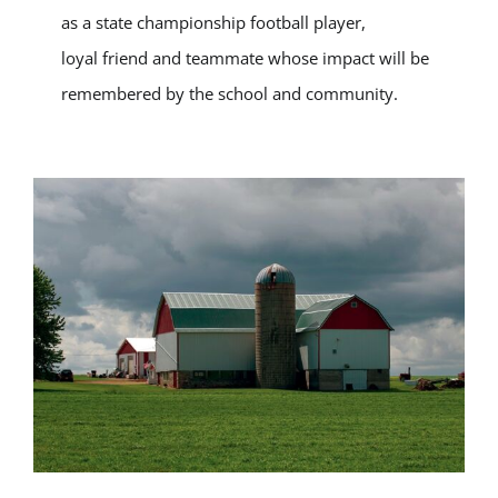
as a state championship football player,
loyal friend and teammate whose impact will be
remembered by the school and community.