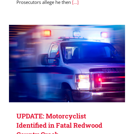
Prosecutors allege he then
[...]
UPDATE: Motorcyclist
Identified in Fatal Redwood