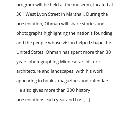
program will be held at the museum, located at
301 West Lyon Street in Marshall. During the
presentation, Ohman will share stories and
photographs highlighting the nation's founding
and the people whose vision helped shape the
United States. Ohman has spent more than 30
years photographing Minnesota's historic
architecture and landscapes, with his work
appearing in books, magazines and calendars.
He also gives more than 300 history
presentations each year and has
[...]