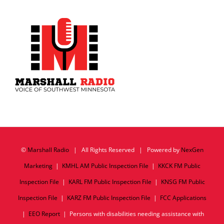
©
Marshall Radio
| All Rights Reserved | Powered by
NexGen
Marketing
|
KMHL AM Public Inspection File
|
KKCK FM Public
Inspection File
|
KARL FM Public Inspection File
|
KNSG FM Public
Inspection File
|
KARZ FM Public Inspection File
|
FCC Applications
|
EEO Report
| Persons with disabilities needing assistance with