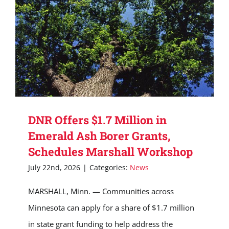
DNR Offers $1.7 Million in
Emerald Ash Borer Grants,
Schedules Marshall Workshop
July 22nd, 2026
|
Categories:
News
MARSHALL, Minn. — Communities across
Minnesota can apply for a share of $1.7 million
in state grant funding to help address the