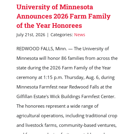
University of Minnesota
Announces 2026 Farm Family
of the Year Honorees
July 21st, 2026
|
Categories:
News
REDWOOD FALLS, Minn. — The University of
Minnesota will honor 86 families from across the
state during the 2026 Farm Family of the Year
ceremony at 1:15 p.m. Thursday, Aug. 6, during
Minnesota Farmfest near Redwood Falls at the
Gilfillan Estate's Wick Buildings Farmfest Center.
The honorees represent a wide range of
agricultural operations, including traditional crop
and livestock farms, community-based ventures,