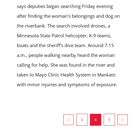
says deputies began searching Friday evening
after finding the woman's belongings and dog on
the riverbank. The search involved drones, a
Minnesota State Patrol helicopter, K-9 teams,
boats and the sheriff's dive team. Around 7:15
a.m., people walking nearby heard the woman
calling for help. She was found in the river and
taken to Mayo Clinic Health System in Mankato
with minor injuries and symptoms of exposure.
3
4
5