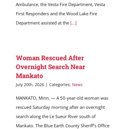
Ambulance, the Vesta Fire Department, Vesta
First Responders and the Wood Lake Fire
Department assisted at the
[...]
Woman Rescued After
Overnight Search Near
Mankato
July 20th, 2026
|
Categories:
News
MANKATO, Minn. — A 50-year-old woman was
rescued Saturday morning after an overnight
search along the Le Sueur River south of
Mankato. The Blue Earth County Sheriff's Office