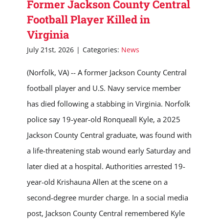
Former Jackson County Central
Football Player Killed in
Virginia
July 21st, 2026
|
Categories:
News
(Norfolk, VA) -- A former Jackson County Central
football player and U.S. Navy service member
has died following a stabbing in Virginia. Norfolk
police say 19-year-old Ronqueall Kyle, a 2025
Jackson County Central graduate, was found with
a life-threatening stab wound early Saturday and
later died at a hospital. Authorities arrested 19-
year-old Krishauna Allen at the scene on a
second-degree murder charge. In a social media
post, Jackson County Central remembered Kyle