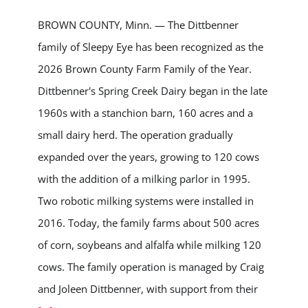
BROWN COUNTY, Minn. — The Dittbenner
family of Sleepy Eye has been recognized as the
2026 Brown County Farm Family of the Year.
Dittbenner's Spring Creek Dairy began in the late
1960s with a stanchion barn, 160 acres and a
small dairy herd. The operation gradually
expanded over the years, growing to 120 cows
with the addition of a milking parlor in 1995.
Two robotic milking systems were installed in
2016. Today, the family farms about 500 acres
of corn, soybeans and alfalfa while milking 120
cows. The family operation is managed by Craig
and Joleen Dittbenner, with support from their