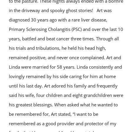
to the pasture. These nights always ended with a bonfire
in the driveway and spooky ghost stories! Art was
diagnosed 30 years ago with a rare liver disease,
Primary Sclerosing Cholangitis (PSC) and over the last 10
years, battled and beat cancer three times. Through all
his trials and tribulations, he held his head high,
remained positive, and never once complained. Art and
Linda were married for 58 years. Linda consistently and
lovingly remained by his side caring for him at home
until his last day. Art adored his family and frequently
said his wife, four children and eight grandchildren were
his greatest blessings. When asked what he wanted to
be remembered for, Art stated, “I want to be
remembered as a good provider and protector of my