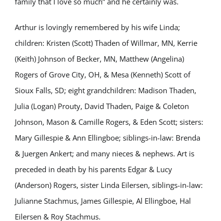
family that I love so much” and he certainly was.
Arthur is lovingly remembered by his wife Linda;
children: Kristen (Scott) Thaden of Willmar, MN, Kerrie
(Keith) Johnson of Becker, MN, Matthew (Angelina)
Rogers of Grove City, OH, & Mesa (Kenneth) Scott of
Sioux Falls, SD; eight grandchildren: Madison Thaden,
Julia (Logan) Prouty, David Thaden, Paige & Coleton
Johnson, Mason & Camille Rogers, & Eden Scott; sisters:
Mary Gillespie & Ann Ellingboe; siblings-in-law: Brenda
& Juergen Ankert; and many nieces & nephews. Art is
preceded in death by his parents Edgar & Lucy
(Anderson) Rogers, sister Linda Eilersen, siblings-in-law:
Julianne Stachmus, James Gillespie, Al Ellingboe, Hal
Eilersen & Roy Stachmus.