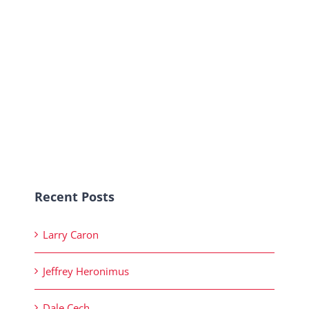
Recent Posts
Larry Caron
Jeffrey Heronimus
Dale Cech