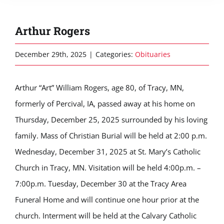
Arthur Rogers
December 29th, 2025
|
Categories:
Obituaries
Arthur “Art” William Rogers, age 80, of Tracy, MN,
formerly of Percival, IA, passed away at his home on
Thursday, December 25, 2025 surrounded by his loving
family. Mass of Christian Burial will be held at 2:00 p.m.
Wednesday, December 31, 2025 at St. Mary’s Catholic
Church in Tracy, MN. Visitation will be held 4:00p.m. –
7:00p.m. Tuesday, December 30 at the Tracy Area
Funeral Home and will continue one hour prior at the
church. Interment will be held at the Calvary Catholic