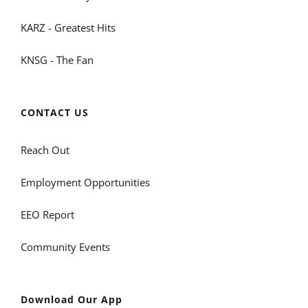
KARZ - Greatest Hits
KNSG - The Fan
CONTACT US
Reach Out
Employment Opportunities
EEO Report
Community Events
Download Our App