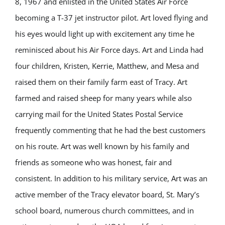
8, 1967 and enlisted in the United States Air Force
becoming a T-37 jet instructor pilot. Art loved flying and
his eyes would light up with excitement any time he
reminisced about his Air Force days. Art and Linda had
four children, Kristen, Kerrie, Matthew, and Mesa and
raised them on their family farm east of Tracy. Art
farmed and raised sheep for many years while also
carrying mail for the United States Postal Service
frequently commenting that he had the best customers
on his route. Art was well known by his family and
friends as someone who was honest, fair and
consistent. In addition to his military service, Art was an
active member of the Tracy elevator board, St. Mary’s
school board, numerous church committees, and in