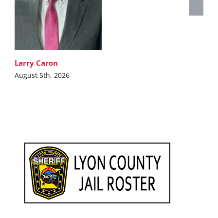
Larry Caron
August 5th, 2026