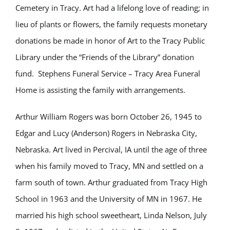
Cemetery in Tracy. Art had a lifelong love of reading; in
lieu of plants or flowers, the family requests monetary
donations be made in honor of Art to the Tracy Public
Library under the “Friends of the Library” donation
fund. Stephens Funeral Service – Tracy Area Funeral
Home is assisting the family with arrangements.
Arthur William Rogers was born October 26, 1945 to
Edgar and Lucy (Anderson) Rogers in Nebraska City,
Nebraska. Art lived in Percival, IA until the age of three
when his family moved to Tracy, MN and settled on a
farm south of town. Arthur graduated from Tracy High
School in 1963 and the University of MN in 1967. He
married his high school sweetheart, Linda Nelson, July