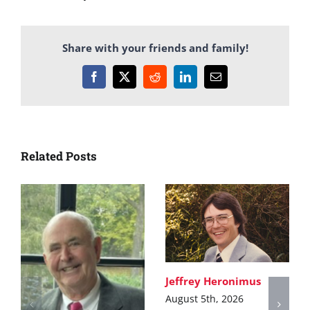
Share with your friends and family!
Facebook
X
Reddit
LinkedIn
Email
Related Posts
Jeffrey Heronimus
August 5th, 2026