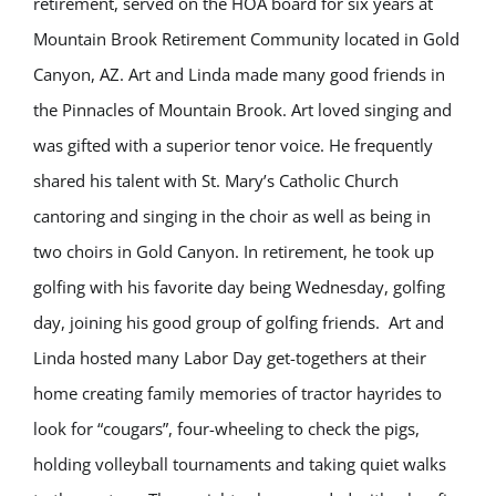
retirement, served on the HOA board for six years at
Mountain Brook Retirement Community located in Gold
Canyon, AZ. Art and Linda made many good friends in
the Pinnacles of Mountain Brook. Art loved singing and
was gifted with a superior tenor voice. He frequently
shared his talent with St. Mary’s Catholic Church
cantoring and singing in the choir as well as being in
two choirs in Gold Canyon. In retirement, he took up
golfing with his favorite day being Wednesday, golfing
day, joining his good group of golfing friends. Art and
Linda hosted many Labor Day get-togethers at their
home creating family memories of tractor hayrides to
look for “cougars”, four-wheeling to check the pigs,
holding volleyball tournaments and taking quiet walks