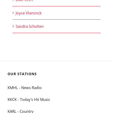
Joyce Vlaminck
Sandra Scholten
OUR STATIONS
KMHL - News Radio
KKCK - Today's Hit Music
KARL - Country