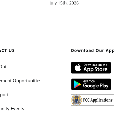
July 15th, 2026
ACT US
Download Our App
Out
ment Opportunities
port
ity Events