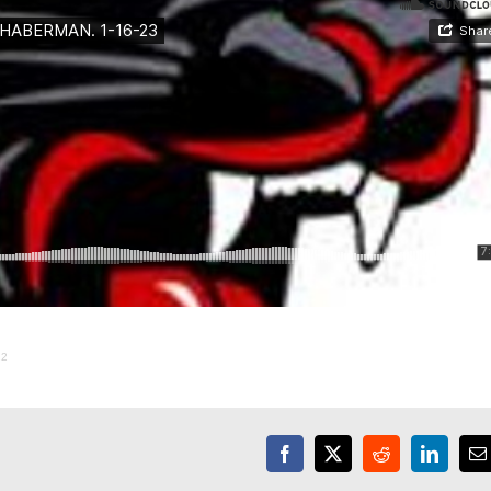
22
Facebook
X
Reddit
LinkedI
E