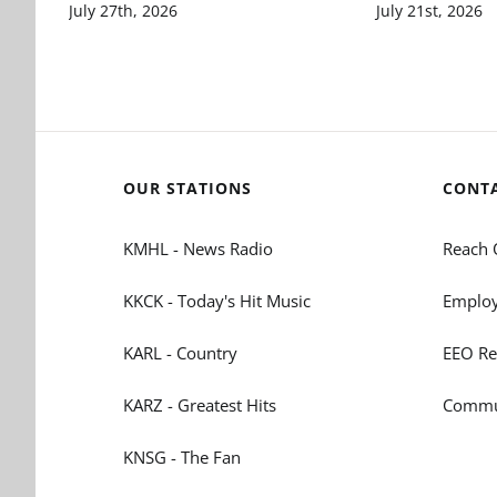
July 27th, 2026
July 21st, 2026
OUR STATIONS
CONT
KMHL - News Radio
Reach 
KKCK - Today's Hit Music
Employ
KARL - Country
EEO Re
KARZ - Greatest Hits
Commun
KNSG - The Fan