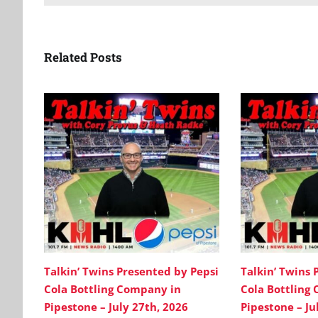
Related Posts
Talkin’ Twins Presented by Pepsi
Talkin’ Twins 
Cola Bottling Company in
Cola Bottling
Pipestone – July 27th, 2026
Pipestone – Ju