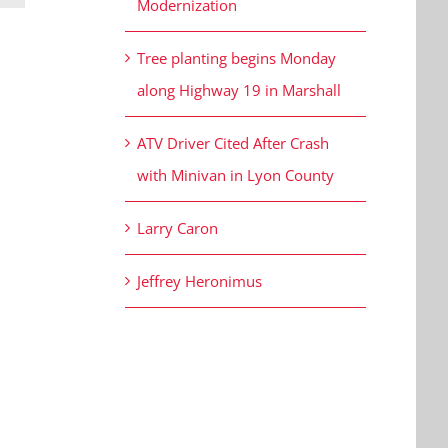
Modernization
Tree planting begins Monday
along Highway 19 in Marshall
ATV Driver Cited After Crash
with Minivan in Lyon County
Larry Caron
Jeffrey Heronimus