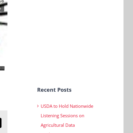
Recent Posts
USDA to Hold Nationwide
Listening Sessions on
Agricultural Data
n
mail