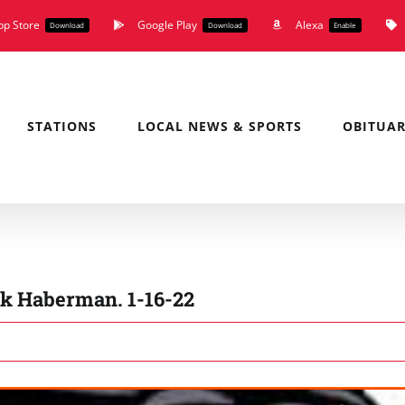
pp Store
Google Play
Alexa
Download
Download
Enable
STATIONS
LOCAL NEWS & SPORTS
OBITUAR
k Haberman. 1-16-22