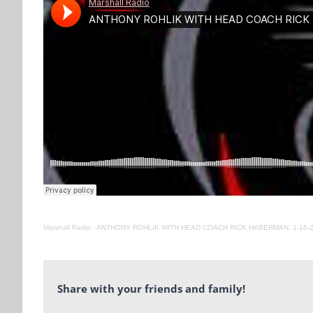
Marshall Radio
·
ANTHONY ROHLIK WITH HEAD COACH RICK HABERMAN. 1-16-
Share with your friends and family!