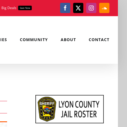
Big Deals
Save Now
Facebook
X
Instagram
SoundClou
IES
COMMUNITY
ABOUT
CONTACT