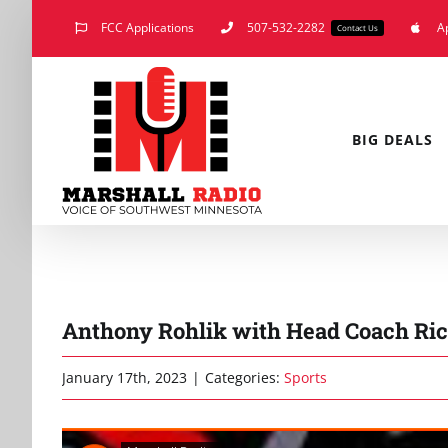
Skip
FCC Applications
507-532-2282
A
Contact Us
to
content
BIG DEALS
Anthony Rohlik with Head Coach Ric
January 17th, 2023
|
Categories:
Sports