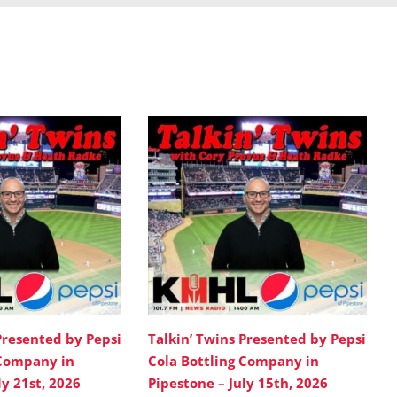
Presented by Pepsi
Talkin’ Twins Presented by Pepsi
 Company in
Cola Bottling Company in
ly 21st, 2026
Pipestone – July 15th, 2026