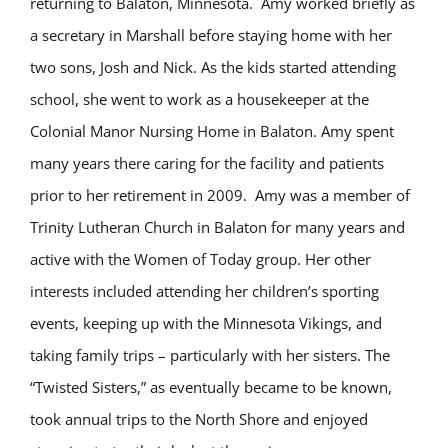
returning to Balaton, Minnesota. Amy worked briefly as
a secretary in Marshall before staying home with her
two sons, Josh and Nick. As the kids started attending
school, she went to work as a housekeeper at the
Colonial Manor Nursing Home in Balaton. Amy spent
many years there caring for the facility and patients
prior to her retirement in 2009. Amy was a member of
Trinity Lutheran Church in Balaton for many years and
active with the Women of Today group. Her other
interests included attending her children’s sporting
events, keeping up with the Minnesota Vikings, and
taking family trips – particularly with her sisters. The
“Twisted Sisters,” as eventually became to be known,
took annual trips to the North Shore and enjoyed