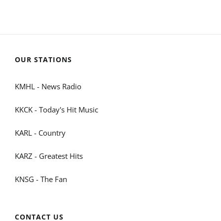
OUR STATIONS
KMHL - News Radio
KKCK - Today's Hit Music
KARL - Country
KARZ - Greatest Hits
KNSG - The Fan
CONTACT US