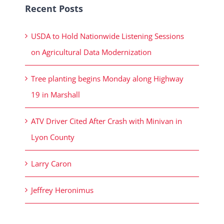
Recent Posts
USDA to Hold Nationwide Listening Sessions
on Agricultural Data Modernization
Tree planting begins Monday along Highway
19 in Marshall
ATV Driver Cited After Crash with Minivan in
Lyon County
Larry Caron
Jeffrey Heronimus