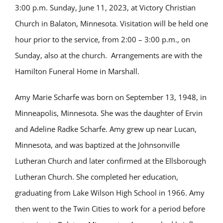
3:00 p.m. Sunday, June 11, 2023, at Victory Christian
Church in Balaton, Minnesota. Visitation will be held one
hour prior to the service, from 2:00 – 3:00 p.m., on
Sunday, also at the church. Arrangements are with the
Hamilton Funeral Home in Marshall.
Amy Marie Scharfe was born on September 13, 1948, in
Minneapolis, Minnesota. She was the daughter of Ervin
and Adeline Radke Scharfe. Amy grew up near Lucan,
Minnesota, and was baptized at the Johnsonville
Lutheran Church and later confirmed at the Ellsborough
Lutheran Church. She completed her education,
graduating from Lake Wilson High School in 1966. Amy
then went to the Twin Cities to work for a period before