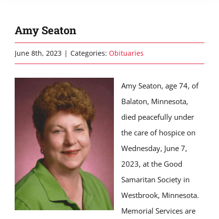
Amy Seaton
June 8th, 2023
|
Categories:
Obituaries
Amy Seaton, age 74, of
Balaton, Minnesota,
died peacefully under
the care of hospice on
Wednesday, June 7,
2023, at the Good
Samaritan Society in
Westbrook, Minnesota.
Memorial Services are