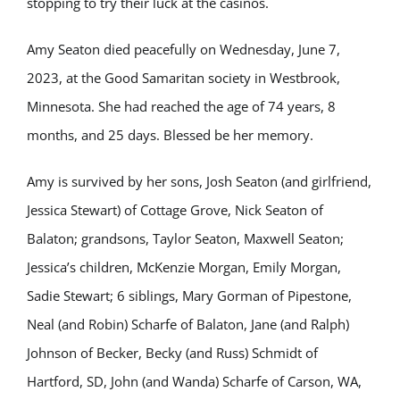
stopping to try their luck at the casinos.
Amy Seaton died peacefully on Wednesday, June 7,
2023, at the Good Samaritan society in Westbrook,
Minnesota. She had reached the age of 74 years, 8
months, and 25 days. Blessed be her memory.
Amy is survived by her sons, Josh Seaton (and girlfriend,
Jessica Stewart) of Cottage Grove, Nick Seaton of
Balaton; grandsons, Taylor Seaton, Maxwell Seaton;
Jessica’s children, McKenzie Morgan, Emily Morgan,
Sadie Stewart; 6 siblings, Mary Gorman of Pipestone,
Neal (and Robin) Scharfe of Balaton, Jane (and Ralph)
Johnson of Becker, Becky (and Russ) Schmidt of
Hartford, SD, John (and Wanda) Scharfe of Carson, WA,