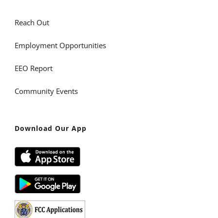
Reach Out
Employment Opportunities
EEO Report
Community Events
Download Our App