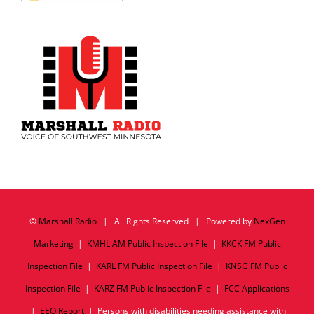
©
Marshall Radio
| All Rights Reserved | Powered by
NexGen
Marketing
|
KMHL AM Public Inspection File
|
KKCK FM Public
Inspection File
|
KARL FM Public Inspection File
|
KNSG FM Public
Inspection File
|
KARZ FM Public Inspection File
|
FCC Applications
|
EEO Report
| Persons with disabilities needing assistance with