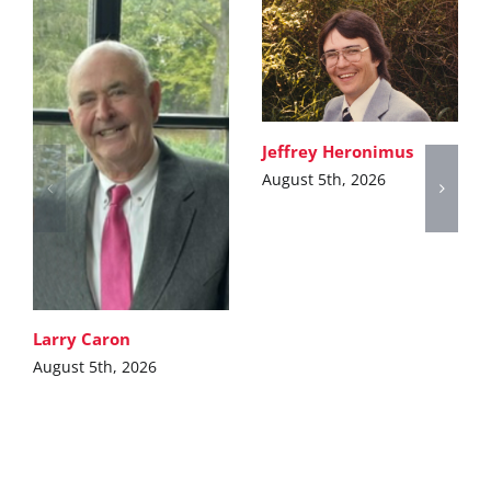
Jeffrey Heronimus
August 5th, 2026
Larry Caron
August 5th, 2026