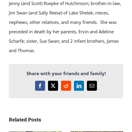
Jenny (and Scott) Roepke of Hutchinson; brother-in-law,
Jim Swan (and Sally Reese) of Lake Shetek; nieces,
nephews, other relatives, and many friends. She was
preceded in death by her parents, Ervin and Adeline
Scharfe; sister, Sue Swan; and 2 infant brothers, James
and Thomas.
Share with your friends and family!
Facebook
X
Reddit
LinkedIn
Email
Related Posts