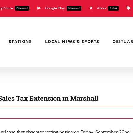
pp Store
Google Play
Alexa
Download
Download
Enable
STATIONS
LOCAL NEWS & SPORTS
OBITUAR
 Sales Tax Extension in Marshall
release that absentee voting begins on Friday, September 22nd.