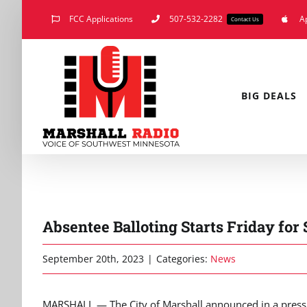
Skip
FCC Applications
507-532-2282
A
Contact Us
to
content
BIG DEALS
Absentee Balloting Starts Friday for
September 20th, 2023
|
Categories:
News
MARSHALL — The City of Marshall announced in a press 