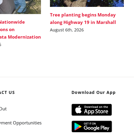
Tree planting begins Monday
Nationwide
along Highway 19 in Marshall
ions on
August 6th, 2026
Data Modernization
6
ACT US
Download Our App
Out
ment Opportunities