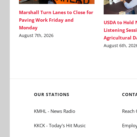
Marshall Turn Lanes to Close for
Paving Work Friday and
USDA to Hold 
Monday
Listening Sess
August 7th, 2026
Agricultural 
August 6th, 202
OUR STATIONS
CONT
KMHL - News Radio
Reach 
KKCK - Today's Hit Music
Employ