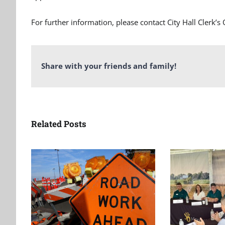
For further information, please contact City Hall Clerk’s
Share with your friends and family!
Related Posts