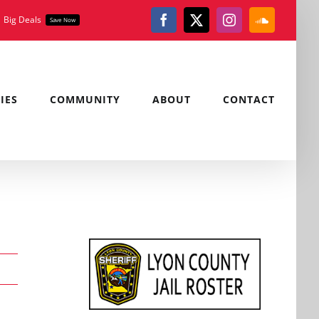
Big Deals
Save Now
Facebook
X
Instagram
SoundClou
IES
COMMUNITY
ABOUT
CONTACT