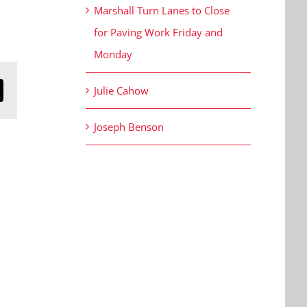
Marshall Turn Lanes to Close
for Paving Work Friday and
Monday
Julie Cahow
n
mail
Joseph Benson