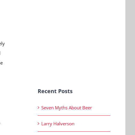
ely
l
be
Recent Posts
Seven Myths About Beer
e
Larry Halverson