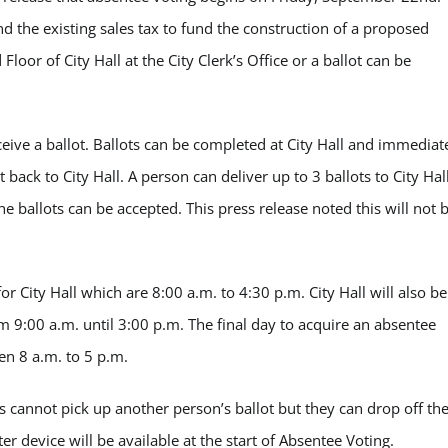
end the existing sales tax to fund the construction of a proposed
loor of City Hall at the City Clerk’s Office or a ballot can be
eceive a ballot. Ballots can be completed at City Hall and immediat
 back to City Hall. A person can deliver up to 3 ballots to City Hal
he ballots can be accepted. This press release noted this will not 
r City Hall which are 8:00 a.m. to 4:30 p.m. City Hall will also be
9:00 a.m. until 3:00 p.m. The final day to acquire an absentee
en 8 a.m. to 5 p.m.
s cannot pick up another person’s ballot but they can drop off th
ter device will be available at the start of Absentee Voting.