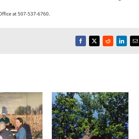
 Office at 507-537-6760.
Facebook
X
Reddit
LinkedI
E