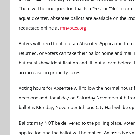
There will be one question that is a “Yes” or “No” to ext
aquatic center. Absentee ballots are available on the 2nd F
requested online at
mnvotes.org
Voters will need to fill out an Absentee Application to r
returned, or voters can take their ballot home and mail it
but must show Identification and fill out a form before t
an increase on property taxes.
Voting hours for Absentee will follow the normal hours fo
open one additional day on Saturday November 4th from 
ballot is Monday, November 6th and City Hall will be op
Ballots may NOT be delivered to the polling place.
Voter
application and the ballot will be mailed.
An assistive vo