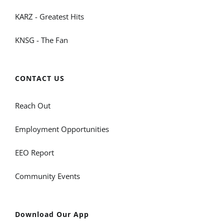
KARZ - Greatest Hits
KNSG - The Fan
CONTACT US
Reach Out
Employment Opportunities
EEO Report
Community Events
Download Our App