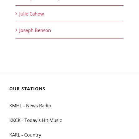
Julie Cahow
Joseph Benson
OUR STATIONS
KMHL - News Radio
KKCK - Today's Hit Music
KARL - Country