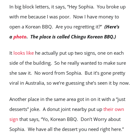
In big block letters, it says, “Hey Sophia. You broke up
with me because I was poor. Now I have money to
open a Korean BBQ. Are you regretting it?”
(Here’s
a
photo
. The place is called Chingu Korean BBQ.)
It
looks like
he actually put up two signs, one on each
side of the building. So he really wanted to make sure
she saw it. No word from Sophia. But it’s gone pretty
viral in Australia, so we’re guessing she’s seen it by now.
Another place in the same area got in on it with a “just
desserts” joke. A donut joint nearby put up
their own
sign
that says, “Yo, Korean BBQ. Don’t Worry about
Sophia. We have all the dessert you need right here.”