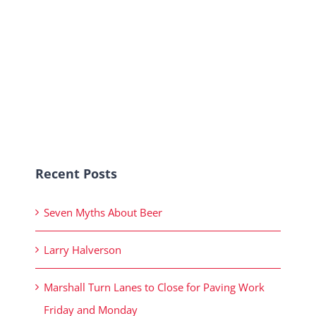
Recent Posts
Seven Myths About Beer
Larry Halverson
Marshall Turn Lanes to Close for Paving Work
Friday and Monday