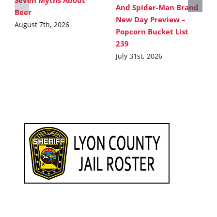
And Spider-Man Brand
Beer
New Day Preview –
August 7th, 2026
Popcorn Bucket List
239
July 31st, 2026