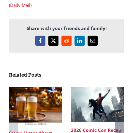
(
Daily Mail
)
Share with your friends and family!
Facebook
X
Reddit
LinkedIn
Email
Related Posts
2026 Comic Con Recap
Seven Myths About