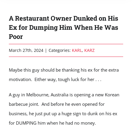
A Restaurant Owner Dunked on His
Ex for Dumping Him When He Was
Poor
March 27th, 2024
|
Categories:
KARL
,
KARZ
Maybe this guy should be thanking his ex for the extra
motivation. Either way, tough luck for her . . .
A guy in Melbourne, Australia is opening a new Korean
barbecue joint. And before he even opened for
business, he just put up a huge sign to dunk on his ex
for DUMPING him when he had no money.