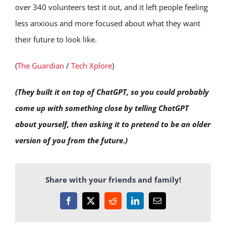
over 340 volunteers test it out, and it left people feeling
less anxious and more focused about what they want
their future to look like.
(
The Guardian
/
Tech Xplore
)
(They built it on top of ChatGPT, so you could probably
come up with something close by telling ChatGPT
about yourself, then asking it to pretend to be an older
version of you from the future.)
Share with your friends and family!
Facebook
X
Reddit
LinkedIn
Email