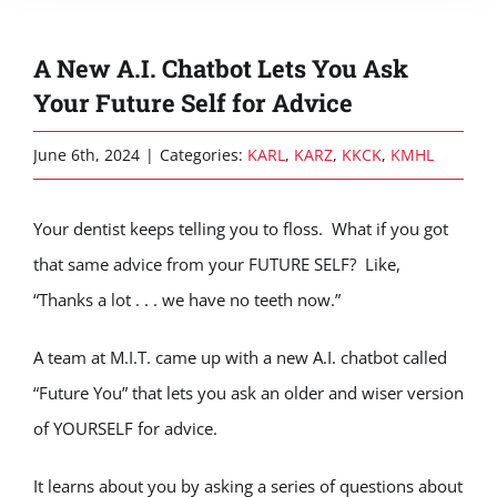
A New A.I. Chatbot Lets You Ask
Your Future Self for Advice
June 6th, 2024
|
Categories:
KARL
,
KARZ
,
KKCK
,
KMHL
Your dentist keeps telling you to floss. What if you got
that same advice from your FUTURE SELF? Like,
“Thanks a lot . . . we have no teeth now.”
A team at M.I.T. came up with a new A.I. chatbot called
“Future You” that lets you ask an older and wiser version
of YOURSELF for advice.
It learns about you by asking a series of questions about