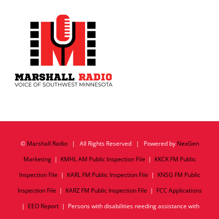
©
Marshall Radio
| All Rights Reserved | Powered by
NexGen
Marketing
|
KMHL AM Public Inspection File
|
KKCK FM Public
Inspection File
|
KARL FM Public Inspection File
|
KNSG FM Public
Inspection File
|
KARZ FM Public Inspection File
|
FCC Applications
|
EEO Report
| Persons with disabilities needing assistance with