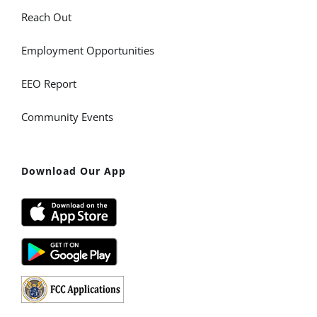
Reach Out
Employment Opportunities
EEO Report
Community Events
Download Our App