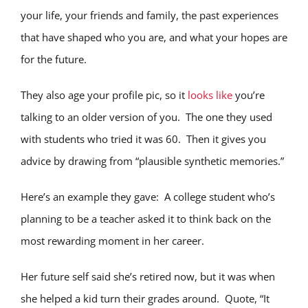
your life, your friends and family, the past experiences
that have shaped who you are, and what your hopes are
for the future.
They also age your profile pic, so it
looks like
you’re
talking to an older version of you. The one they used
with students who tried it was 60. Then it gives you
advice by drawing from “plausible synthetic memories.”
Here’s an example they gave: A college student who’s
planning to be a teacher asked it to think back on the
most rewarding moment in her career.
Her future self said she’s retired now, but it was when
she helped a kid turn their grades around. Quote, “It