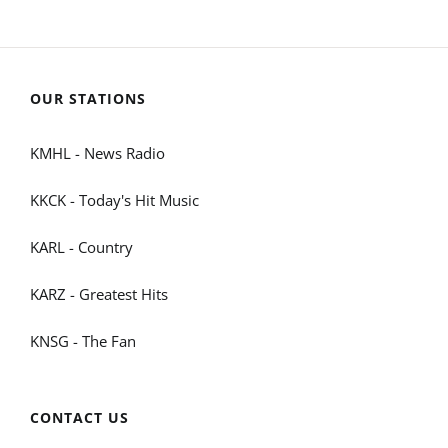
OUR STATIONS
KMHL - News Radio
KKCK - Today's Hit Music
KARL - Country
KARZ - Greatest Hits
KNSG - The Fan
CONTACT US