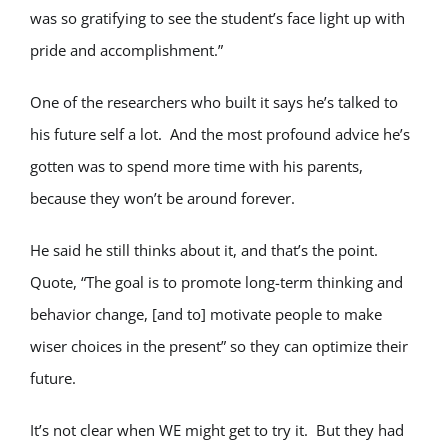
was so gratifying to see the student’s face light up with
pride and accomplishment.”
One of the researchers who built it says he’s talked to
his future self a lot. And the most profound advice he’s
gotten was to spend more time with his parents,
because they won’t be around forever.
He said he still thinks about it, and that’s the point.
Quote, “The goal is to promote long-term thinking and
behavior change, [and to] motivate people to make
wiser choices in the present” so they can optimize their
future.
It’s not clear when WE might get to try it. But they had