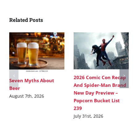
Related Posts
2026 Comic Con Recap
Seven Myths About
And Spider-Man Brand
Beer
New Day Preview –
August 7th, 2026
Popcorn Bucket List
239
July 31st, 2026