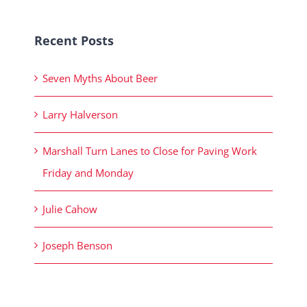
Recent Posts
Seven Myths About Beer
Larry Halverson
Marshall Turn Lanes to Close for Paving Work
Friday and Monday
Julie Cahow
Joseph Benson