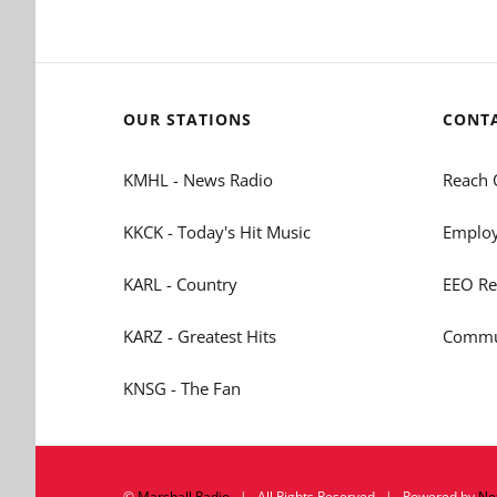
OUR STATIONS
CONT
KMHL - News Radio
Reach 
KKCK - Today's Hit Music
Employ
KARL - Country
EEO Re
KARZ - Greatest Hits
Commun
KNSG - The Fan
©
Marshall Radio
| All Rights Reserved | Powered by
Ne