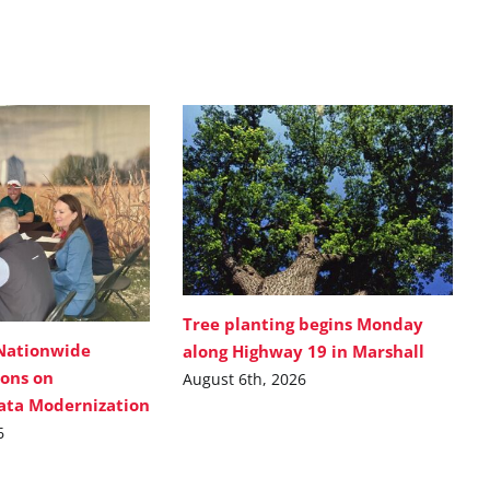
Tree planting begins Monday
Nationwide
along Highway 19 in Marshall
ions on
August 6th, 2026
Data Modernization
6