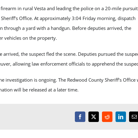
irearm in rural Vesta and leading the police on a 20-mile pursuit
heriff’s Office. At approximately 3:04 Friday morning, dispatch
n through a yard with a handgun. Before deputies arrived, the
er vehicles on the property.
 arrived, the suspect fled the scene. Deputies pursued the suspe
uver, allowing law enforcement officials to apprehend the suspe
he investigation is ongoing. The Redwood County Sheriff’s Office
ation will be released at a later time.
Facebook
X
Reddit
LinkedI
E