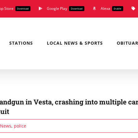
pp Store
Google Play
Alexa
Download
Download
Enable
STATIONS
LOCAL NEWS & SPORTS
OBITUAR
ndgun in Vesta, crashing into multiple car
uit
News
,
police