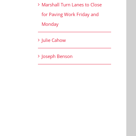
Marshall Turn Lanes to Close
for Paving Work Friday and
Monday
Julie Cahow
Joseph Benson