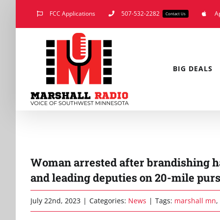
Skip
FCC Applications
507-532-2282
A
Contact Us
to
content
BIG DEALS
Woman arrested after brandishing ha
and leading deputies on 20-mile purs
July 22nd, 2023
|
Categories:
News
|
Tags:
marshall mn
,