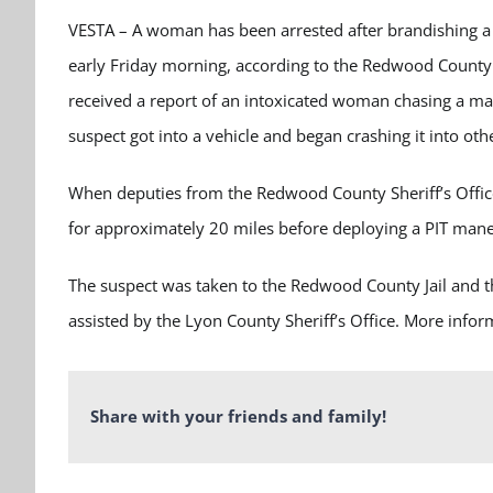
VESTA – A woman has been arrested after brandishing a f
early Friday morning, according to the Redwood County S
received a report of an intoxicated woman chasing a ma
suspect got into a vehicle and began crashing it into oth
When deputies from the Redwood County Sheriff’s Office
for approximately 20 miles before deploying a PIT mane
The suspect was taken to the Redwood County Jail and t
assisted by the Lyon County Sheriff’s Office. More inform
Share with your friends and family!