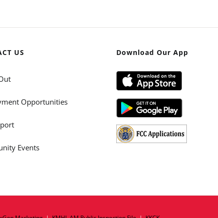
ACT US
Download Our App
Out
ment Opportunities
port
ity Events
xGen Marketing
|
KMHL AM Public Inspection File
|
KKCK