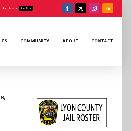
Big Deals
Save Now
Facebook
X
Instagram
SoundClou
IES
COMMUNITY
ABOUT
CONTACT
s,