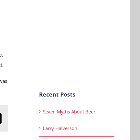
ct
ct.
 was
Recent Posts
Seven Myths About Beer
n
mail
Larry Halverson