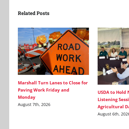
Related Posts
Marshall Turn Lanes to Close for
Paving Work Friday and
USDA to Hold 
Monday
Listening Sess
August 7th, 2026
Agricultural 
August 6th, 202