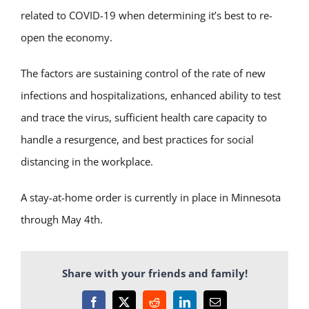
related to COVID-19 when determining it’s best to re-
open the economy.
The factors are sustaining control of the rate of new
infections and hospitalizations, enhanced ability to test
and trace the virus, sufficient health care capacity to
handle a resurgence, and best practices for social
distancing in the workplace.
A stay-at-home order is currently in place in Minnesota
through May 4th.
Share with your friends and family!
Facebook
X
Reddit
LinkedIn
Email