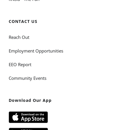
CONTACT US
Reach Out
Employment Opportunities
EEO Report
Community Events
Download Our App