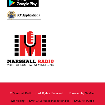
©
Marshall Radio
| All Rights Reserved | Powered by
NexGen
Marketing
|
KMHL AM Public Inspection File
|
KKCK FM Public