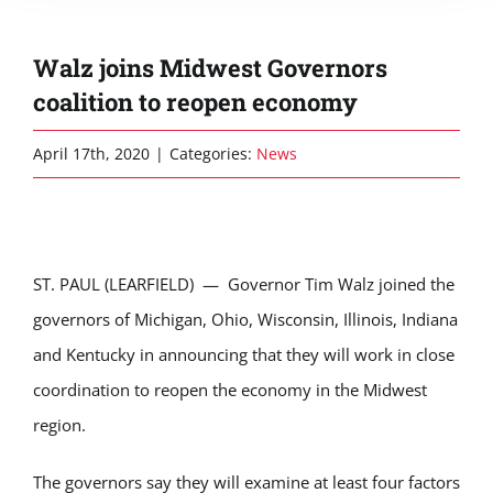
Walz joins Midwest Governors
coalition to reopen economy
April 17th, 2020
|
Categories:
News
ST. PAUL (LEARFIELD) — Governor Tim Walz joined the
governors of Michigan, Ohio, Wisconsin, Illinois, Indiana
and Kentucky in announcing that they will work in close
coordination to reopen the economy in the Midwest
region.
The governors say they will examine at least four factors