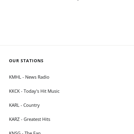
OUR STATIONS
KMHL - News Radio
KKCK - Today's Hit Music
KARL - Country
KARZ - Greatest Hits
KNSG - The Fan