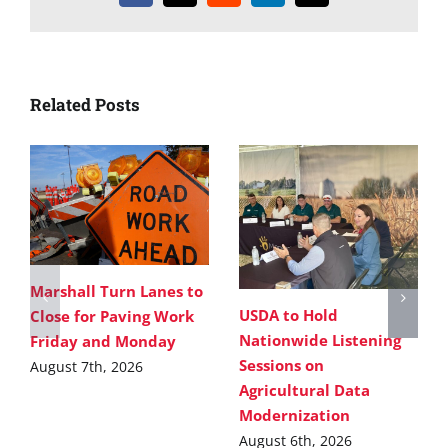
Related Posts
Marshall Turn Lanes to
USDA to Hold
Close for Paving Work
Nationwide Listening
Friday and Monday
Sessions on
August 7th, 2026
Agricultural Data
Modernization
August 6th, 2026