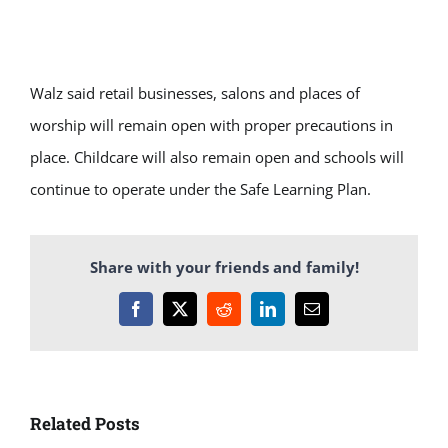
Walz said retail businesses, salons and places of
worship will remain open with proper precautions in
place. Childcare will also remain open and schools will
continue to operate under the Safe Learning Plan.
Share with your friends and family!
Facebook
X
Reddit
LinkedIn
Email
Related Posts