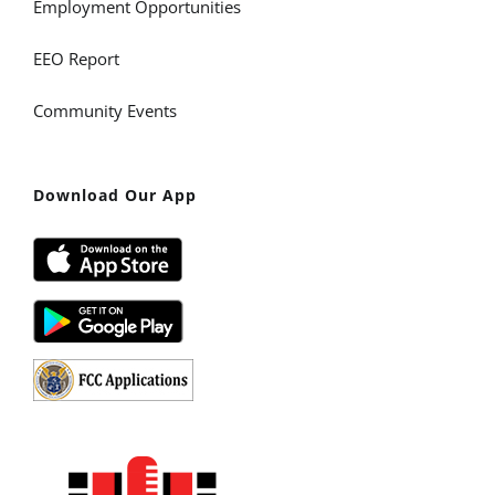
Employment Opportunities
EEO Report
Community Events
Download Our App