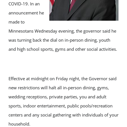
COVID-19. In an
announcement he
made to
Minnesotans Wednesday evening, the governor said he
was turning back the dial on in-person dining, youth
and high school sports, gyms and other social activities.
Effective at midnight on Friday night, the Governor said
new restrictions will halt all in-person dining, gyms,
wedding receptions, private parties, you and adult
sports, indoor entertainment, public pools/recreation
centers and any social gathering with individuals of your
household.