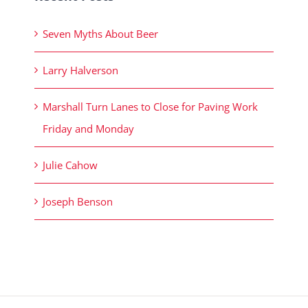
Seven Myths About Beer
Larry Halverson
Marshall Turn Lanes to Close for Paving Work
Friday and Monday
Julie Cahow
Joseph Benson