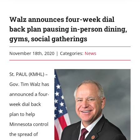
Walz announces four-week dial
back plan pausing in-person dining,
gyms, social gatherings
November 18th, 2020
|
Categories:
News
St. PAUL (KMHL) –
Gov. Tim Walz has
announced a four-
week dial back
plan to help
Minnesota control
the spread of