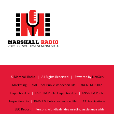
©
Marshall Radio
| All Rights Reserved | Powered by
NexGen
Marketing
|
KMHL AM Public Inspection File
|
KKCK FM Public
Inspection File
|
KARL FM Public Inspection File
|
KNSG FM Public
Inspection File
|
KARZ FM Public Inspection File
|
FCC Applications
|
EEO Report
| Persons with disabilities needing assistance with