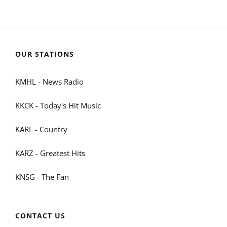
OUR STATIONS
KMHL - News Radio
KKCK - Today's Hit Music
KARL - Country
KARZ - Greatest Hits
KNSG - The Fan
CONTACT US