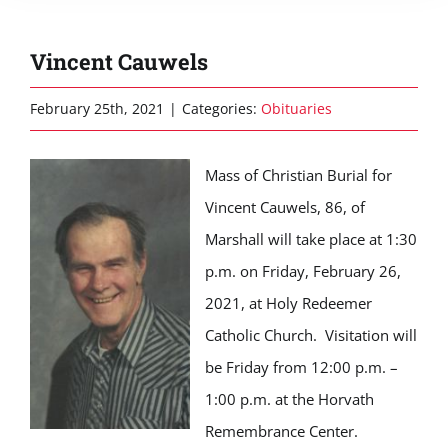
Vincent Cauwels
February 25th, 2021
|
Categories:
Obituaries
Mass of Christian Burial for
Vincent Cauwels, 86, of
Marshall will take place at 1:30
p.m. on Friday, February 26,
2021, at Holy Redeemer
Catholic Church. Visitation will
be Friday from 12:00 p.m. –
1:00 p.m. at the Horvath
Remembrance Center.