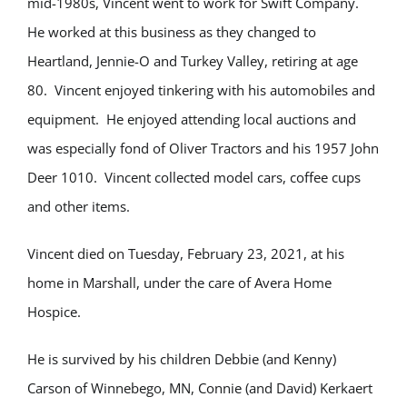
mid-1980s, Vincent went to work for Swift Company.
He worked at this business as they changed to
Heartland, Jennie-O and Turkey Valley, retiring at age
80. Vincent enjoyed tinkering with his automobiles and
equipment. He enjoyed attending local auctions and
was especially fond of Oliver Tractors and his 1957 John
Deer 1010. Vincent collected model cars, coffee cups
and other items.
Vincent died on Tuesday, February 23, 2021, at his
home in Marshall, under the care of Avera Home
Hospice.
He is survived by his children Debbie (and Kenny)
Carson of Winnebego, MN, Connie (and David) Kerkaert