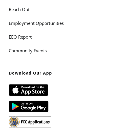
Reach Out
Employment Opportunities
EEO Report
Community Events
Download Our App