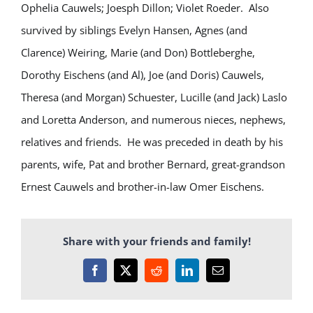
Ophelia Cauwels; Joesph Dillon; Violet Roeder. Also
survived by siblings Evelyn Hansen, Agnes (and
Clarence) Weiring, Marie (and Don) Bottleberghe,
Dorothy Eischens (and Al), Joe (and Doris) Cauwels,
Theresa (and Morgan) Schuester, Lucille (and Jack) Laslo
and Loretta Anderson, and numerous nieces, nephews,
relatives and friends. He was preceded in death by his
parents, wife, Pat and brother Bernard, great-grandson
Ernest Cauwels and brother-in-law Omer Eischens.
Share with your friends and family!
Facebook
X
Reddit
LinkedIn
Email