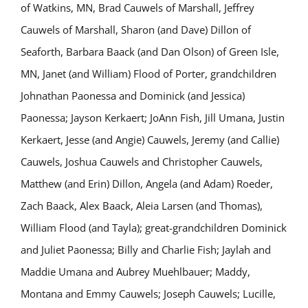
of Watkins, MN, Brad Cauwels of Marshall, Jeffrey
Cauwels of Marshall, Sharon (and Dave) Dillon of
Seaforth, Barbara Baack (and Dan Olson) of Green Isle,
MN, Janet (and William) Flood of Porter, grandchildren
Johnathan Paonessa and Dominick (and Jessica)
Paonessa; Jayson Kerkaert; JoAnn Fish, Jill Umana, Justin
Kerkaert, Jesse (and Angie) Cauwels, Jeremy (and Callie)
Cauwels, Joshua Cauwels and Christopher Cauwels,
Matthew (and Erin) Dillon, Angela (and Adam) Roeder,
Zach Baack, Alex Baack, Aleia Larsen (and Thomas),
William Flood (and Tayla); great-grandchildren Dominick
and Juliet Paonessa; Billy and Charlie Fish; Jaylah and
Maddie Umana and Aubrey Muehlbauer; Maddy,
Montana and Emmy Cauwels; Joseph Cauwels; Lucille,