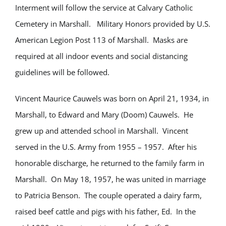
Interment will follow the service at Calvary Catholic
Cemetery in Marshall. Military Honors provided by U.S.
American Legion Post 113 of Marshall. Masks are
required at all indoor events and social distancing
guidelines will be followed.
Vincent Maurice Cauwels was born on April 21, 1934, in
Marshall, to Edward and Mary (Doom) Cauwels. He
grew up and attended school in Marshall. Vincent
served in the U.S. Army from 1955 – 1957. After his
honorable discharge, he returned to the family farm in
Marshall. On May 18, 1957, he was united in marriage
to Patricia Benson. The couple operated a dairy farm,
raised beef cattle and pigs with his father, Ed. In the