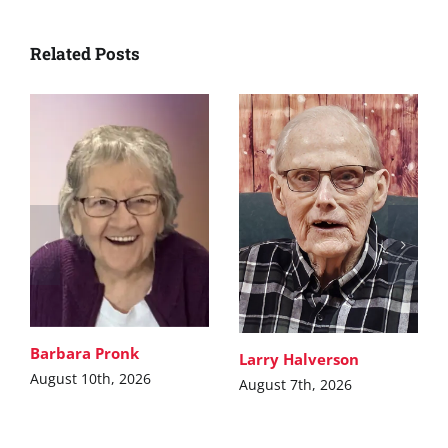
Related Posts
Barbara Pronk
Larry Halverson
August 10th, 2026
August 7th, 2026