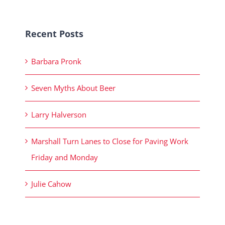
Recent Posts
Barbara Pronk
Seven Myths About Beer
Larry Halverson
Marshall Turn Lanes to Close for Paving Work
Friday and Monday
Julie Cahow