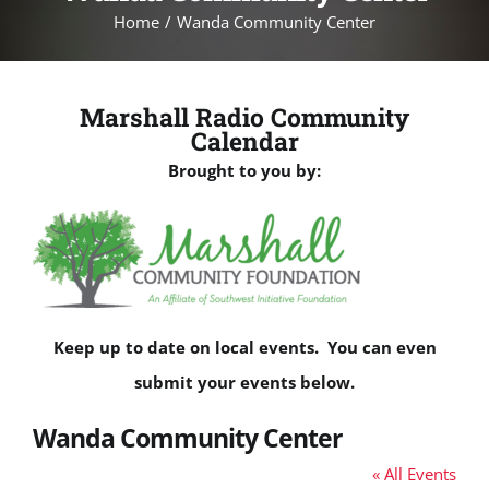
Home
Wanda Community Center
Marshall Radio Community
Calendar
Brought to you by:
Keep up to date on local events. You can even
submit your events below.
Wanda Community Center
« All Events