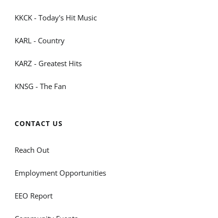
KKCK - Today's Hit Music
KARL - Country
KARZ - Greatest Hits
KNSG - The Fan
CONTACT US
Reach Out
Employment Opportunities
EEO Report