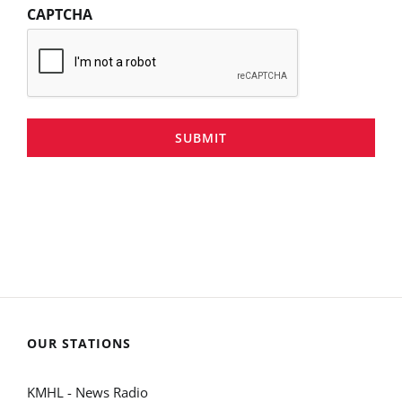
CAPTCHA
SUBMIT
OUR STATIONS
KMHL - News Radio