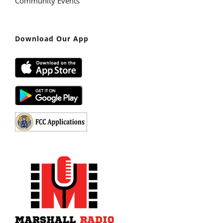
Community Events
Download Our App