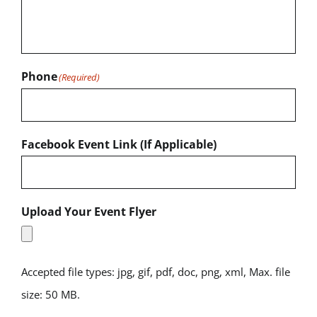
Phone
(Required)
Facebook Event Link (If Applicable)
Upload Your Event Flyer
Accepted file types: jpg, gif, pdf, doc, png, xml, Max. file
size: 50 MB.