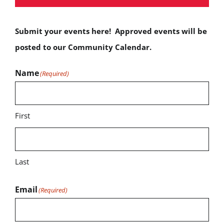
Submit your events here! Approved events will be
posted to our Community Calendar.
Name
(Required)
First
Last
Email
(Required)