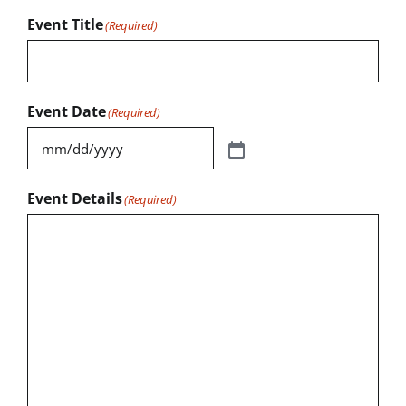
Event Title
(Required)
Event Date
(Required)
Event Details
(Required)