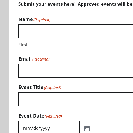
Submit your events here! Approved events will b
Name
(Required)
First
Email
(Required)
Event Title
(Required)
Event Date
(Required)