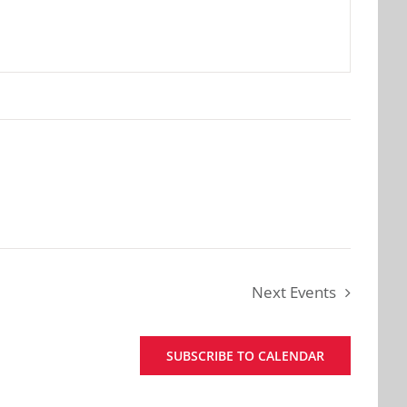
Next
Events
SUBSCRIBE TO CALENDAR