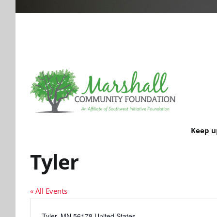
Keep u
Tyler
« All Events
Address
Tyler
,
MN
56178
United States