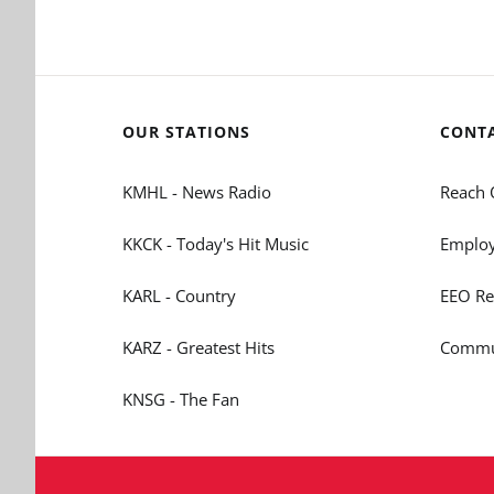
OUR STATIONS
CONT
KMHL - News Radio
Reach 
KKCK - Today's Hit Music
Employ
KARL - Country
EEO Re
KARZ - Greatest Hits
Commun
KNSG - The Fan