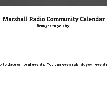
Marshall Radio Community Calendar
Brought to you by:
p to date on local events. You can even submit your events