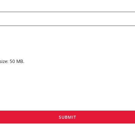
 size: 50 MB.
SUBMIT