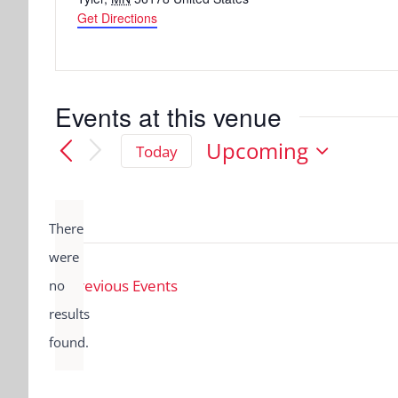
Get Directions
Events at this venue
Upcoming
Today
Select
date.
There
were
Previous
Events
no
Notice
results
found.