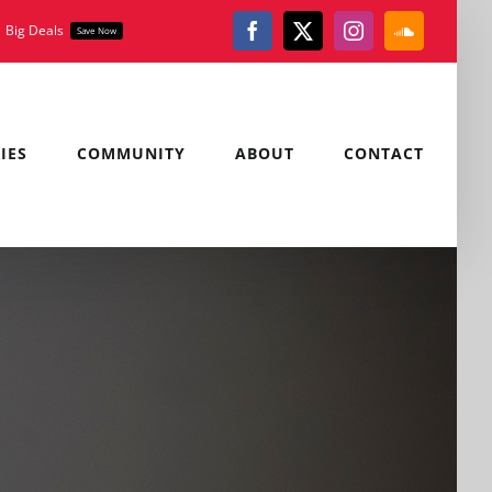
Big Deals
Save Now
Facebook
X
Instagram
SoundClou
IES
COMMUNITY
ABOUT
CONTACT