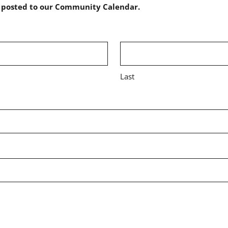
e posted to our Community Calendar.
Last