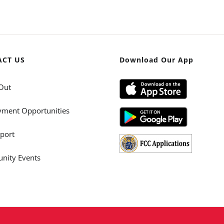
ACT US
Download Our App
Out
ment Opportunities
port
ity Events