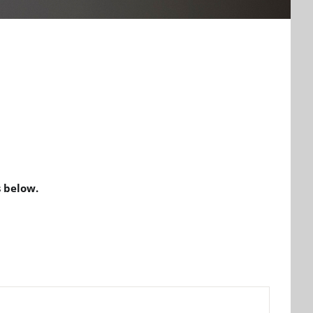
 below.