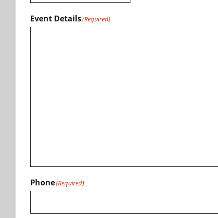
Event Details
(Required)
Phone
(Required)