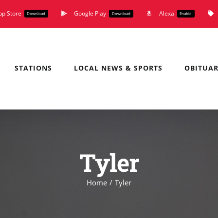
pp Store
Google Play
Alexa
Download
Download
Enable
STATIONS
LOCAL NEWS & SPORTS
OBITUAR
Tyler
Home
Tyler