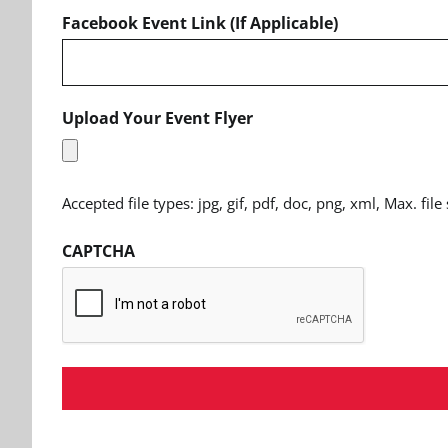
Facebook Event Link (If Applicable)
Upload Your Event Flyer
Accepted file types: jpg, gif, pdf, doc, png, xml, Max. file
CAPTCHA