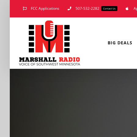
Skip
FCC Applications
507-532-2282
A
Contact Us
to
content
BIG DEALS