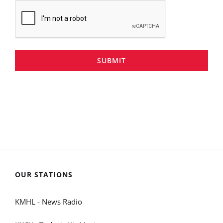
SUBMIT
OUR STATIONS
KMHL - News Radio