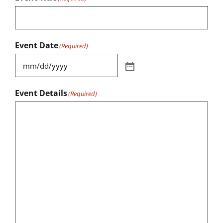
Event Date
(Required)
Event Details
(Required)