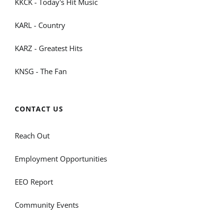
KKCK - Today's Hit Music
KARL - Country
KARZ - Greatest Hits
KNSG - The Fan
CONTACT US
Reach Out
Employment Opportunities
EEO Report
Community Events