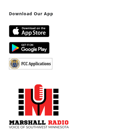
Download Our App