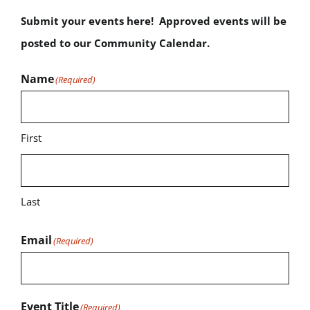
Submit your events here! Approved events will be
posted to our Community Calendar.
Name
(Required)
First
Last
Email
(Required)
Event Title
(Required)