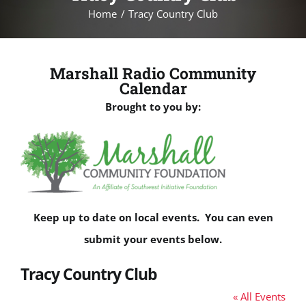
Home
Tracy Country Club
Marshall Radio Community
Calendar
Brought to you by:
Keep up to date on local events. You can even
submit your events below.
Tracy Country Club
« All Events