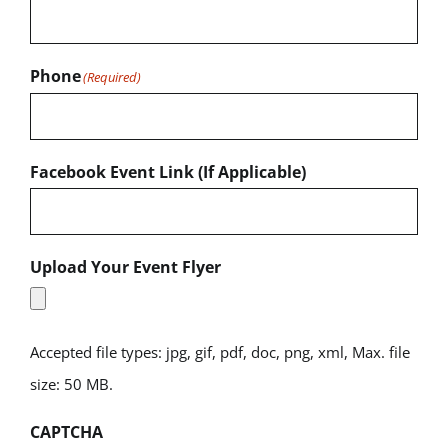
Phone
(Required)
Facebook Event Link (If Applicable)
Upload Your Event Flyer
Accepted file types: jpg, gif, pdf, doc, png, xml, Max. file
size: 50 MB.
CAPTCHA