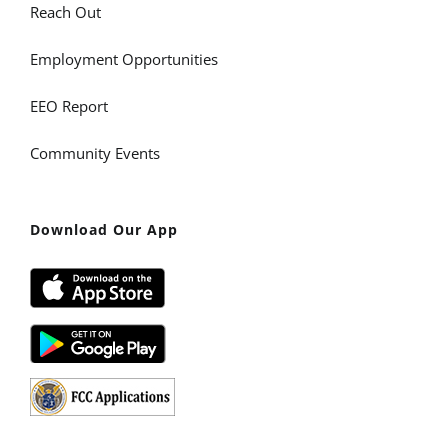
Reach Out
Employment Opportunities
EEO Report
Community Events
Download Our App