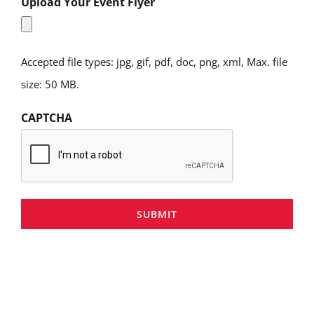
Upload Your Event Flyer
Accepted file types: jpg, gif, pdf, doc, png, xml, Max. file
size: 50 MB.
CAPTCHA
SUBMIT