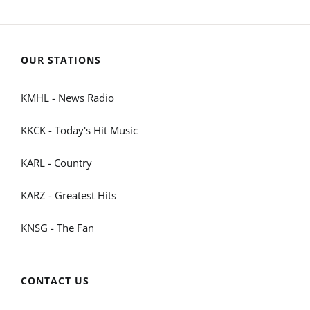
OUR STATIONS
KMHL - News Radio
KKCK - Today's Hit Music
KARL - Country
KARZ - Greatest Hits
KNSG - The Fan
CONTACT US