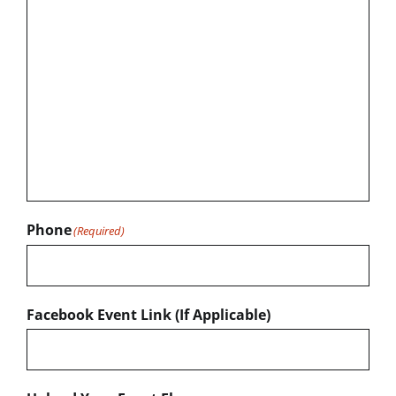
Phone
(Required)
Facebook Event Link (If Applicable)