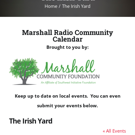
Home
The Irish Yard
Marshall Radio Community
Calendar
Brought to you by:
Keep up to date on local events. You can even
submit your events below.
The Irish Yard
« All Events