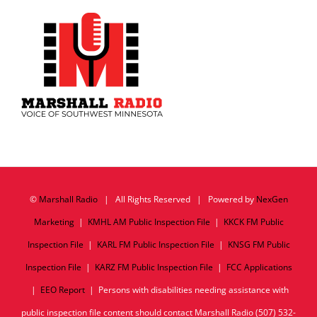
©
Marshall Radio
| All Rights Reserved | Powered by
NexGen
Marketing
|
KMHL AM Public Inspection File
|
KKCK FM Public
Inspection File
|
KARL FM Public Inspection File
|
KNSG FM Public
Inspection File
|
KARZ FM Public Inspection File
|
FCC Applications
|
EEO Report
| Persons with disabilities needing assistance with
public inspection file content should contact Marshall Radio (507) 532-