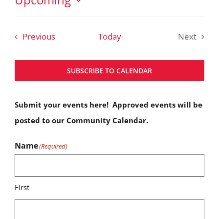
Select
date.
Events
Previous
Today
Next
Events
SUBSCRIBE TO CALENDAR
Submit your events here! Approved events will be
posted to our Community Calendar.
Name
(Required)
First