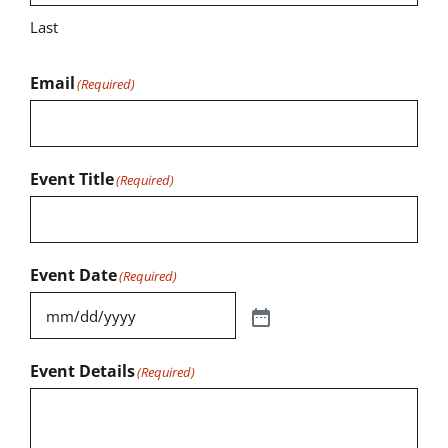
Last
Email
(Required)
Event Title
(Required)
Event Date
(Required)
Event Details
(Required)