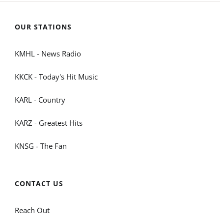
OUR STATIONS
KMHL - News Radio
KKCK - Today's Hit Music
KARL - Country
KARZ - Greatest Hits
KNSG - The Fan
CONTACT US
Reach Out