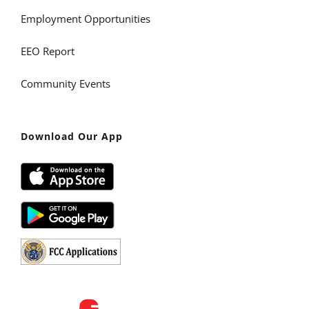
Employment Opportunities
EEO Report
Community Events
Download Our App