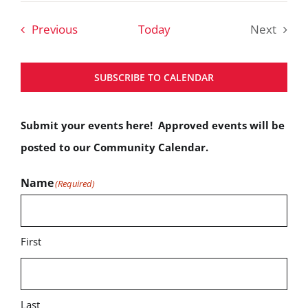
date.
Events
Previous
Today
Next
Events
SUBSCRIBE TO CALENDAR
Submit your events here! Approved events will be
posted to our Community Calendar.
Name
(Required)
First
Last