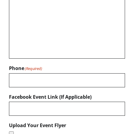
Phone
(Required)
Facebook Event Link (If Applicable)
Upload Your Event Flyer