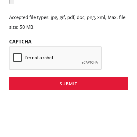
Accepted file types: jpg, gif, pdf, doc, png, xml, Max. file
size: 50 MB.
CAPTCHA
SUBMIT