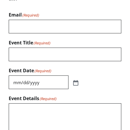
Email
(Required)
Event Title
(Required)
Event Date
(Required)
Event Details
(Required)