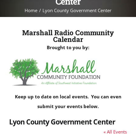
Center
Home
Lyon County Government Center
Marshall Radio Community
Calendar
Brought to you by:
Keep up to date on local events. You can even
submit your events below.
Lyon County Government Center
« All Events