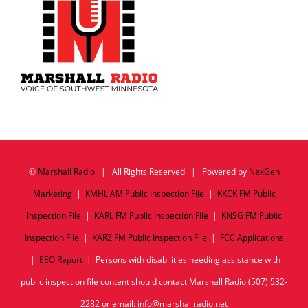
©
Marshall Radio
| All Rights Reserved | Powered by
NexGen
Marketing
|
KMHL AM Public Inspection File
|
KKCK FM Public
Inspection File
|
KARL FM Public Inspection File
|
KNSG FM Public
Inspection File
|
KARZ FM Public Inspection File
|
FCC Applications
|
EEO Report
| Persons with disabilities needing assistance with
public inspection file content should contact Marshall Radio (507) 532-
2282 or email: info@marshallradio.net