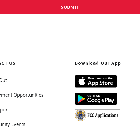
SUBMIT
ACT US
Download Our App
Out
ment Opportunities
port
ity Events