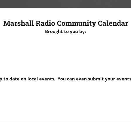
Marshall Radio Community Calendar
Brought to you by:
p to date on local events. You can even submit your events