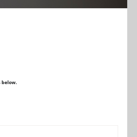
 below.