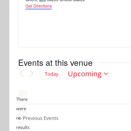
Get Directions
Events at this venue
Upcoming
Today
Select
date.
There
were
Previous
Events
no
Notice
results