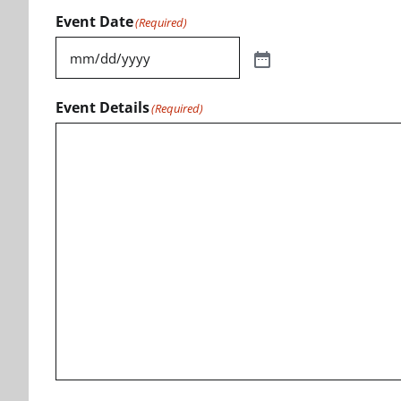
Event Date
(Required)
Event Details
(Required)