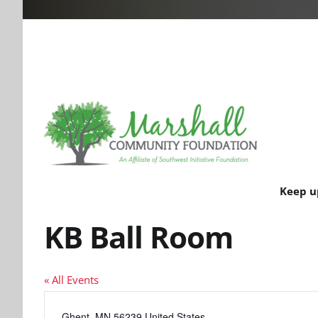
Keep u
KB Ball Room
« All Events
Address
Ghent
,
MN
56239
United States