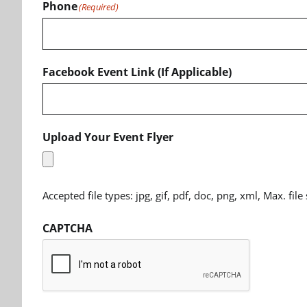
Phone
(Required)
Facebook Event Link (If Applicable)
Upload Your Event Flyer
Accepted file types: jpg, gif, pdf, doc, png, xml, Max. file
CAPTCHA