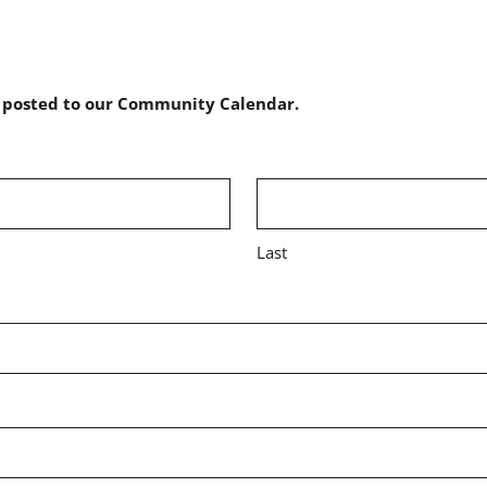
e posted to our Community Calendar.
Last