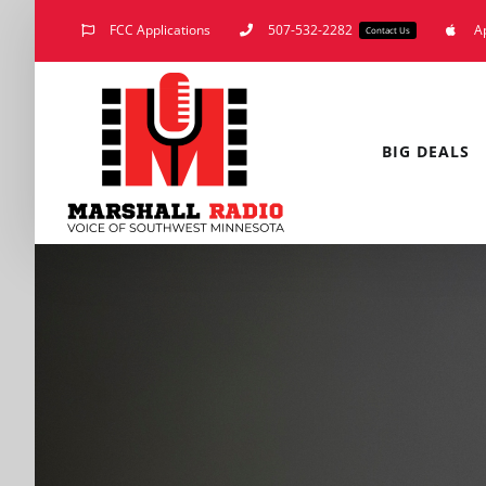
Skip
FCC Applications
507-532-2282
A
Contact Us
to
content
BIG DEALS