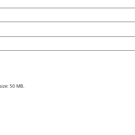
 size: 50 MB.