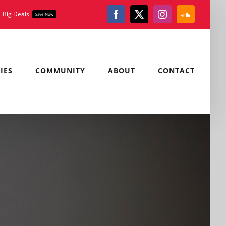
Big Deals
Save Now
Facebook
X
Instagram
SoundClou
IES
COMMUNITY
ABOUT
CONTACT