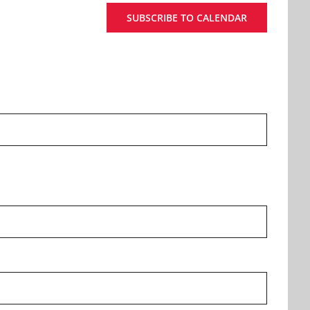
SUBSCRIBE TO CALENDAR