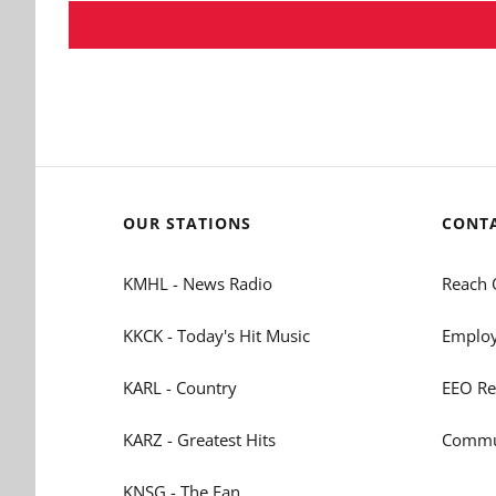
OUR STATIONS
CONT
KMHL - News Radio
Reach 
KKCK - Today's Hit Music
Employ
KARL - Country
EEO Re
KARZ - Greatest Hits
Commun
KNSG - The Fan