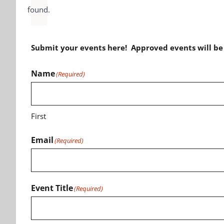
found.
Submit your events here! Approved events will b
Name
(Required)
First
Email
(Required)
Event Title
(Required)