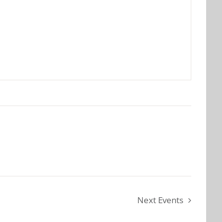
Next
Events