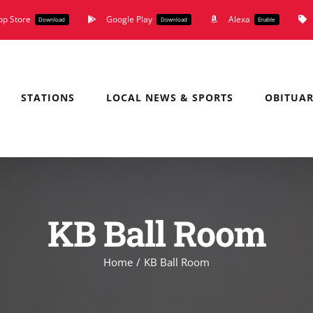
pp Store
Google Play
Alexa
Download
Download
Enable
STATIONS
LOCAL NEWS & SPORTS
OBITUAR
KB Ball Room
Home
KB Ball Room