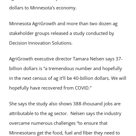
dollars to Minnesota’s economy.
Minnesota AgriGrowth and more than two dozen ag
stakeholder groups released a study conducted by
Decision Innovation Solutions.
AgriGrowth executive director Tamara Nelsen says 37-
billion dollars is “a tremendous number and hopefully
in the next census of ag it’ll be 40-billion dollars. We will
hopefully have recovered from COVID.”
She says the study also shows 388-thousand jobs are
attributable to the ag sector. Nelsen says the industry
overcame numerous challenges “to ensure that
Minnesotans get the food, fuel and fiber they need to