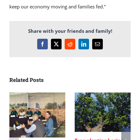
keep our economy moving and families fed.”
Share with your friends and family!
Facebook
X
Reddit
LinkedIn
Email
Related Posts