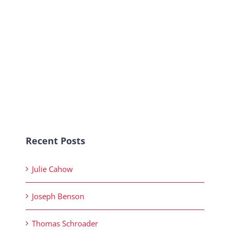
Recent Posts
Julie Cahow
Joseph Benson
Thomas Schroader