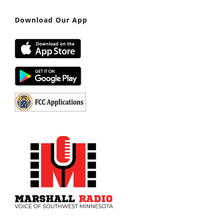
Download Our App