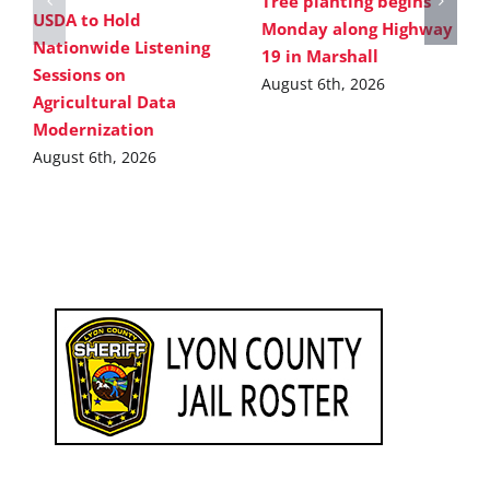
Tree planting begins
USDA to Hold
Monday along Highway
Nationwide Listening
19 in Marshall
Sessions on
August 6th, 2026
Agricultural Data
Modernization
August 6th, 2026