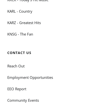
KARL - Country
KARZ - Greatest Hits
KNSG - The Fan
CONTACT US
Reach Out
Employment Opportunities
EEO Report
Community Events