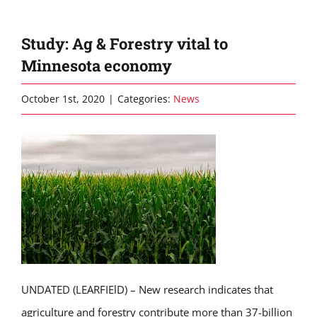
Study: Ag & Forestry vital to
Minnesota economy
October 1st, 2020
|
Categories:
News
UNDATED (LEARFIElD) – New research indicates that
agriculture and forestry contribute more than 37-billion