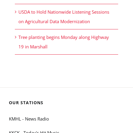
USDA to Hold Nationwide Listening Sessions
on Agricultural Data Modernization
Tree planting begins Monday along Highway
19 in Marshall
OUR STATIONS
KMHL - News Radio
KKCK - Today's Hit Music