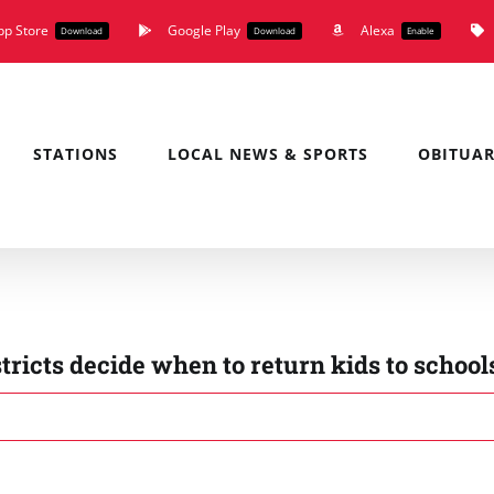
pp Store
Google Play
Alexa
Download
Download
Enable
STATIONS
LOCAL NEWS & SPORTS
OBITUAR
stricts decide when to return kids to school