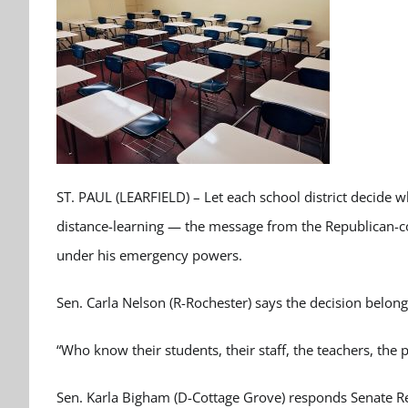
ST. PAUL (LEARFIELD) – Let each school district decide w
distance-learning — the message from the Republican-c
under his emergency powers.
Sen. Carla Nelson (R-Rochester) says the decision belongs
“Who know their students, their staff, the teachers, the
Sen. Karla Bigham (D-Cottage Grove) responds Senate Re