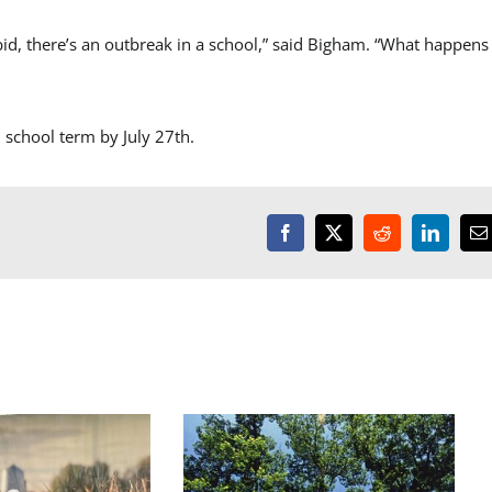
id, there’s an outbreak in a school,” said Bigham. “What happens 
 school term by July 27th.
Facebook
X
Reddit
LinkedI
E