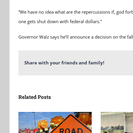
“We have no idea what are the repercussions if, god forb
one gets shut down with federal dollars.”
Governor Walz says he’ll announce a decision on the fall
Share with your friends and family!
Related Posts