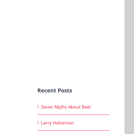
Recent Posts
Seven Myths About Beer
Larry Halverson