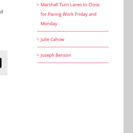
Marshall Turn Lanes to Close
if
for Paving Work Friday and
Monday
Julie Cahow
Joseph Benson
n
mail