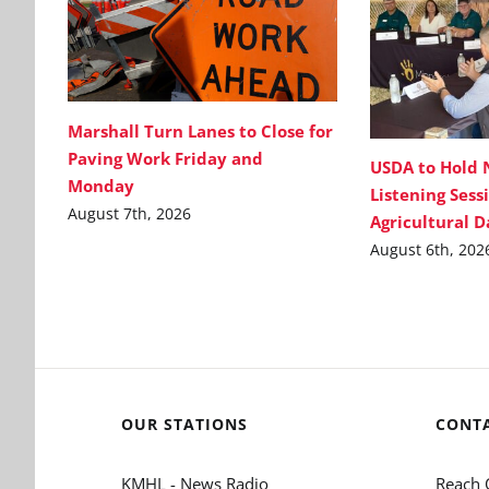
Marshall Turn Lanes to Close for
Paving Work Friday and
USDA to Hold 
Monday
Listening Sess
August 7th, 2026
Agricultural 
August 6th, 202
OUR STATIONS
CONT
KMHL - News Radio
Reach 