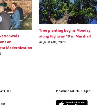
Tree planting begins Monday
Nationwide
along Highway 19 in Marshall
ions on
August 6th, 2026
Data Modernization
6
ACT US
Download Our App
Out