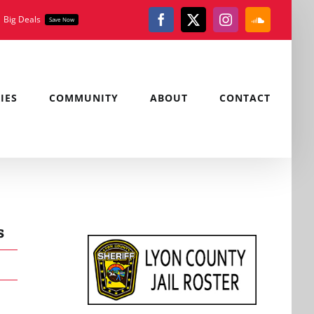
Big Deals
Save Now
Facebook
X
Instagram
SoundClou
IES
COMMUNITY
ABOUT
CONTACT
s