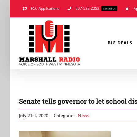
Skip
FCC Applications
507-532-2282
A
Contact Us
to
content
BIG DEALS
Senate tells governor to let school di
July 21st, 2020
|
Categories:
News