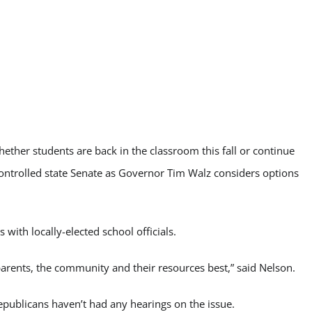
hether students are back in the classroom this fall or continue
ontrolled state Senate as Governor Tim Walz considers options
 with locally-elected school officials.
 parents, the community and their resources best,” said Nelson.
publicans haven’t had any hearings on the issue.