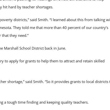
y hit hard by teacher shortages.
overty districts,” said Smith. “I learned about this from talking w
nnesota. They told me that more than 40 percent of our country’s
r that they need.”
he Marshall School District back in June.
ry to apply for grants to help them to attract and retain skilled
her shortage,” said Smith. “So it provides grants to local districts 
ng a tough time finding and keeping quality teachers.