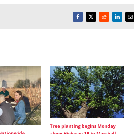
Facebook
X
Reddit
LinkedI
E
Tree planting begins Monday
Nationwide
along Highway 19 in Marshall