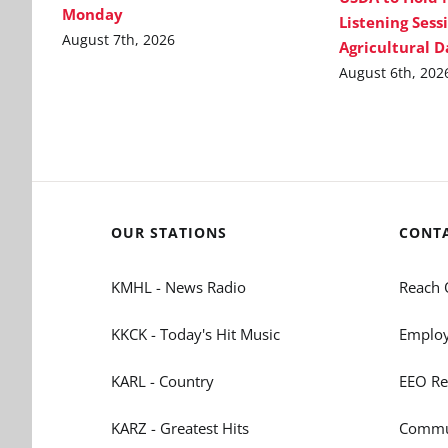
Monday
Listening Sess
August 7th, 2026
Agricultural 
August 6th, 202
OUR STATIONS
CONT
KMHL - News Radio
Reach 
KKCK - Today's Hit Music
Employ
KARL - Country
EEO Re
KARZ - Greatest Hits
Commun