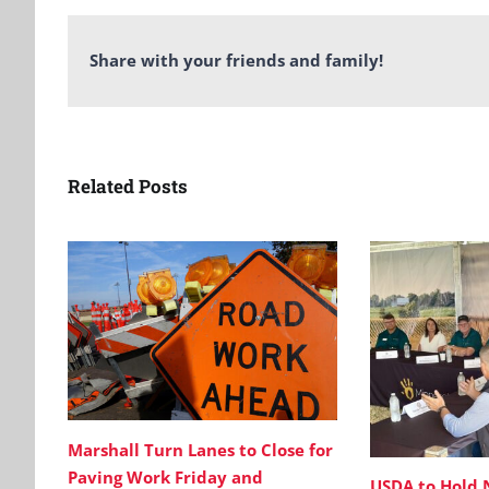
Share with your friends and family!
Related Posts
Marshall Turn Lanes to Close for
Paving Work Friday and
USDA to Hold 