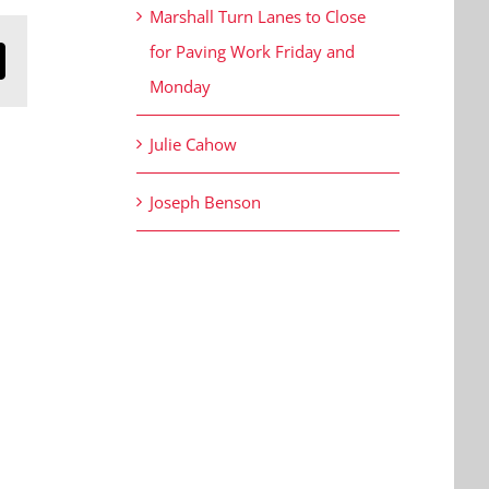
Marshall Turn Lanes to Close
for Paving Work Friday and
n
mail
Monday
Julie Cahow
Joseph Benson