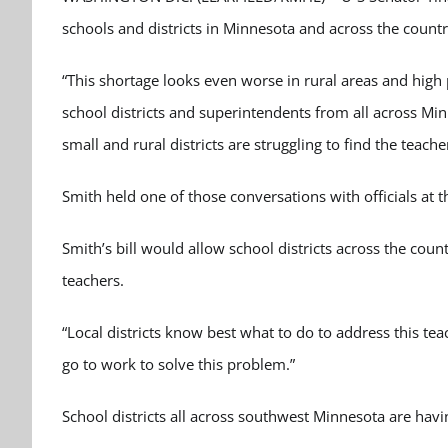
schools and districts in Minnesota and across the countr
“This shortage looks even worse in rural areas and high p
school districts and superintendents from all across Mi
small and rural districts are struggling to find the teache
Smith held one of those conversations with officials at t
Smith’s bill would allow school districts across the count
teachers.
“Local districts know best what to do to address this teac
go to work to solve this problem.”
School districts all across southwest Minnesota are havi