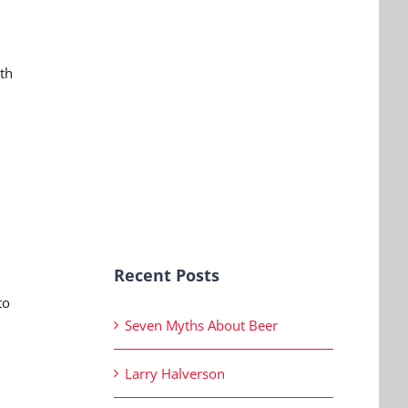
ith
Recent Posts
to
Seven Myths About Beer
Larry Halverson