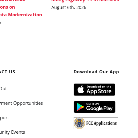
ions on
August 6th, 2026
Data Modernization
6
ACT US
Download Our App
Out
ment Opportunities
port
ity Events