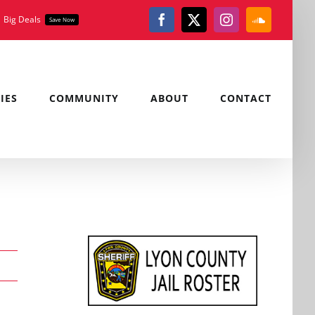
Big Deals
Save Now
Facebook
X
Instagram
SoundClou
IES
COMMUNITY
ABOUT
CONTACT