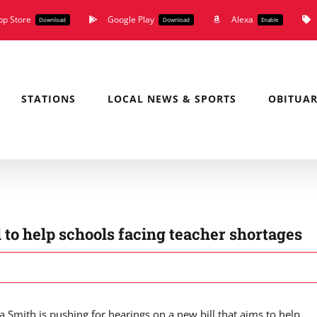
pp Store
Google Play
Alexa
Download
Download
Enable
STATIONS
LOCAL NEWS & SPORTS
OBITUAR
ll to help schools facing teacher shortages
mith is pushing for hearings on a new bill that aims to help