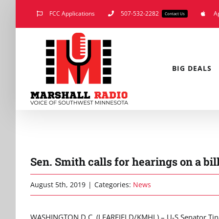
Skip
FCC Applications
507-532-2282
A
Contact Us
to
content
BIG DEALS
Sen. Smith calls for hearings on a bi
August 5th, 2019
|
Categories:
News
WASHINGTON D.C. (LEARFIELD/KMHL) – U-S Senator Tina S