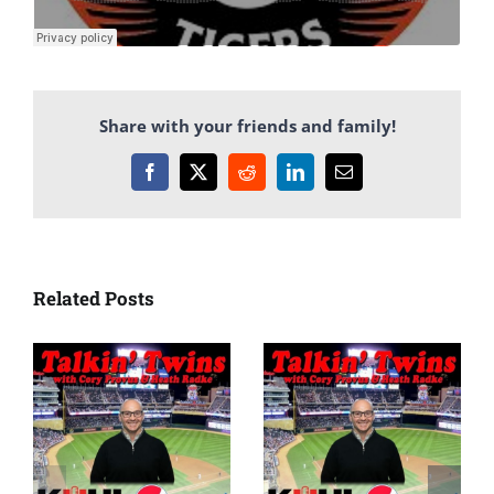
Share with your friends and family!
Facebook
X
Reddit
LinkedIn
Email
Related Posts