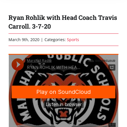
Ryan Rohlik with Head Coach Travis
Carroll. 3-7-20
March 9th, 2020
|
Categories:
Sports