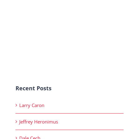
Recent Posts
Larry Caron
Jeffrey Heronimus
Dale Cech