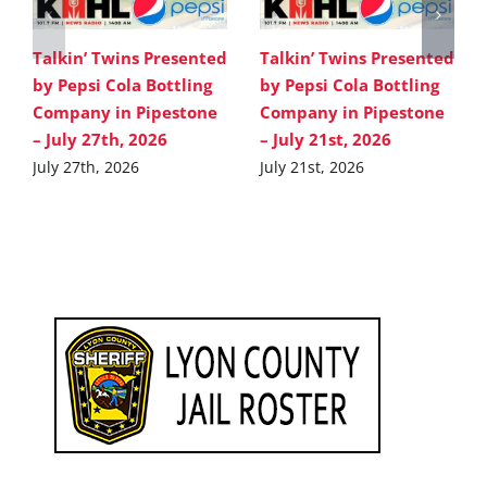
Talkin’ Twins Presented
Talkin’ Twins Presented
by Pepsi Cola Bottling
by Pepsi Cola Bottling
Company in Pipestone
Company in Pipestone
– July 27th, 2026
– July 21st, 2026
July 27th, 2026
July 21st, 2026