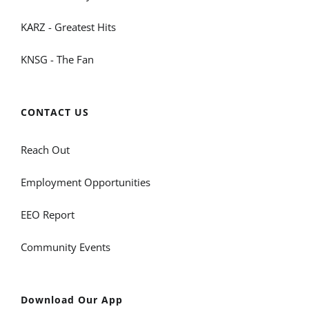
KARZ - Greatest Hits
KNSG - The Fan
CONTACT US
Reach Out
Employment Opportunities
EEO Report
Community Events
Download Our App