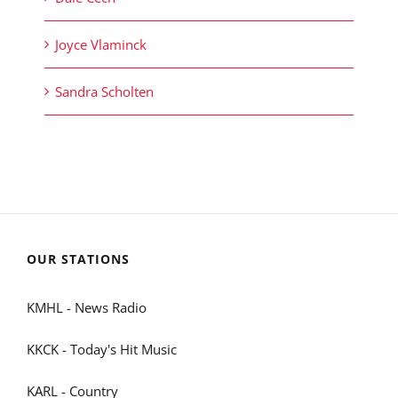
Joyce Vlaminck
Sandra Scholten
OUR STATIONS
KMHL - News Radio
KKCK - Today's Hit Music
KARL - Country