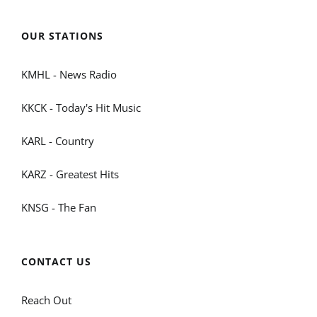
OUR STATIONS
KMHL - News Radio
KKCK - Today's Hit Music
KARL - Country
KARZ - Greatest Hits
KNSG - The Fan
CONTACT US
Reach Out