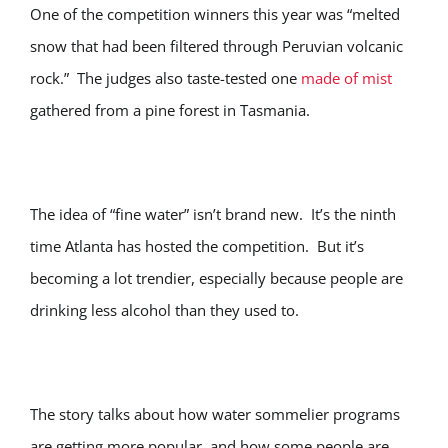
One of the competition winners this year was “melted
snow that had been filtered through Peruvian volcanic
rock.” The judges also taste-tested one
made of mist
gathered from a pine forest in Tasmania.
The idea of “fine water” isn’t brand new. It’s the ninth
time Atlanta has hosted the competition. But it’s
becoming a lot trendier, especially because people are
drinking less alcohol than they used to.
The story talks about how water sommelier programs
are getting more popular, and how some people are