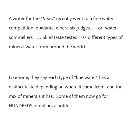
A writer for the
“Times”
recently went to a fine water
competition in Atlanta, where six judges . . . or “water
sommeliers” . . . blind taste-tested 107 different types of
mineral water from around the world.
Like wine, they say each type of “fine water” has a
distinct taste depending on where it came from, and the
mix of minerals it has. Some of them now go for
HUNDREDS of dollars a bottle.