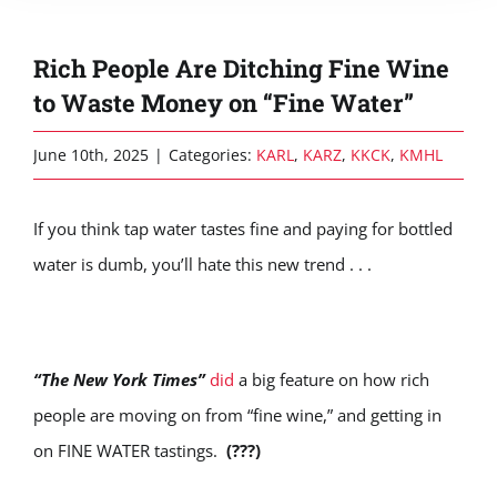
Rich People Are Ditching Fine Wine
to Waste Money on “Fine Water”
June 10th, 2025
|
Categories:
KARL
,
KARZ
,
KKCK
,
KMHL
If you think tap water tastes fine and paying for bottled
water is dumb, you’ll hate this new trend . . .
“The New York Times”
did
a big feature on how rich
people are moving on from “fine wine,” and getting in
on FINE WATER tastings.
(???)