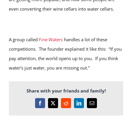
even converting their wine cellars into water cellars.
A group called
Fine Waters
handles a lot of these
competitions. The founder explained it like this: “If you
pay attention, the world opens up to you. If you think
water’s just water, you are missing out.”
Share with your friends and family!
Facebook
X
Reddit
LinkedIn
Email