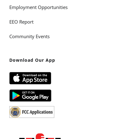
Employment Opportunities
EEO Report
Community Events
Download Our App