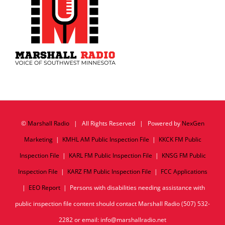
©
Marshall Radio
| All Rights Reserved | Powered by
NexGen
Marketing
|
KMHL AM Public Inspection File
|
KKCK FM Public
Inspection File
|
KARL FM Public Inspection File
|
KNSG FM Public
Inspection File
|
KARZ FM Public Inspection File
|
FCC Applications
|
EEO Report
| Persons with disabilities needing assistance with
public inspection file content should contact Marshall Radio (507) 532-
2282 or email: info@marshallradio.net