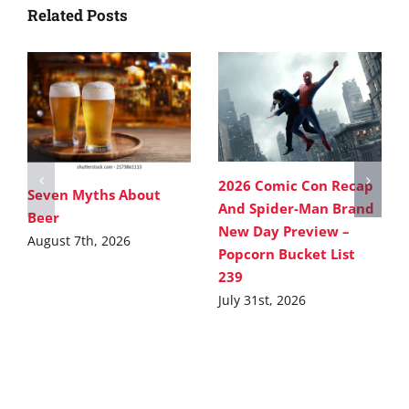
Related Posts
2026 Comic Con Recap
Seven Myths About
And Spider-Man Brand
Beer
New Day Preview –
August 7th, 2026
Popcorn Bucket List
239
July 31st, 2026