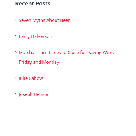
Recent Posts
Seven Myths About Beer
Larry Halverson
Marshall Turn Lanes to Close for Paving Work
Friday and Monday
Julie Cahow
Joseph Benson