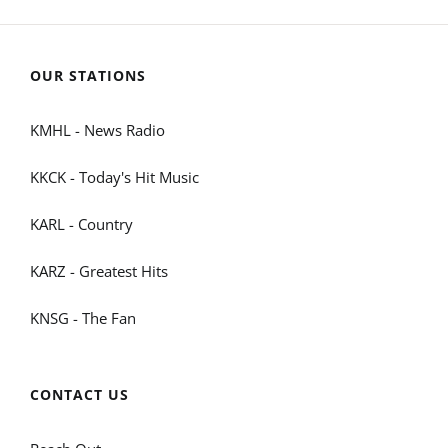
OUR STATIONS
KMHL - News Radio
KKCK - Today's Hit Music
KARL - Country
KARZ - Greatest Hits
KNSG - The Fan
CONTACT US