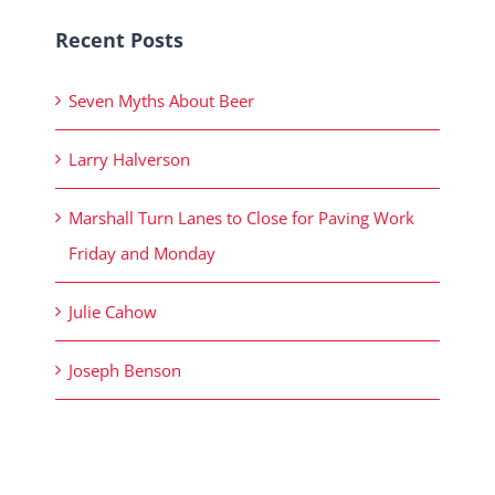
Recent Posts
Seven Myths About Beer
Larry Halverson
Marshall Turn Lanes to Close for Paving Work
Friday and Monday
Julie Cahow
Joseph Benson