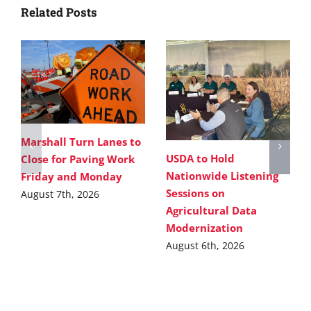
Related Posts
Marshall Turn Lanes to
USDA to Hold
Close for Paving Work
Nationwide Listening
Friday and Monday
Sessions on
August 7th, 2026
Agricultural Data
Modernization
August 6th, 2026