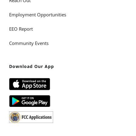
Reach Out
Employment Opportunities
EEO Report
Community Events
Download Our App