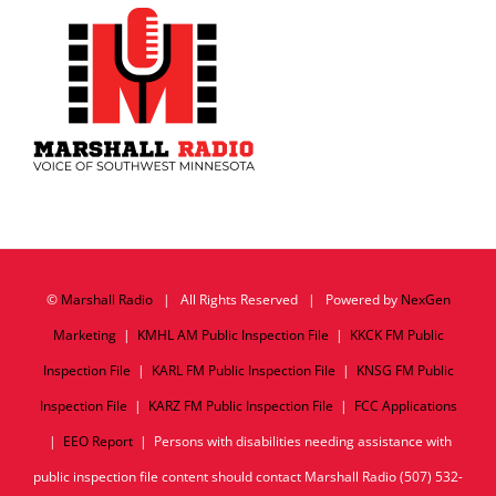
©
Marshall Radio
| All Rights Reserved | Powered by
NexGen
Marketing
|
KMHL AM Public Inspection File
|
KKCK FM Public
Inspection File
|
KARL FM Public Inspection File
|
KNSG FM Public
Inspection File
|
KARZ FM Public Inspection File
|
FCC Applications
|
EEO Report
| Persons with disabilities needing assistance with
public inspection file content should contact Marshall Radio (507) 532-