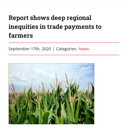
Report shows deep regional
inequities in trade payments to
farmers
September 17th, 2020
|
Categories:
News