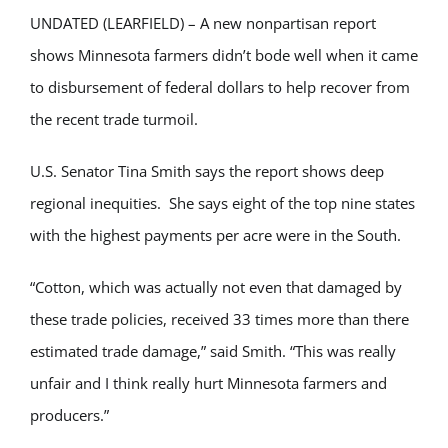
UNDATED (LEARFIELD) – A new nonpartisan report
shows Minnesota farmers didn’t bode well when it came
to disbursement of federal dollars to help recover from
the recent trade turmoil.
U.S. Senator Tina Smith says the report shows deep
regional inequities. She says eight of the top nine states
with the highest payments per acre were in the South.
“Cotton, which was actually not even that damaged by
these trade policies, received 33 times more than there
estimated trade damage,” said Smith. “This was really
unfair and I think really hurt Minnesota farmers and
producers.”