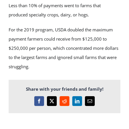
Less than 10% of payments went to farms that
produced specialty crops, dairy, or hogs.
For the 2019 program, USDA doubled the maximum
payment farmers could receive from $125,000 to
$250,000 per person, which concentrated more dollars
to the largest farms and ignored small farms that were
struggling.
Share with your friends and family!
Facebook
X
Reddit
LinkedIn
Email